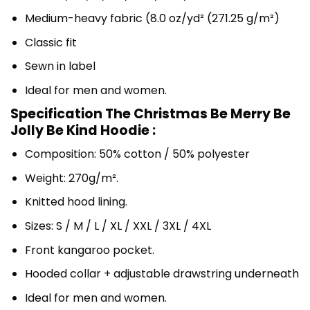
Medium-heavy fabric (8.0 oz/yd² (271.25 g/m²)
Classic fit
Sewn in label
Ideal for men and women.
Specification The Christmas Be Merry Be
Jolly Be Kind Hoodie :
Composition: 50% cotton / 50% polyester
Weight: 270g/m².
Knitted hood lining.
Sizes: S / M / L / XL / XXL / 3XL / 4XL
Front kangaroo pocket.
Hooded collar + adjustable drawstring underneath
Ideal for men and women.