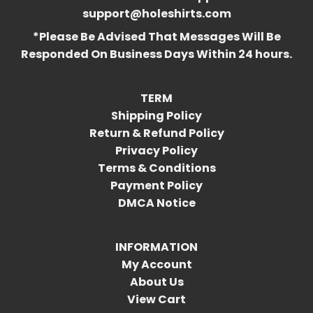
support@holeshirts.com
*Please Be Advised That Messages Will Be
Responded On Business Days Within 24 hours.
TERM
Shipping Policy
Return & Refund Policy
Privacy Policy
Terms & Conditions
Payment Policy
DMCA Notice
INFORMATION
My Account
About Us
View Cart