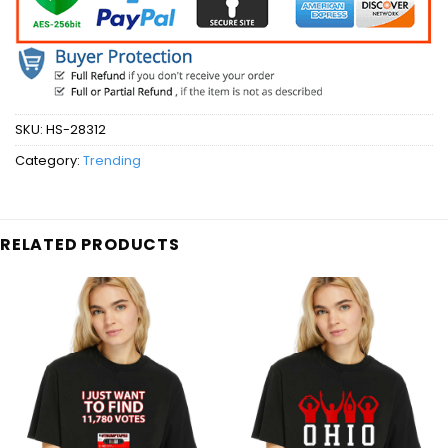
SKU:
HS-28312
Category:
Trending
RELATED PRODUCTS