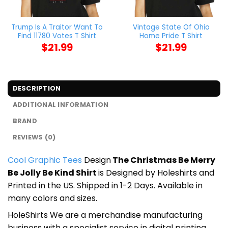
Trump Is A Traitor Want To
Vintage State Of Ohio
Find 11780 Votes T Shirt
Home Pride T Shirt
$
21.99
$
21.99
DESCRIPTION
ADDITIONAL INFORMATION
BRAND
REVIEWS (0)
Cool Graphic Tees
Design
The Christmas Be Merry
Be Jolly Be Kind Shirt
is Designed by Holeshirts and
Printed in the US. Shipped in 1-2 Days. Available in
many colors and sizes.
HoleShirts We are a merchandise manufacturing
business with a specialist service in digital printing