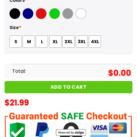
Colors
*
Black
Navy
Red
Green
Sport Grey
White
Size
*
S
M
L
XL
2XL
3XL
4XL
Total:
$
0.00
ADD TO CART
$
21.99