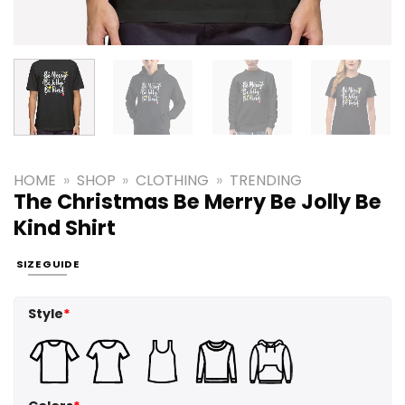
HOME
»
SHOP
»
CLOTHING
»
TRENDING
The Christmas Be Merry Be Jolly Be
Kind Shirt
SIZE GUIDE
Style
*