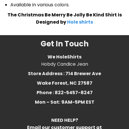
Available in various colors.
The Christmas Be Merry Be Jolly Be Kind Shirt is
Designed by
Hole shirts
Get In Touch
We HoleShirts
Hobdy Candice Jean
Store Address : 714 Brewer Ave
Wake Forest, NC 27587
Phone : 822-5457-8247
Mon – Sat:
9AM-5PM EST
NEED HELP?
Email our customer support at