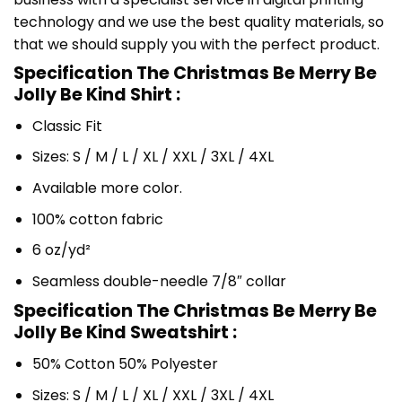
technology and we use the best quality materials, so
that we should supply you with the perfect product.
Specification The Christmas Be Merry Be
Jolly Be Kind Shirt :
Classic Fit
Sizes: S / M / L / XL / XXL / 3XL / 4XL
Available more color.
100% cotton fabric
6 oz/yd²
Seamless double-needle 7/8″ collar
Specification The Christmas Be Merry Be
Jolly Be Kind Sweatshirt :
50% Cotton 50% Polyester
Sizes: S / M / L / XL / XXL / 3XL / 4XL