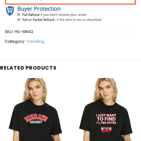
SKU:
HS-19642
Category:
Trending
RELATED PRODUCTS