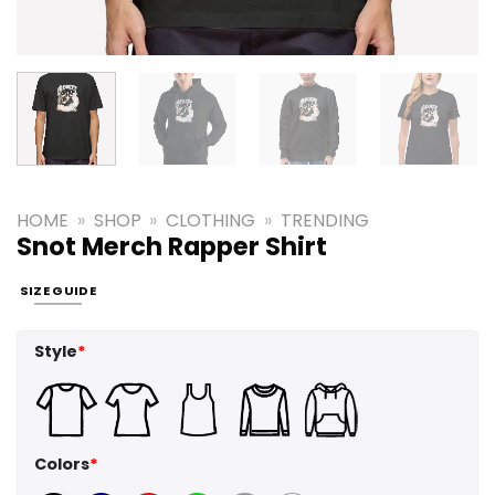
HOME
»
SHOP
»
CLOTHING
»
TRENDING
Snot Merch Rapper Shirt
SIZE GUIDE
Style
*
Colors
*