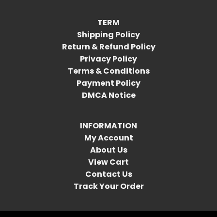
TERM
Shipping Policy
Return & Refund Policy
Privacy Policy
Terms & Conditions
Payment Policy
DMCA Notice
INFORMATION
My Account
About Us
View Cart
Contact Us
Track Your Order