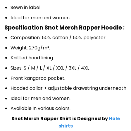
Sewn in label
Ideal for men and women.
Specification Snot Merch Rapper Hoodie :
Composition: 50% cotton / 50% polyester
Weight: 270g/m².
Knitted hood lining.
Sizes: S / M / L / XL / XXL / 3XL / 4XL
Front kangaroo pocket.
Hooded collar + adjustable drawstring underneath
Ideal for men and women.
Available in various colors.
Snot Merch Rapper Shirt is Designed by
Hole
shirts