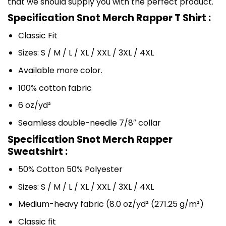
that we should supply you with the perfect product.
Specification Snot Merch Rapper T Shirt :
Classic Fit
Sizes: S / M / L / XL / XXL / 3XL / 4XL
Available more color.
100% cotton fabric
6 oz/yd²
Seamless double-needle 7/8″ collar
Specification Snot Merch Rapper
Sweatshirt :
50% Cotton 50% Polyester
Sizes: S / M / L / XL / XXL / 3XL / 4XL
Medium-heavy fabric (8.0 oz/yd² (271.25 g/m²)
Classic fit