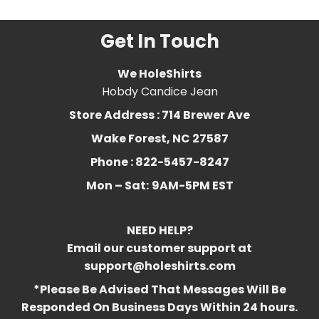
Get In Touch
We HoleShirts
Hobdy Candice Jean
Store Address : 714 Brewer Ave
Wake Forest, NC 27587
Phone : 822-5457-8247
Mon – Sat:
9AM-5PM EST
NEED HELP?
Email our customer support at
support@holeshirts.com
*Please Be Advised That Messages Will Be
Responded On Business Days Within 24 hours.