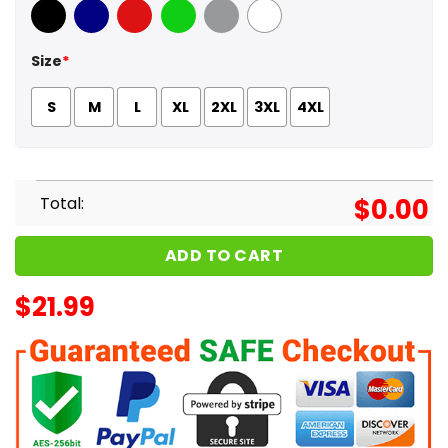
Black
Navy
Red
Green
Sport Grey
White
Size
*
S
M
L
XL
2XL
3XL
4XL
Total:
$
0.00
ADD TO CART
$
21.99