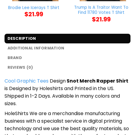
Trump Is A Traitor Want To
Brodie Lee Icerays T Shirt
Find 11780 Votes T Shirt
$
21.99
$
21.99
DESCRIPTION
ADDITIONAL INFORMATION
BRAND
REVIEWS (0)
Cool Graphic Tees
Design
Snot Merch Rapper Shirt
is Designed by Holeshirts and Printed in the US.
Shipped in 1-2 Days. Available in many colors and
sizes.
HoleShirts We are a merchandise manufacturing
business with a specialist service in digital printing
technology and we use the best quality materials, so