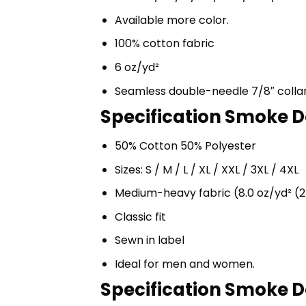
Available more color.
100% cotton fabric
6 oz/yd²
Seamless double-needle 7/8″ colla
Specification Smoke D
50% Cotton 50% Polyester
Sizes: S / M / L / XL / XXL / 3XL / 4XL
Medium-heavy fabric (8.0 oz/yd² (2
Classic fit
Sewn in label
Ideal for men and women.
Specification Smoke D