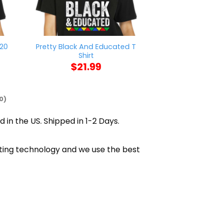
020
Pretty Black And Educated T
Ruth Bader Gin
Shirt
Shi
$
21.99
$
21
0)
d in the US. Shipped in 1-2 Days.
inting technology and we use the best