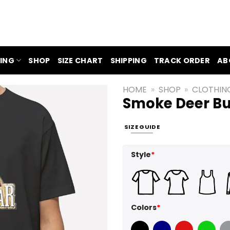
ING
SHOP
SIZE CHART
SHIPPING
TRACK ORDER
AB
HOME
»
SHOP
»
CLOTHIN
Smoke Deer Bu
SIZE GUIDE
Style
*
Colors
*