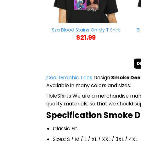
B
Sza Blood Stains On My T Shirt
$
21.99
D
Cool Graphic Tees
Design
Smoke Deer
Available in many colors and sizes.
HoleShirts We are a merchandise manufa
quality materials, so that we should s
Specification Smoke De
Classic Fit
Sizes: S / M / L / XL / XXL / 3XL / 4XL