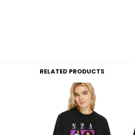
RELATED PRODUCTS