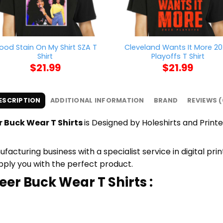
lood Stain On My Shirt SZA T
Cleveland Wants It More 2
Shirt
Playoffs T Shirt
$
21.99
$
21.99
ESCRIPTION
ADDITIONAL INFORMATION
BRAND
REVIEWS (
 Buck Wear T Shirts
is Designed by Holeshirts and Printe
cturing business with a specialist service in digital pr
upply you with the perfect product.
er Buck Wear T Shirts :