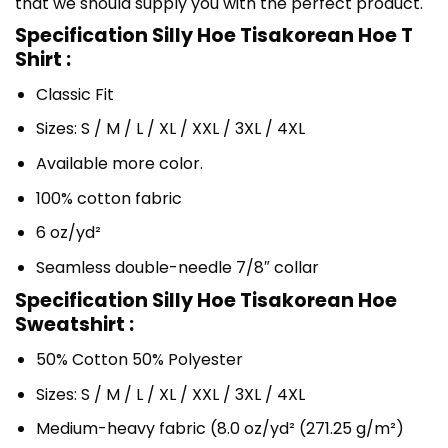
that we should supply you with the perfect product.
Specification Silly Hoe Tisakorean Hoe T
Shirt :
Classic Fit
Sizes: S / M / L / XL / XXL / 3XL / 4XL
Available more color.
100% cotton fabric
6 oz/yd²
Seamless double-needle 7/8″ collar
Specification Silly Hoe Tisakorean Hoe
Sweatshirt :
50% Cotton 50% Polyester
Sizes: S / M / L / XL / XXL / 3XL / 4XL
Medium-heavy fabric (8.0 oz/yd² (271.25 g/m²)