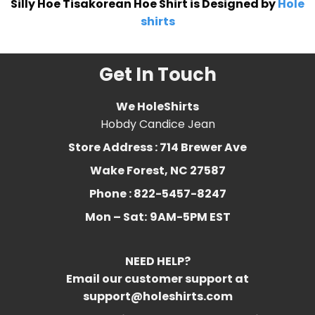
Silly Hoe Tisakorean Hoe Shirt is Designed by
Hole
shirts
Get In Touch
We HoleShirts
Hobdy Candice Jean
Store Address : 714 Brewer Ave
Wake Forest, NC 27587
Phone : 822-5457-8247
Mon – Sat:
9AM-5PM EST
NEED HELP?
Email our customer support at
support@holeshirts.com