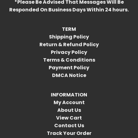
*Please Be Advised That Messages Will Be
Responded On Business Days Within 24 hours.
TERM
Shipping Policy
Return & Refund Policy
Privacy Policy
Terms & Conditions
Payment Policy
DMCA Notice
INFORMATION
My Account
About Us
View Cart
Contact Us
Track Your Order