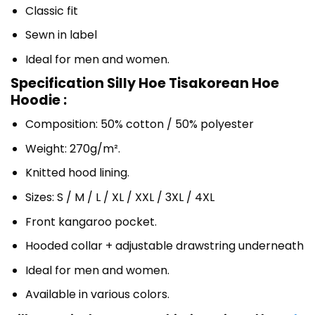
Classic fit
Sewn in label
Ideal for men and women.
Specification Silly Hoe Tisakorean Hoe
Hoodie :
Composition: 50% cotton / 50% polyester
Weight: 270g/m².
Knitted hood lining.
Sizes: S / M / L / XL / XXL / 3XL / 4XL
Front kangaroo pocket.
Hooded collar + adjustable drawstring underneath
Ideal for men and women.
Available in various colors.