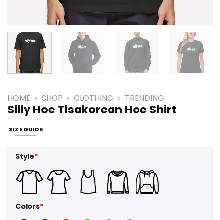
HOME
»
SHOP
»
CLOTHING
»
TRENDING
Silly Hoe Tisakorean Hoe Shirt
SIZE GUIDE
Style
*
Colors
*