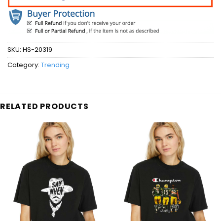
SKU:
HS-20319
Category:
Trending
RELATED PRODUCTS