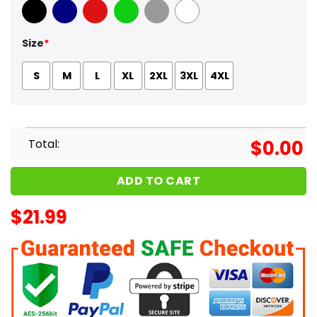
Black
Navy
Red
Green
Sport Grey
White
Size
*
S
M
L
XL
2XL
3XL
4XL
Total:
$
0.00
ADD TO CART
$
21.99