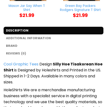
Mason Jar Say When T
Green Bay Packers
Shirt
Rodgers Signature T Shirt
$
21.99
$
21.99
DESCRIPTION
ADDITIONAL INFORMATION
BRAND
REVIEWS (0)
Cool Graphic Tees
Design
Silly Hoe Tisakorean Hoe
Shirt
is Designed by Holeshirts and Printed in the US.
Shipped in 1-2 Days. Available in many colors and
sizes.
HoleShirts We are a merchandise manufacturing
business with a specialist service in digital printing
technology and we use the best quality materials, so