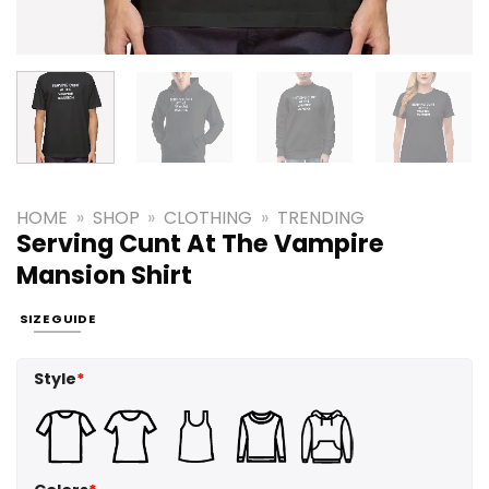
HOME
»
SHOP
»
CLOTHING
»
TRENDING
Serving Cunt At The Vampire
Mansion Shirt
SIZE GUIDE
Style
*