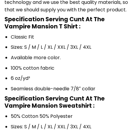
technology and we use the best quality materials, so
that we should supply you with the perfect product.
Specification Serving Cunt At The
Vampire Mansion T Shirt :
Classic Fit
Sizes: S / M / L / XL / XXL / 3XL / 4XL
Available more color.
100% cotton fabric
6 oz/yd²
Seamless double-needle 7/8″ collar
Specification Serving Cunt At The
Vampire Mansion Sweatshirt :
50% Cotton 50% Polyester
Sizes: S / M / L / XL / XXL / 3XL / 4XL