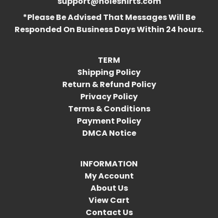
support@holeshirts.com
*Please Be Advised That Messages Will Be
Responded On Business Days Within 24 hours.
TERM
Shipping Policy
Return & Refund Policy
Privacy Policy
Terms & Conditions
Payment Policy
DMCA Notice
INFORMATION
My Account
About Us
View Cart
Contact Us