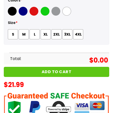
Colors
*
Black
Navy
Red
Green
Sport Grey
White
Size
*
S
M
L
XL
2XL
3XL
4XL
Total:
$
0.00
ADD TO CART
$
21.99