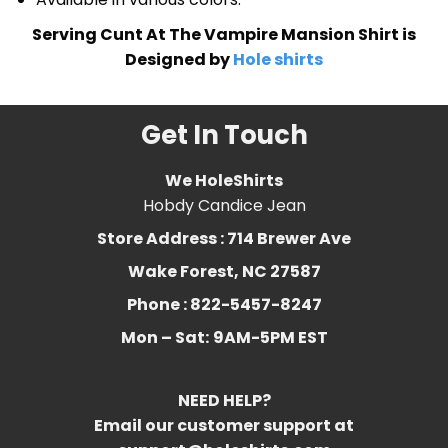
Serving Cunt At The Vampire Mansion Shirt is
Designed by
Hole shirts
Get In Touch
We HoleShirts
Hobdy Candice Jean
Store Address : 714 Brewer Ave
Wake Forest, NC 27587
Phone : 822-5457-8247
Mon – Sat:
9AM-5PM EST
NEED HELP?
Email our customer support at