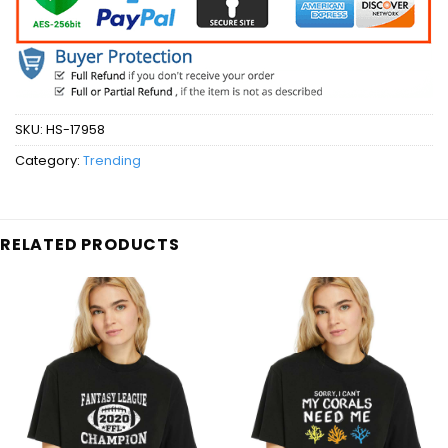
SKU:
HS-17958
Category:
Trending
RELATED PRODUCTS