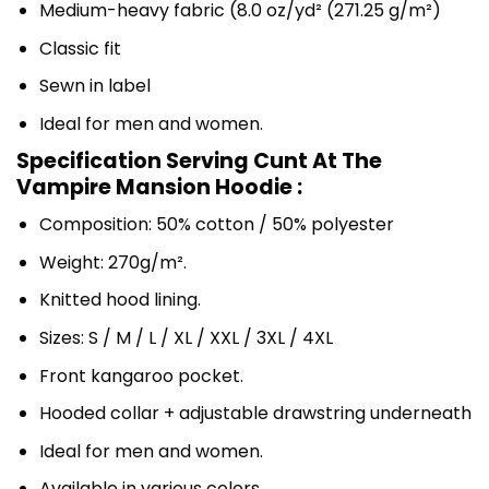
Medium-heavy fabric (8.0 oz/yd² (271.25 g/m²)
Classic fit
Sewn in label
Ideal for men and women.
Specification Serving Cunt At The
Vampire Mansion Hoodie :
Composition: 50% cotton / 50% polyester
Weight: 270g/m².
Knitted hood lining.
Sizes: S / M / L / XL / XXL / 3XL / 4XL
Front kangaroo pocket.
Hooded collar + adjustable drawstring underneath
Ideal for men and women.
Available in various colors.