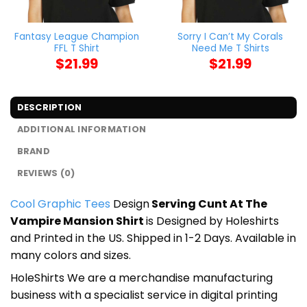
Fantasy League Champion
Sorry I Can’t My Corals
FFL T Shirt
Need Me T Shirts
$
21.99
$
21.99
DESCRIPTION
ADDITIONAL INFORMATION
BRAND
REVIEWS (0)
Cool Graphic Tees
Design
Serving Cunt At The
Vampire Mansion Shirt
is Designed by Holeshirts
and Printed in the US. Shipped in 1-2 Days. Available in
many colors and sizes.
HoleShirts We are a merchandise manufacturing
business with a specialist service in digital printing