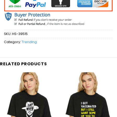
SKU:
HS-39515
Category:
Trending
RELATED PRODUCTS