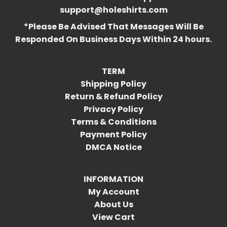
support@holeshirts.com
*Please Be Advised That Messages Will Be
Responded On Business Days Within 24 hours.
TERM
Shipping Policy
Return & Refund Policy
Privacy Policy
Terms & Conditions
Payment Policy
DMCA Notice
INFORMATION
My Account
About Us
View Cart