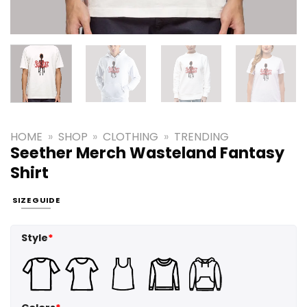
HOME
»
SHOP
»
CLOTHING
»
TRENDING
Seether Merch Wasteland Fantasy
Shirt
SIZE GUIDE
Style
*