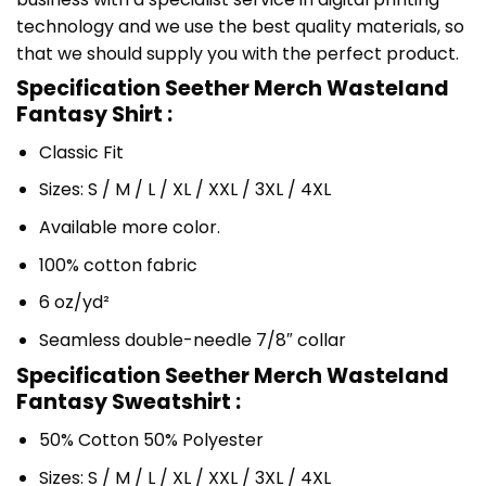
technology and we use the best quality materials, so
that we should supply you with the perfect product.
Specification Seether Merch Wasteland
Fantasy Shirt :
Classic Fit
Sizes: S / M / L / XL / XXL / 3XL / 4XL
Available more color.
100% cotton fabric
6 oz/yd²
Seamless double-needle 7/8″ collar
Specification Seether Merch Wasteland
Fantasy Sweatshirt :
50% Cotton 50% Polyester
Sizes: S / M / L / XL / XXL / 3XL / 4XL