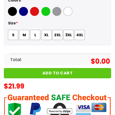
Colors
*
Black
Navy
Red
Green
Sport Grey
White
Size
*
S
M
L
XL
2XL
3XL
4XL
Total:
$
0.00
ADD TO CART
$
21.99