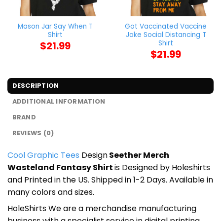
Mason Jar Say When T
Got Vaccinated Vaccine
Shirt
Joke Social Distancing T
Shirt
$
21.99
$
21.99
DESCRIPTION
ADDITIONAL INFORMATION
BRAND
REVIEWS (0)
Cool Graphic Tees
Design
Seether Merch
Wasteland Fantasy Shirt
is Designed by Holeshirts
and Printed in the US. Shipped in 1-2 Days. Available in
many colors and sizes.
HoleShirts We are a merchandise manufacturing
business with a specialist service in digital printing