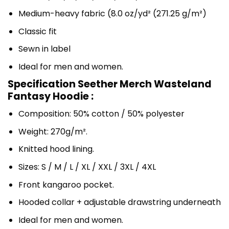
Medium-heavy fabric (8.0 oz/yd² (271.25 g/m²)
Classic fit
Sewn in label
Ideal for men and women.
Specification Seether Merch Wasteland
Fantasy Hoodie :
Composition: 50% cotton / 50% polyester
Weight: 270g/m².
Knitted hood lining.
Sizes: S / M / L / XL / XXL / 3XL / 4XL
Front kangaroo pocket.
Hooded collar + adjustable drawstring underneath
Ideal for men and women.