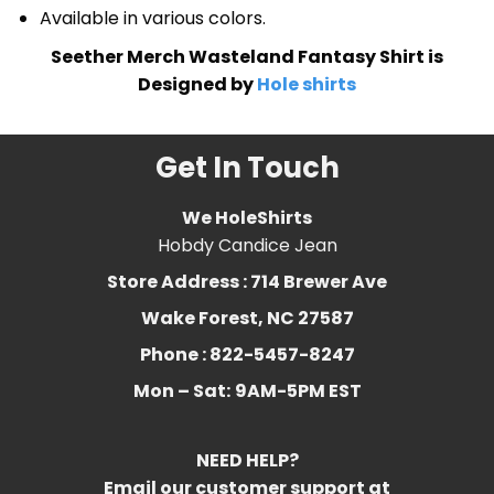
Available in various colors.
Seether Merch Wasteland Fantasy Shirt is
Designed by
Hole shirts
Get In Touch
We HoleShirts
Hobdy Candice Jean
Store Address : 714 Brewer Ave
Wake Forest, NC 27587
Phone : 822-5457-8247
Mon – Sat:
9AM-5PM EST
NEED HELP?
Email our customer support at