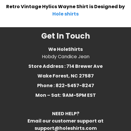
Retro Vintage Hylics Wayne Shirt is Designed by
Hole shirts
Get In Touch
We HoleShirts
Hobdy Candice Jean
Store Address : 714 Brewer Ave
Wake Forest, NC 27587
Phone : 822-5457-8247
Mon – Sat:
9AM-5PM EST
NEED HELP?
Email our customer support at
support@holeshirts.com