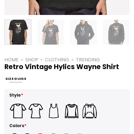
HOME
»
SHOP
»
CLOTHING
»
TRENDING
Retro Vintage Hylics Wayne Shirt
SIZE GUIDE
Style
*
Colors
*