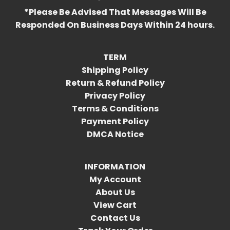
*Please Be Advised That Messages Will Be
Responded On Business Days Within 24 hours.
TERM
Shipping Policy
Return & Refund Policy
Privacy Policy
Terms & Conditions
Payment Policy
DMCA Notice
INFORMATION
My Account
About Us
View Cart
Contact Us