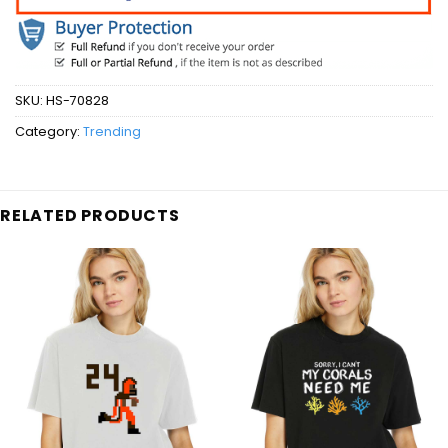
SKU:
HS-70828
Category:
Trending
RELATED PRODUCTS