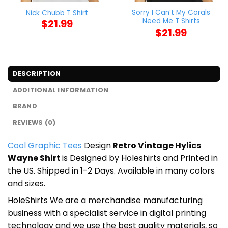
Sorry I Can’t My Corals
Nick Chubb T Shirt
Need Me T Shirts
$
21.99
$
21.99
DESCRIPTION
ADDITIONAL INFORMATION
BRAND
REVIEWS (0)
Cool Graphic Tees
Design
Retro Vintage Hylics
Wayne Shirt
is Designed by Holeshirts and Printed in
the US. Shipped in 1-2 Days. Available in many colors
and sizes.
HoleShirts We are a merchandise manufacturing
business with a specialist service in digital printing
technology and we use the best quality materials, so