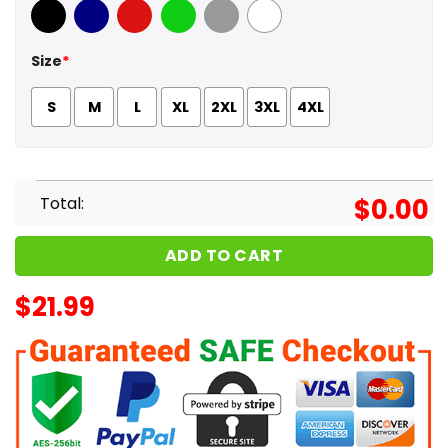
Black
Navy
Red
Green
Sport Grey
White
Size
*
S
M
L
XL
2XL
3XL
4XL
Total:
$
0.00
ADD TO CART
$
21.99