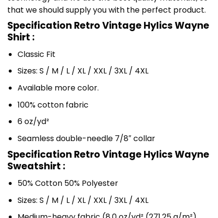
that we should supply you with the perfect product.
Specification Retro Vintage Hylics Wayne
Shirt :
Classic Fit
Sizes: S / M / L / XL / XXL / 3XL / 4XL
Available more color.
100% cotton fabric
6 oz/yd²
Seamless double-needle 7/8″ collar
Specification Retro Vintage Hylics Wayne
Sweatshirt :
50% Cotton 50% Polyester
Sizes: S / M / L / XL / XXL / 3XL / 4XL
Medium-heavy fabric (8.0 oz/yd² (271.25 g/m²)