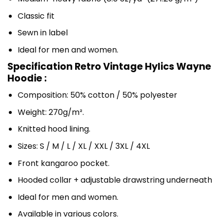
Classic fit
Sewn in label
Ideal for men and women.
Specification Retro Vintage Hylics Wayne
Hoodie :
Composition: 50% cotton / 50% polyester
Weight: 270g/m².
Knitted hood lining.
Sizes: S / M / L / XL / XXL / 3XL / 4XL
Front kangaroo pocket.
Hooded collar + adjustable drawstring underneath
Ideal for men and women.
Available in various colors.