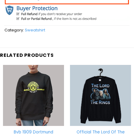
Category:
Sweatshirt
RELATED PRODUCTS
Bvb 1909 Dortmund
Official The Lord Of The