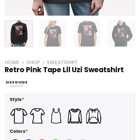
HOME
»
SHOP
»
SWEATSHIRT
Retro Pink Tape Lil Uzi Sweatshirt
SIZE GUIDE
Style
*
Colors
*