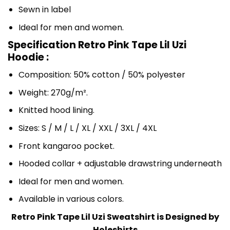
Sewn in label
Ideal for men and women.
Specification Retro Pink Tape Lil Uzi
Hoodie :
Composition: 50% cotton / 50% polyester
Weight: 270g/m².
Knitted hood lining.
Sizes: S / M / L / XL / XXL / 3XL / 4XL
Front kangaroo pocket.
Hooded collar + adjustable drawstring underneath
Ideal for men and women.
Available in various colors.
Retro Pink Tape Lil Uzi Sweatshirt is Designed by
Holeshirts