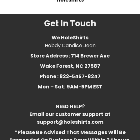
Get In Touch
We HoleShirts
Hobdy Candice Jean
Store Address : 714 Brewer Ave
Wake Forest, NC 27587
Phone : 822-5457-8247
Mon – Sat:
9AM-5PM EST
NEED HELP?
Email our customer support at
support@holeshirts.com
*Please Be Advised That Messages Will Be