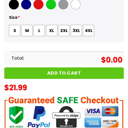
Black
Navy
Red
Green
Sport Grey
White
Size
*
S
M
L
XL
2XL
3XL
4XL
Total:
$
0.00
ADD TO CART
$
21.99