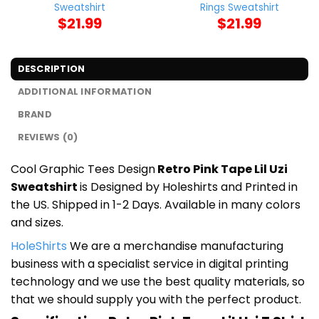
Sweatshirt
Rings Sweatshirt
$
21.99
$
21.99
DESCRIPTION
ADDITIONAL INFORMATION
BRAND
REVIEWS (0)
Cool Graphic Tees Design
Retro Pink Tape Lil Uzi
Sweatshirt
is Designed by Holeshirts and Printed in
the US. Shipped in 1-2 Days. Available in many colors
and sizes.
HoleShirts
We are a merchandise manufacturing
business with a specialist service in digital printing
technology and we use the best quality materials, so
that we should supply you with the perfect product.