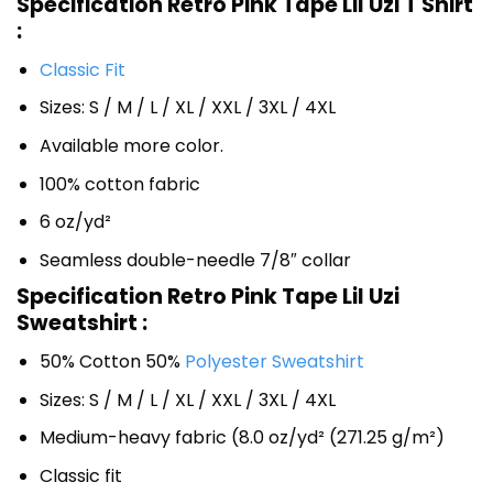
Specification Retro Pink Tape Lil Uzi T Shirt
:
Classic Fit
Sizes: S / M / L / XL / XXL / 3XL / 4XL
Available more color.
100% cotton fabric
6 oz/yd²
Seamless double-needle 7/8″ collar
Specification Retro Pink Tape Lil Uzi
Sweatshirt :
50% Cotton 50%
Polyester Sweatshirt
Sizes: S / M / L / XL / XXL / 3XL / 4XL
Medium-heavy fabric (8.0 oz/yd² (271.25 g/m²)
Classic fit