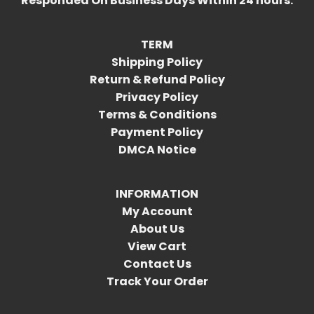
Responded On Business Days Within 24 hours.
TERM
Shipping Policy
Return & Refund Policy
Privacy Policy
Terms & Conditions
Payment Policy
DMCA Notice
INFORMATION
My Account
About Us
View Cart
Contact Us
Track Your Order