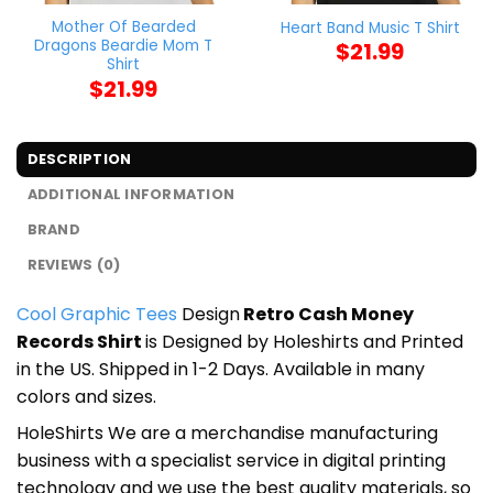
Mother Of Bearded
Heart Band Music T Shirt
Dragons Beardie Mom T
$
21.99
Shirt
$
21.99
DESCRIPTION
ADDITIONAL INFORMATION
BRAND
REVIEWS (0)
Cool Graphic Tees
Design
Retro Cash Money
Records Shirt
is Designed by Holeshirts and Printed
in the US. Shipped in 1-2 Days. Available in many
colors and sizes.
HoleShirts We are a merchandise manufacturing
business with a specialist service in digital printing
technology and we use the best quality materials, so