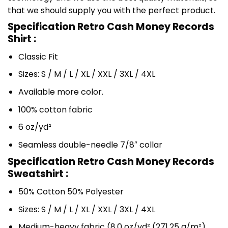
that we should supply you with the perfect product.
Specification Retro Cash Money Records
Shirt :
Classic Fit
Sizes: S / M / L / XL / XXL / 3XL / 4XL
Available more color.
100% cotton fabric
6 oz/yd²
Seamless double-needle 7/8″ collar
Specification Retro Cash Money Records
Sweatshirt :
50% Cotton 50% Polyester
Sizes: S / M / L / XL / XXL / 3XL / 4XL
Medium-heavy fabric (8.0 oz/yd² (271.25 g/m²)