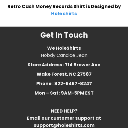
Retro Cash Money Records Shirt is Designed by
Hole shirts
Get In Touch
We HoleShirts
Hobdy Candice Jean
Store Address : 714 Brewer Ave
Wake Forest, NC 27587
Phone : 822-5457-8247
Mon – Sat:
9AM-5PM EST
NEED HELP?
Email our customer support at
support@holeshirts.com