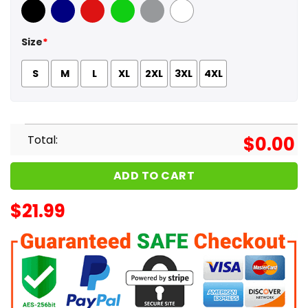
Black
Navy
Red
Green
Sport Grey
White
Size
*
S
M
L
XL
2XL
3XL
4XL
Total:
$
0.00
ADD TO CART
$
21.99