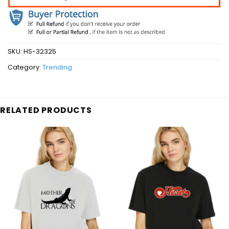
SKU:
HS-32325
Category:
Trending
RELATED PRODUCTS