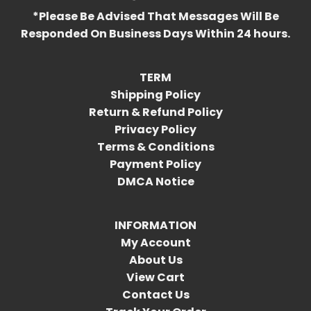
*Please Be Advised That Messages Will Be
Responded On Business Days Within 24 hours.
TERM
Shipping Policy
Return & Refund Policy
Privacy Policy
Terms & Conditions
Payment Policy
DMCA Notice
INFORMATION
My Account
About Us
View Cart
Contact Us