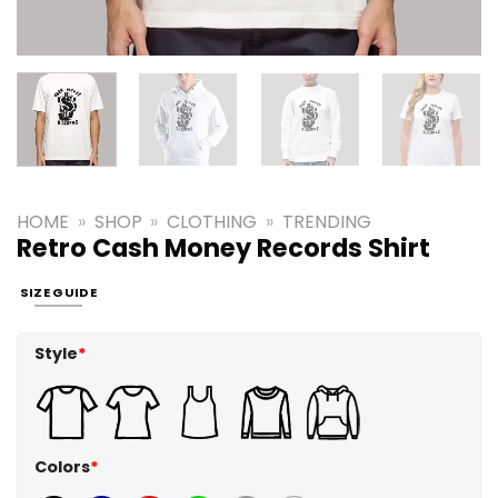
HOME
»
SHOP
»
CLOTHING
»
TRENDING
Retro Cash Money Records Shirt
SIZE GUIDE
Style
*
Colors
*