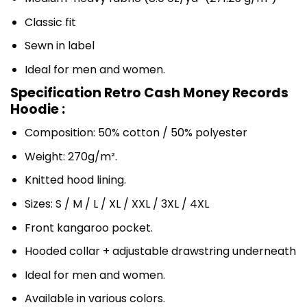
Classic fit
Sewn in label
Ideal for men and women.
Specification Retro Cash Money Records
Hoodie :
Composition: 50% cotton / 50% polyester
Weight: 270g/m².
Knitted hood lining.
Sizes: S / M / L / XL / XXL / 3XL / 4XL
Front kangaroo pocket.
Hooded collar + adjustable drawstring underneath
Ideal for men and women.
Available in various colors.