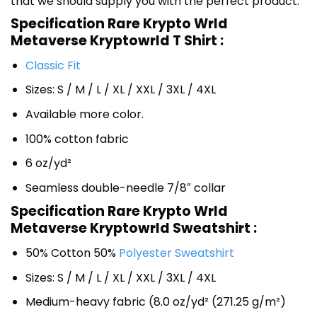
that we should supply you with the perfect product.
Specification Rare Krypto Wrld
Metaverse Kryptowrld T Shirt :
Classic Fit
Sizes: S / M / L / XL / XXL / 3XL / 4XL
Available more color.
100% cotton fabric
6 oz/yd²
Seamless double-needle 7/8″ collar
Specification Rare Krypto Wrld
Metaverse Kryptowrld Sweatshirt :
50% Cotton 50%
Polyester Sweatshirt
Sizes: S / M / L / XL / XXL / 3XL / 4XL
Medium-heavy fabric (8.0 oz/yd² (271.25 g/m²)