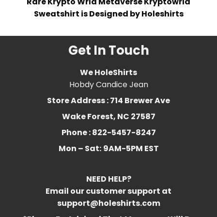
Rare Krypto Wrld Metaverse Kryptowrld
Sweatshirt is Designed by Holeshirts
Get In Touch
We HoleShirts
Hobdy Candice Jean
Store Address : 714 Brewer Ave
Wake Forest, NC 27587
Phone : 822-5457-8247
Mon – Sat:
9AM-5PM EST
NEED HELP?
Email our customer support at
support@holeshirts.com