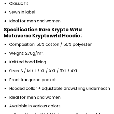
Classic fit
Sewn in label
Ideal for men and women.
Specification Rare Krypto Wrld
Metaverse Kryptowrld Hoodie :
Composition: 50% cotton / 50% polyester
Weight: 270g/m².
Knitted hood lining.
Sizes: S / M / L / XL / XXL / 3XL / 4XL
Front kangaroo pocket.
Hooded collar + adjustable drawstring underneath
Ideal for men and women.
Available in various colors.