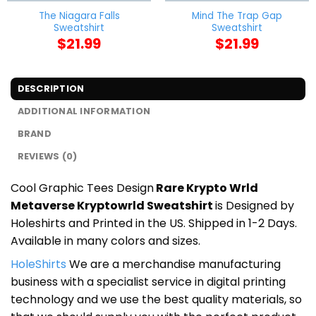
The Niagara Falls
Mind The Trap Gap
Sweatshirt
Sweatshirt
$
21.99
$
21.99
DESCRIPTION
ADDITIONAL INFORMATION
BRAND
REVIEWS (0)
Cool Graphic Tees Design
Rare Krypto Wrld
Metaverse Kryptowrld Sweatshirt
is Designed by
Holeshirts and Printed in the US. Shipped in 1-2 Days.
Available in many colors and sizes.
HoleShirts
We are a merchandise manufacturing
business with a specialist service in digital printing
technology and we use the best quality materials, so