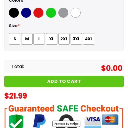
Colors
*
Black
Navy
Red
Green
Sport Grey
White
Size
*
S
M
L
XL
2XL
3XL
4XL
Total:
$
0.00
ADD TO CART
$
21.99