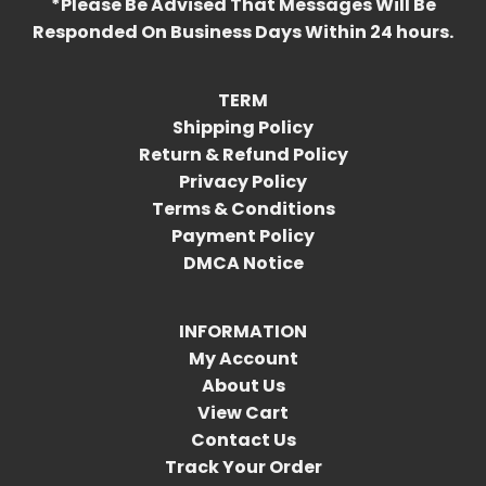
*Please Be Advised That Messages Will Be
Responded On Business Days Within 24 hours.
TERM
Shipping Policy
Return & Refund Policy
Privacy Policy
Terms & Conditions
Payment Policy
DMCA Notice
INFORMATION
My Account
About Us
View Cart
Contact Us
Track Your Order