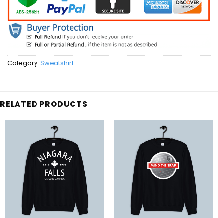
Category:
Sweatshirt
RELATED PRODUCTS