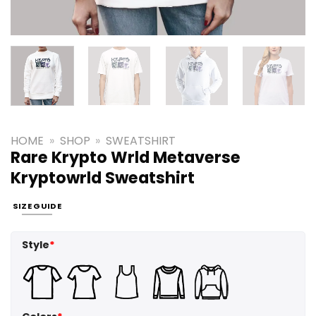
HOME
»
SHOP
»
SWEATSHIRT
Rare Krypto Wrld Metaverse
Kryptowrld Sweatshirt
SIZE GUIDE
Style
*