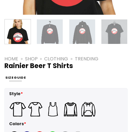
HOME
»
SHOP
»
CLOTHING
»
TRENDING
Rainier Beer T Shirts
SIZE GUIDE
Style
*
Colors
*