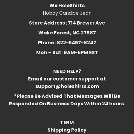
We HoleShirts
Hobdy Candice Jean
Store Address : 714 Brewer Ave
Wake Forest, NC 27587
Phone : 822-5457-8247
Mon – Sat:
9AM-5PM EST
NEED HELP?
Email our customer support at
support@holeshirts.com
*Please Be Advised That Messages Will Be
Responded On Business Days Within 24 hours.
TERM
Shipping Policy