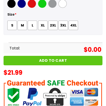
Black
Navy
Red
Green
Sport Grey
White
Size
*
S
M
L
XL
2XL
3XL
4XL
Total:
$
0.00
ADD TO CART
$
21.99