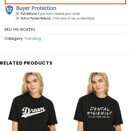
SKU:
HS-5C43YU
Category:
Trending
RELATED PRODUCTS