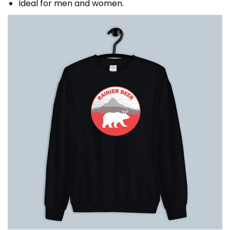
Ideal for men and women.