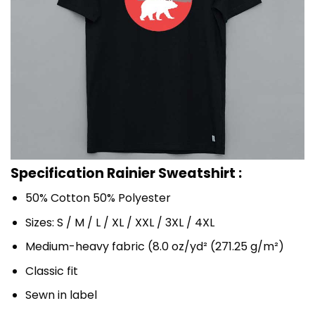
Specification Rainier Sweatshirt :
50% Cotton 50% Polyester
Sizes: S / M / L / XL / XXL / 3XL / 4XL
Medium-heavy fabric (8.0 oz/yd² (271.25 g/m²)
Classic fit
Sewn in label