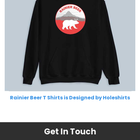
Rainier Beer T Shirts is Designed by Holeshirts
Related Product Search :
Get In Touch