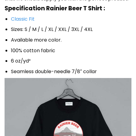
Specification Rainier Beer T Shirt :
Classic Fit
Sizes: S / M / L / XL / XXL / 3XL / 4XL
Available more color.
100% cotton fabric
6 oz/yd²
Seamless double-needle 7/8″ collar