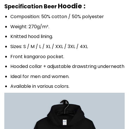
Hoodie :
Specification Beer
Composition: 50% cotton / 50% polyester
Weight: 270g/m².
Knitted hood lining.
Sizes: S / M / L / XL / XXL / 3XL / 4XL
Front kangaroo pocket.
Hooded collar + adjustable drawstring underneath
Ideal for men and women.
Available in various colors.