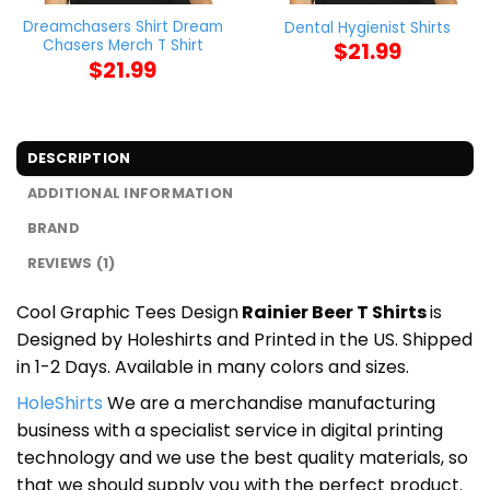
Dreamchasers Shirt Dream
Dental Hygienist Shirts
Chasers Merch T Shirt
$
21.99
$
21.99
DESCRIPTION
ADDITIONAL INFORMATION
BRAND
REVIEWS (1)
Cool Graphic Tees Design
Rainier Beer T Shirts
is
Designed by Holeshirts and Printed in the US. Shipped
in 1-2 Days. Available in many colors and sizes.
HoleShirts
We are a merchandise manufacturing
business with a specialist service in digital printing
technology and we use the best quality materials, so
that we should supply you with the perfect product.