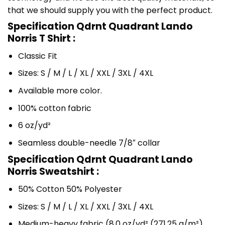
that we should supply you with the perfect product.
Specification Qdrnt Quadrant Lando
Norris T Shirt :
Classic Fit
Sizes: S / M / L / XL / XXL / 3XL / 4XL
Available more color.
100% cotton fabric
6 oz/yd²
Seamless double-needle 7/8″ collar
Specification Qdrnt Quadrant Lando
Norris Sweatshirt :
50% Cotton 50% Polyester
Sizes: S / M / L / XL / XXL / 3XL / 4XL
Medium-heavy fabric (8.0 oz/yd² (271.25 g/m²)