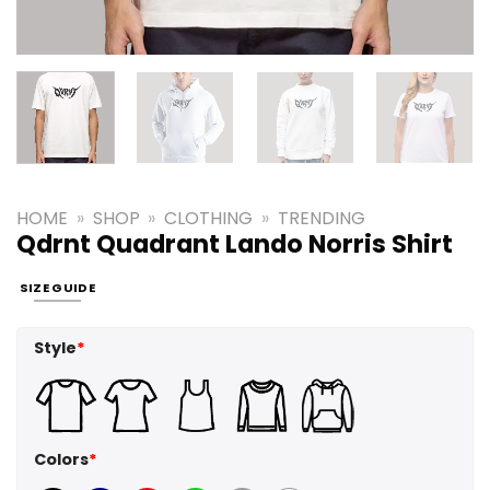
HOME
»
SHOP
»
CLOTHING
»
TRENDING
Qdrnt Quadrant Lando Norris Shirt
SIZE GUIDE
Style
*
Colors
*