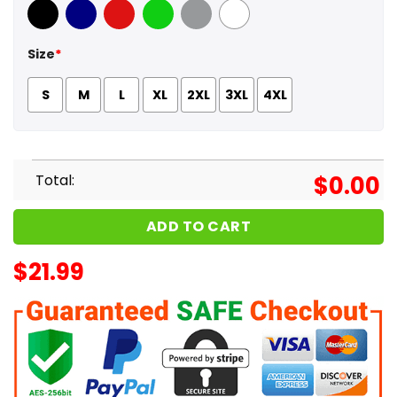
Black
Navy
Red
Green
Sport Grey
White
Size
*
S
M
L
XL
2XL
3XL
4XL
Total:
$
0.00
ADD TO CART
$
21.99