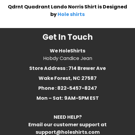
Qdrnt Quadrant Lando Norris Shirt is Designed
by
Hole shirts
Get In Touch
We HoleShirts
Hobdy Candice Jean
Store Address : 714 Brewer Ave
Wake Forest, NC 27587
Phone : 822-5457-8247
Mon – Sat:
9AM-5PM EST
NEED HELP?
Email our customer support at
support@holeshirts.com