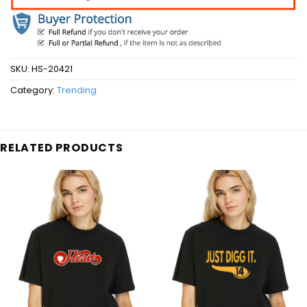
SKU:
HS-20421
Category:
Trending
RELATED PRODUCTS