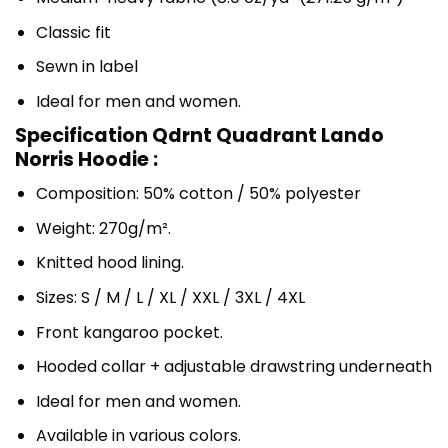
Classic fit
Sewn in label
Ideal for men and women.
Specification Qdrnt Quadrant Lando
Norris Hoodie :
Composition: 50% cotton / 50% polyester
Weight: 270g/m².
Knitted hood lining.
Sizes: S / M / L / XL / XXL / 3XL / 4XL
Front kangaroo pocket.
Hooded collar + adjustable drawstring underneath
Ideal for men and women.
Available in various colors.