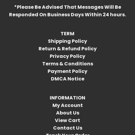
*Please Be Advised That Messages Will Be
Responded On Business Days Within 24 hours.
TERM
Shipping Policy
Return & Refund Policy
Privacy Policy
Terms & Conditions
Payment Policy
DMCA Notice
INFORMATION
My Account
About Us
View Cart
Contact Us