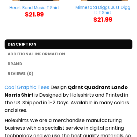
Minnesota Diggs Just Digg
Heart Band Music T Shirt
It T Shirt
$
21.99
$
21.99
DESCRIPTION
ADDITIONAL INFORMATION
BRAND
REVIEWS (0)
Cool Graphic Tees
Design
Qdrnt Quadrant Lando
Norris Shirt
is Designed by Holeshirts and Printed in
the US. Shipped in 1-2 Days. Available in many colors
and sizes.
HoleShirts We are a merchandise manufacturing
business with a specialist service in digital printing
technology and we use the best quality materials, so