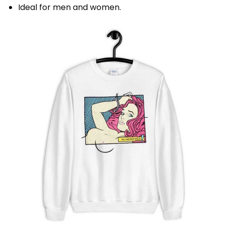
Ideal for men and women.