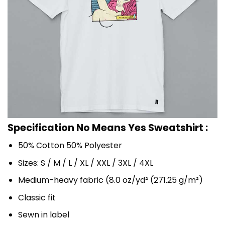
Specification No Means Yes Sweatshirt :
50% Cotton 50% Polyester
Sizes: S / M / L / XL / XXL / 3XL / 4XL
Medium-heavy fabric (8.0 oz/yd² (271.25 g/m²)
Classic fit
Sewn in label