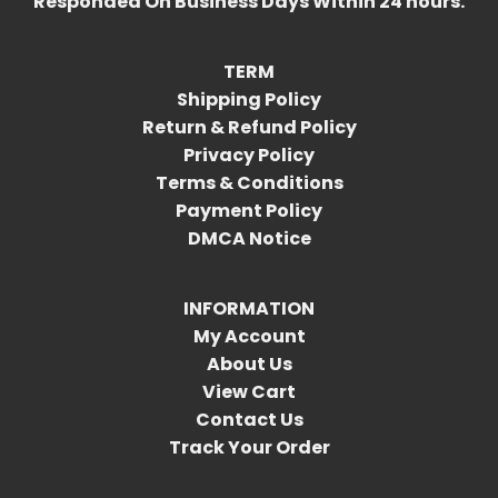
Responded On Business Days Within 24 hours.
TERM
Shipping Policy
Return & Refund Policy
Privacy Policy
Terms & Conditions
Payment Policy
DMCA Notice
INFORMATION
My Account
About Us
View Cart
Contact Us
Track Your Order