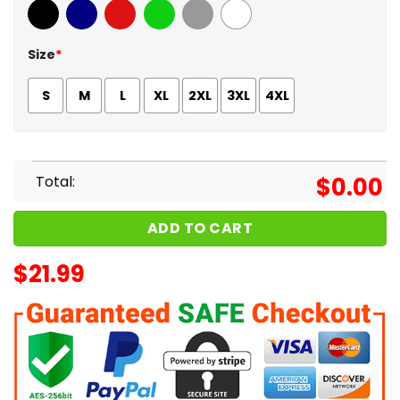
Black
Navy
Red
Green
Sport Grey
White
Size
*
S
M
L
XL
2XL
3XL
4XL
Total:
$
0.00
ADD TO CART
$
21.99