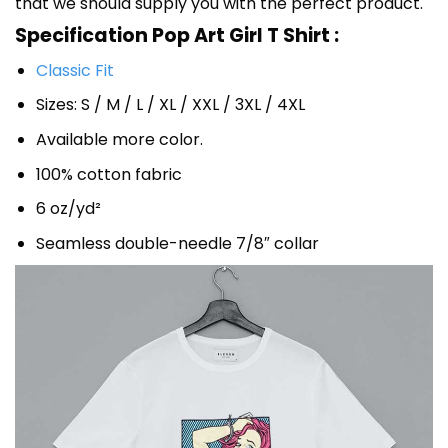
that we should supply you with the perfect product.
Specification Pop Art Girl T Shirt :
Classic Fit
Sizes: S / M / L / XL / XXL / 3XL / 4XL
Available more color.
100% cotton fabric
6 oz/yd²
Seamless double-needle 7/8″ collar