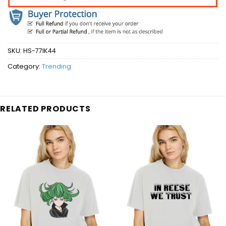
SKU:
HS-77IK44
Category:
Trending
RELATED PRODUCTS