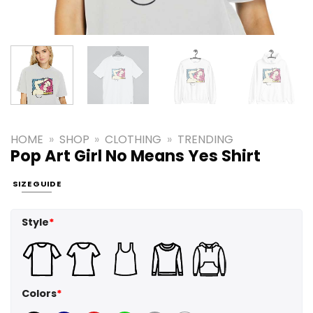
HOME
»
SHOP
»
CLOTHING
»
TRENDING
Pop Art Girl No Means Yes Shirt
SIZE GUIDE
Style
*
Colors
*