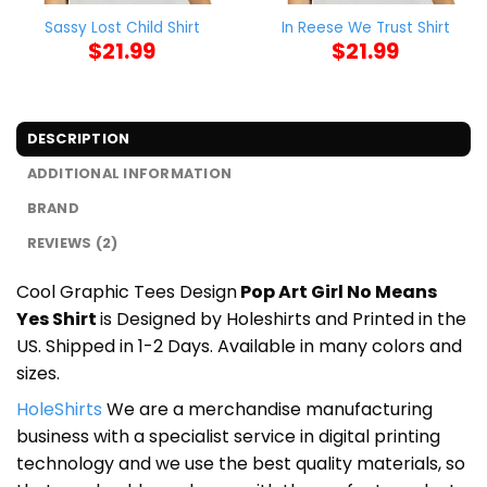
Sassy Lost Child Shirt
In Reese We Trust Shirt
$
21.99
$
21.99
DESCRIPTION
ADDITIONAL INFORMATION
BRAND
REVIEWS (2)
Cool Graphic Tees Design
Pop Art Girl No Means
Yes Shirt
is Designed by Holeshirts and Printed in the
US. Shipped in 1-2 Days. Available in many colors and
sizes.
HoleShirts
We are a merchandise manufacturing
business with a specialist service in digital printing
technology and we use the best quality materials, so