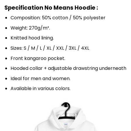
Specification No Means Hoodie :
Composition: 50% cotton / 50% polyester
Weight: 270g/m².
Knitted hood lining.
Sizes: S / M / L / XL / XXL / 3XL / 4XL
Front kangaroo pocket.
Hooded collar + adjustable drawstring underneath
Ideal for men and women.
Available in various colors.