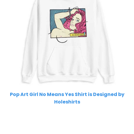
Pop Art Girl No Means Yes Shirt is Designed by
Holeshirts
Related Product Search :
beautiful
,
cartoon
,
cool
,
Feminist
,
girl
power
,
girls
,
pink
,
pop
,
pop