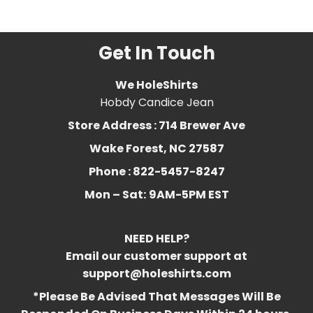
art
,
retro
,
Vintage
,
womens
Get In Touch
We HoleShirts
Hobdy Candice Jean
Store Address : 714 Brewer Ave
Wake Forest, NC 27587
Phone : 822-5457-8247
Mon – Sat:
9AM-5PM EST
NEED HELP?
Email our customer support at
support@holeshirts.com
*Please Be Advised That Messages Will Be