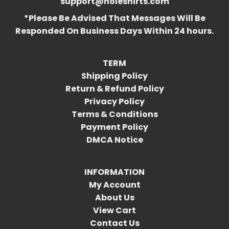
support@holeshirts.com
*Please Be Advised That Messages Will Be
Responded On Business Days Within 24 hours.
TERM
Shipping Policy
Return & Refund Policy
Privacy Policy
Terms & Conditions
Payment Policy
DMCA Notice
INFORMATION
My Account
About Us
View Cart
Contact Us