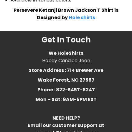
Persevere Ketanji Brown Jackson T Shirt is
Designed by
Hole shirts
Get In Touch
We HoleShirts
Hobdy Candice Jean
Store Address : 714 Brewer Ave
Wake Forest, NC 27587
Phone : 822-5457-8247
Mon – Sat:
9AM-5PM EST
NEED HELP?
Email our customer support at