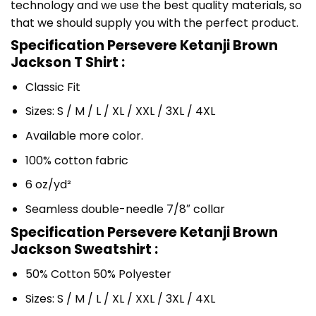
technology and we use the best quality materials, so
that we should supply you with the perfect product.
Specification Persevere Ketanji Brown
Jackson T Shirt :
Classic Fit
Sizes: S / M / L / XL / XXL / 3XL / 4XL
Available more color.
100% cotton fabric
6 oz/yd²
Seamless double-needle 7/8″ collar
Specification Persevere Ketanji Brown
Jackson Sweatshirt :
50% Cotton 50% Polyester
Sizes: S / M / L / XL / XXL / 3XL / 4XL