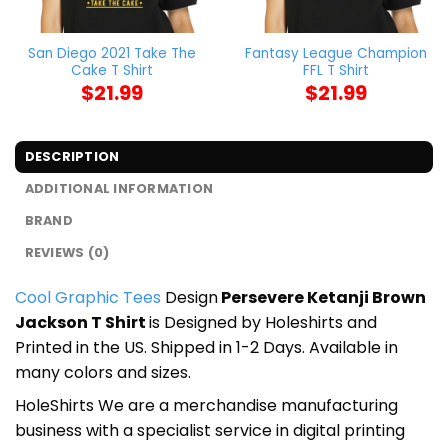
San Diego 2021 Take The
Fantasy League Champion
Cake T Shirt
FFL T Shirt
$
21.99
$
21.99
DESCRIPTION
ADDITIONAL INFORMATION
BRAND
REVIEWS (0)
Cool Graphic Tees
Design
Persevere Ketanji Brown
Jackson T Shirt
is Designed by Holeshirts and
Printed in the US. Shipped in 1-2 Days. Available in
many colors and sizes.
HoleShirts We are a merchandise manufacturing
business with a specialist service in digital printing