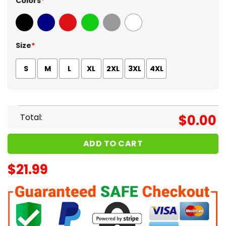
Colors
*
Black
Navy
Red
Green
Sport Grey
White
Size
*
S
M
L
XL
2XL
3XL
4XL
Total:
$
0.00
ADD TO CART
$
21.99