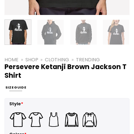
HOME
»
SHOP
»
CLOTHING
»
TRENDING
Persevere Ketanji Brown Jackson T
Shirt
SIZE GUIDE
Style
*