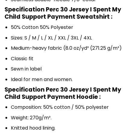
Specification Perc 30 Jersey I Spent My
Child Support Payment Sweatshirt :
50% Cotton 50% Polyester
Sizes: S / M / L / XL / XXL / 3XL / 4XL
Medium-heavy fabric (8.0 oz/yd² (271.25 g/m²)
Classic fit
Sewn in label
Ideal for men and women.
Specification Perc 30 Jersey I Spent My
Child Support Payment Hoodie :
Composition: 50% cotton / 50% polyester
Weight: 270g/m².
Knitted hood lining.