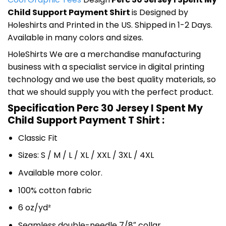
Child Support Payment Shirt
is Designed by
Holeshirts and Printed in the US. Shipped in 1-2 Days.
Available in many colors and sizes.
HoleShirts We are a merchandise manufacturing
business with a specialist service in digital printing
technology and we use the best quality materials, so
that we should supply you with the perfect product.
Specification Perc 30 Jersey I Spent My
Child Support Payment T Shirt :
Classic Fit
Sizes: S / M / L / XL / XXL / 3XL / 4XL
Available more color.
100% cotton fabric
6 oz/yd²
Seamless double-needle 7/8″ collar