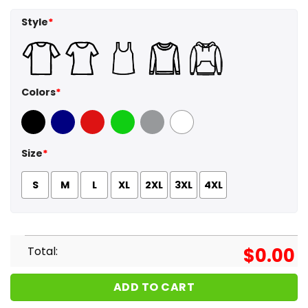
Style
*
Colors
*
Black
Navy
Red
Green
Sport Grey
White
Size
*
S
M
L
XL
2XL
3XL
4XL
Total:
$
0.00
ADD TO CART