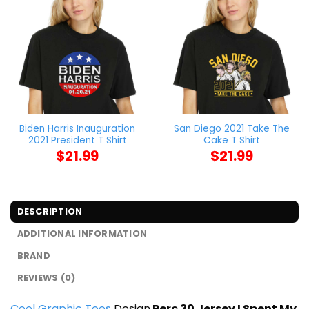
Biden Harris Inauguration
San Diego 2021 Take The
2021 President T Shirt
Cake T Shirt
$
21.99
$
21.99
DESCRIPTION
ADDITIONAL INFORMATION
BRAND
REVIEWS (0)
Cool Graphic Tees
Design
Perc 30 Jersey I Spent My