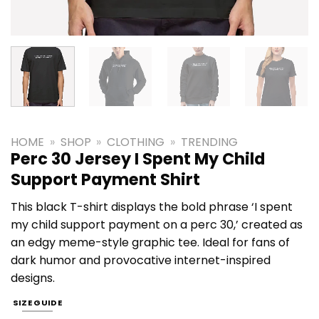
HOME
»
SHOP
»
CLOTHING
»
TRENDING
Perc 30 Jersey I Spent My Child
Support Payment Shirt
This black T-shirt displays the bold phrase ‘I spent
my child support payment on a perc 30,’ created as
an edgy meme-style graphic tee. Ideal for fans of
dark humor and provocative internet-inspired
designs.
SIZE GUIDE