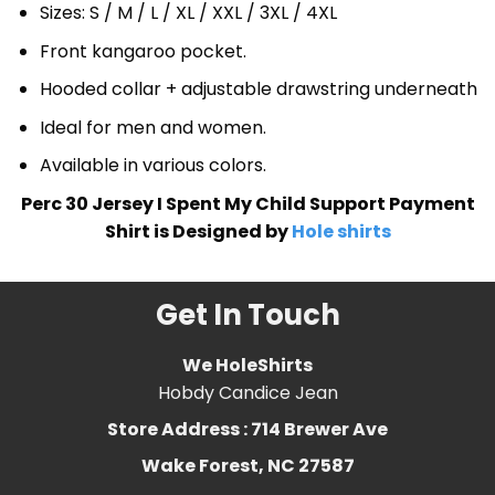
Sizes: S / M / L / XL / XXL / 3XL / 4XL
Front kangaroo pocket.
Hooded collar + adjustable drawstring underneath
Ideal for men and women.
Available in various colors.
Perc 30 Jersey I Spent My Child Support Payment
Shirt is Designed by
Hole shirts
Get In Touch
We HoleShirts
Hobdy Candice Jean
Store Address : 714 Brewer Ave
Wake Forest, NC 27587