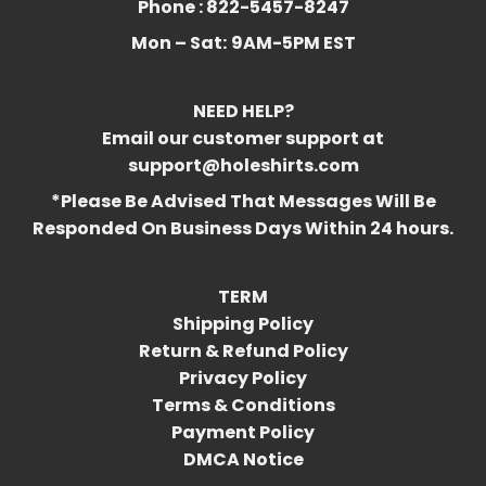
Phone : 822-5457-8247
Mon – Sat:
9AM-5PM EST
NEED HELP?
Email our customer support at
support@holeshirts.com
*Please Be Advised That Messages Will Be
Responded On Business Days Within 24 hours.
TERM
Shipping Policy
Return & Refund Policy
Privacy Policy
Terms & Conditions
Payment Policy
DMCA Notice