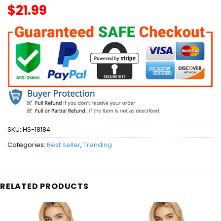
$
21.99
SKU:
HS-18184
Categories:
Best Seller
,
Trending
RELATED PRODUCTS