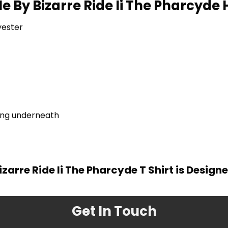
e By Bizarre Ride Ii The Pharcyde 
yester
ring underneath
izarre Ride Ii The Pharcyde T Shirt is Design
Get In Touch