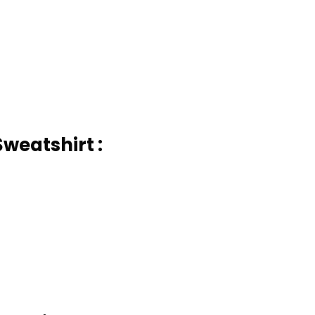
Sweatshirt :