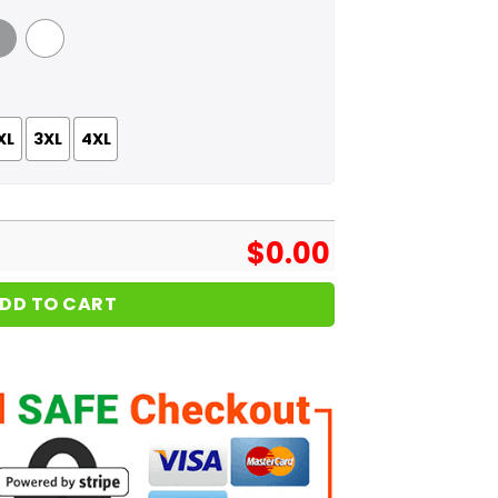
 Grey
White
XL
3XL
4XL
$
0.00
DD TO CART