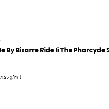
r
e By Bizarre Ride Ii The Pharcyde 
71.25 g/m²)