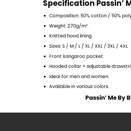
Specification Passin’ M
Composition: 50% cotton / 50% pol
Weight: 270g/m².
Knitted hood lining.
Sizes: S / M / L / XL / XXL / 3XL / 4XL
Front kangaroo pocket.
Hooded collar + adjustable drawst
Ideal for men and women.
Available in various colors.
Passin’ Me By B