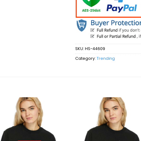
SKU:
HS-44609
Category:
Trending