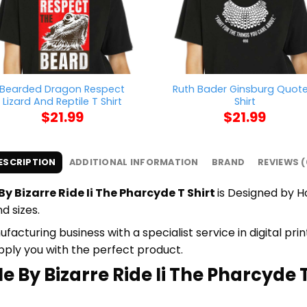
Bearded Dragon Respect
Ruth Bader Ginsburg Quote
Lizard And Reptile T Shirt
Shirt
$
21.99
$
21.99
ESCRIPTION
ADDITIONAL INFORMATION
BRAND
REVIEWS (
By Bizarre Ride Ii The Pharcyde T Shirt
is Designed by H
d sizes.
cturing business with a specialist service in digital pr
upply you with the perfect product.
e By Bizarre Ride Ii The Pharcyde T 