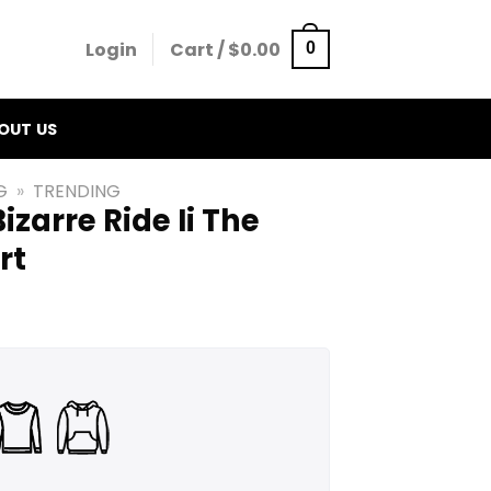
Login
Cart /
$
0.00
0
OUT US
G
»
TRENDING
izarre Ride Ii The
rt