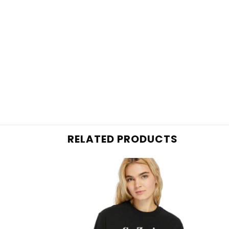
RELATED PRODUCTS