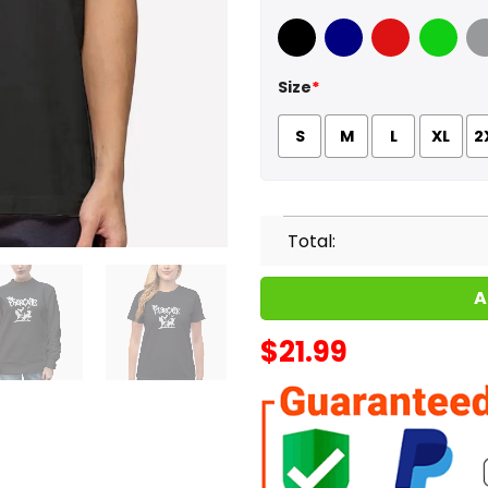
Black
Navy
Red
Green
Sport
Size
*
S
M
L
XL
2
Total:
A
$
21.99