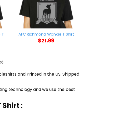
 T
Valentines Day
AFC Richmond Wanker T Shirt
Hearts 
$
21.99
$
21
0)
oleshirts and Printed in the US. Shipped
inting technology and we use the best
Shirt :