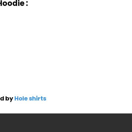
Hoodie :
ed by
Hole shirts