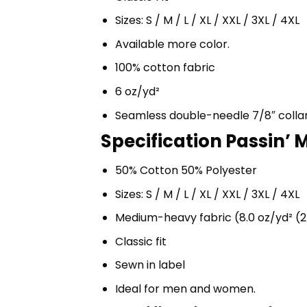
Sizes: S / M / L / XL / XXL / 3XL / 4XL
Available more color.
100% cotton fabric
6 oz/yd²
Seamless double-needle 7/8″ colla
Specification Passin’ M
50% Cotton 50% Polyester
Sizes: S / M / L / XL / XXL / 3XL / 4XL
Medium-heavy fabric (8.0 oz/yd² (2
Classic fit
Sewn in label
Ideal for men and women.