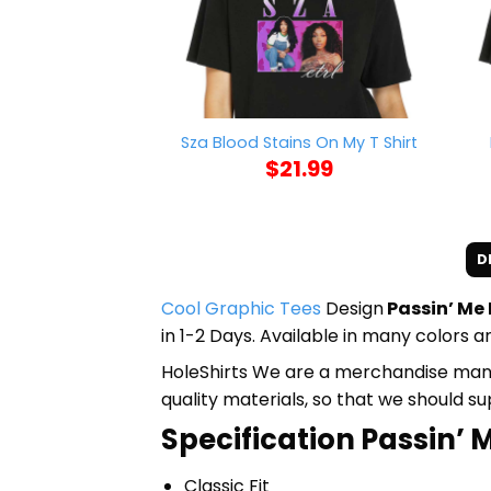
Sza Blood Stains On My T Shirt
$
21.99
D
Cool Graphic Tees
Design
Passin’ Me 
in 1-2 Days. Available in many colors an
HoleShirts We are a merchandise manufa
quality materials, so that we should s
Specification Passin’ M
Classic Fit