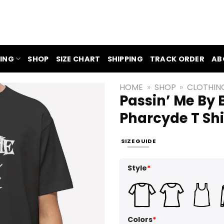
ING
SHOP
SIZE CHART
SHIPPING
TRACK ORDER
AB
HOME
»
SHOP
»
CLOTHIN
Passin’ Me By B
Pharcyde T Shi
SIZE GUIDE
Style
*
Colors
*