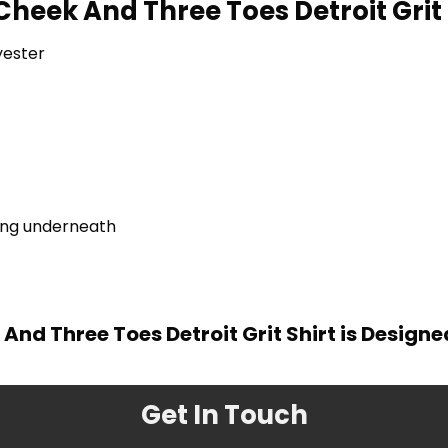
Cheek And Three Toes Detroit Grit 
yester
ring underneath
And Three Toes Detroit Grit Shirt is Design
Get In Touch