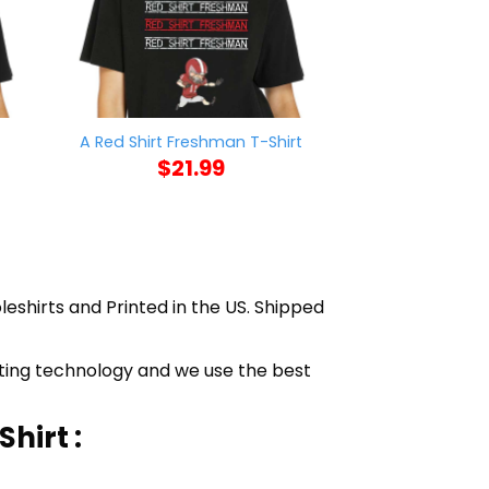
t
Sorry I’m Lat
A Red Shirt Freshman T-Shirt
Sitting On 
$
21.99
$
21
leshirts and Printed in the US. Shipped
inting technology and we use the best
hirt :