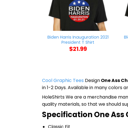
Biden Harris Inauguration 2021
B
President T Shirt
$
21.99
Cool Graphic Tees
Design
One Ass Che
in 1-2 Days. Available in many colors an
HoleShirts We are a merchandise manufa
quality materials, so that we should s
Specification One Ass C
Classic Fit