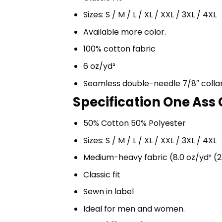
Sizes: S / M / L / XL / XXL / 3XL / 4XL
Available more color.
100% cotton fabric
6 oz/yd²
Seamless double-needle 7/8″ colla
Specification One Ass 
50% Cotton 50% Polyester
Sizes: S / M / L / XL / XXL / 3XL / 4XL
Medium-heavy fabric (8.0 oz/yd² (2
Classic fit
Sewn in label
Ideal for men and women.