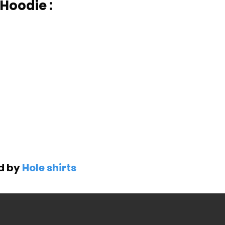
Hoodie :
ed by
Hole shirts