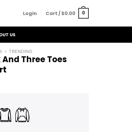
Login
Cart /
$
0.00
0
OUT US
G
»
TRENDING
 And Three Toes
rt