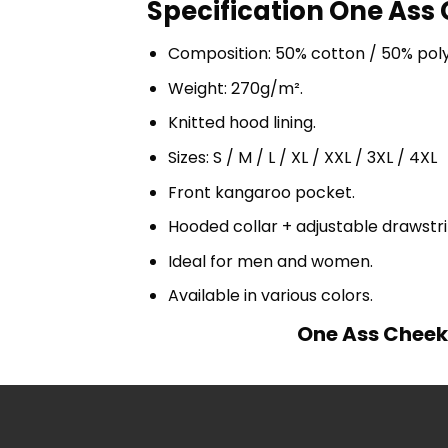
Specification One Ass 
Composition: 50% cotton / 50% pol
Weight: 270g/m².
Knitted hood lining.
Sizes: S / M / L / XL / XXL / 3XL / 4XL
Front kangaroo pocket.
Hooded collar + adjustable drawst
Ideal for men and women.
Available in various colors.
One Ass Cheek 