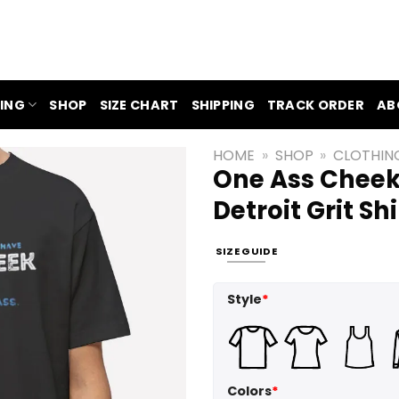
ING
SHOP
SIZE CHART
SHIPPING
TRACK ORDER
AB
HOME
»
SHOP
»
CLOTHIN
One Ass Cheek
Detroit Grit Shi
SIZE GUIDE
Style
*
Colors
*