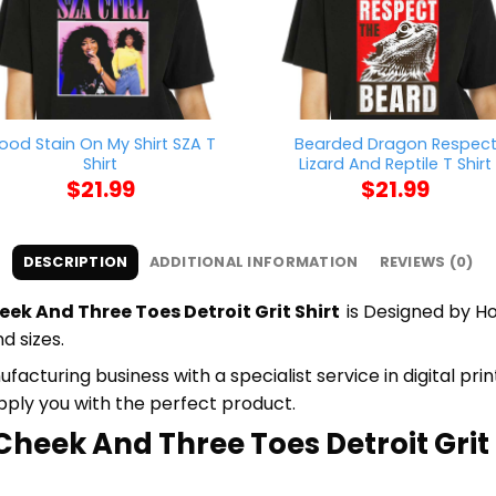
lood Stain On My Shirt SZA T
Bearded Dragon Respec
Shirt
Lizard And Reptile T Shirt
$
21.99
$
21.99
DESCRIPTION
ADDITIONAL INFORMATION
REVIEWS (0)
ek And Three Toes Detroit Grit Shirt
is Designed by Ho
d sizes.
cturing business with a specialist service in digital pr
upply you with the perfect product.
heek And Three Toes Detroit Grit S