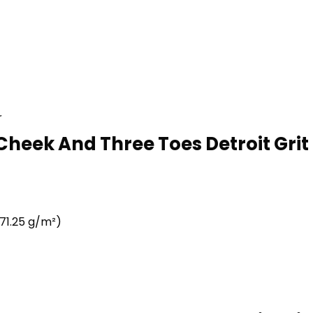
r
Cheek And Three Toes Detroit Grit 
71.25 g/m²)