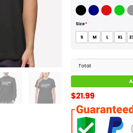
Black
Navy
Red
Green
Sport
Size
*
S
M
L
XL
2
Total:
A
$
21.99