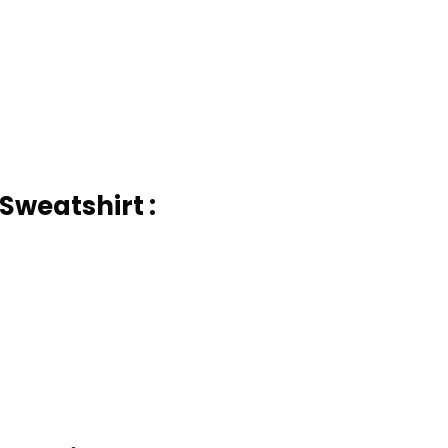
Sweatshirt :