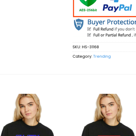
SKU:
HS-31168
Category:
Trending