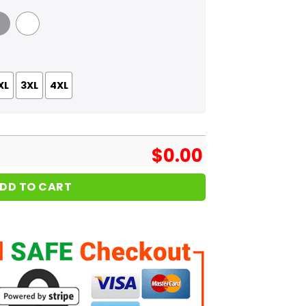
 Grey
White
XL
3XL
4XL
$
0.00
DD TO CART