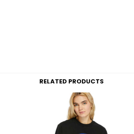
RELATED PRODUCTS