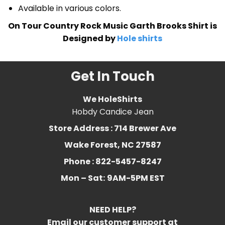
Available in various colors.
On Tour Country Rock Music Garth Brooks Shirt is
Designed by
Hole shirts
Get In Touch
We HoleShirts
Hobdy Candice Jean
Store Address : 714 Brewer Ave
Wake Forest, NC 27587
Phone : 822-5457-8247
Mon – Sat:
9AM-5PM EST
NEED HELP?
Email our customer support at