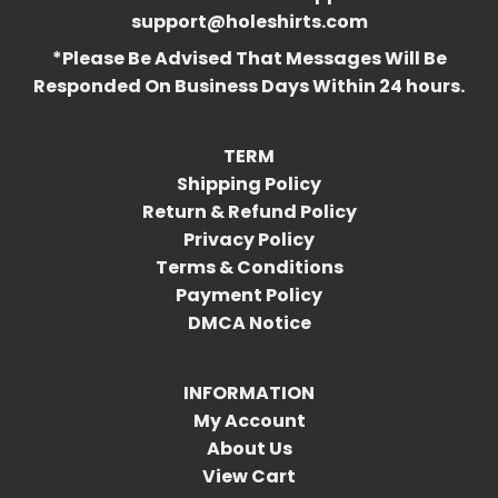
support@holeshirts.com
*Please Be Advised That Messages Will Be
Responded On Business Days Within 24 hours.
TERM
Shipping Policy
Return & Refund Policy
Privacy Policy
Terms & Conditions
Payment Policy
DMCA Notice
INFORMATION
My Account
About Us
View Cart