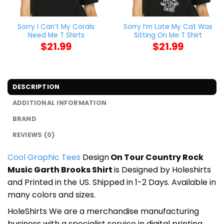
Sorry I Can’t My Corals
Sorry I’m Late My Cat Was
Need Me T Shirts
Sitting On Me T Shirt
$
21.99
$
21.99
DESCRIPTION
ADDITIONAL INFORMATION
BRAND
REVIEWS (0)
Cool Graphic Tees
Design
On Tour Country Rock
Music Garth Brooks Shirt
is Designed by Holeshirts
and Printed in the US. Shipped in 1-2 Days. Available in
many colors and sizes.
HoleShirts We are a merchandise manufacturing
business with a specialist service in digital printing