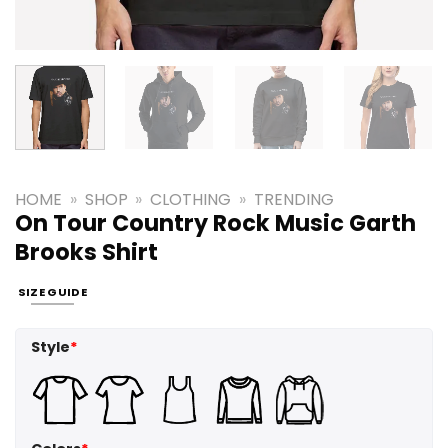
HOME
»
SHOP
»
CLOTHING
»
TRENDING
On Tour Country Rock Music Garth
Brooks Shirt
SIZE GUIDE
Style
*