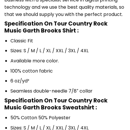
technology and we use the best quality materials, so
that we should supply you with the perfect product.
Specification On Tour Country Rock
Music Garth Brooks Shirt :
Classic Fit
Sizes: S / M / L / XL / XXL / 3XL / 4XL
Available more color.
100% cotton fabric
6 oz/yd²
Seamless double-needle 7/8″ collar
Specification On Tour Country Rock
Music Garth Brooks Sweatshirt :
50% Cotton 50% Polyester
Sizes: S / M / L / XL / XXL / 3XL / 4XL