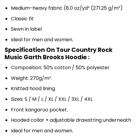
Medium-heavy fabric (8.0 oz/yd² (271.25 g/m²)
Classic fit
Sewn in label
Ideal for men and women.
Specification On Tour Country Rock
Music Garth Brooks Hoodie :
Composition: 50% cotton / 50% polyester
Weight: 270g/m².
Knitted hood lining.
Sizes: S / M / L / XL / XXL / 3XL / 4XL
Front kangaroo pocket.
Hooded collar + adjustable drawstring underneath
Ideal for men and women.