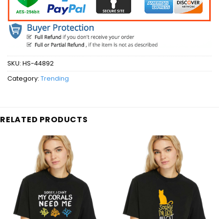
SKU:
HS-44892
Category:
Trending
RELATED PRODUCTS