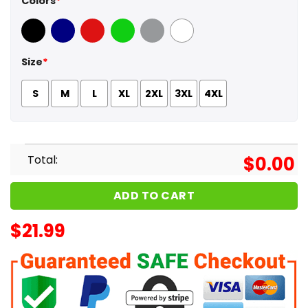
Colors
*
Black
Navy
Red
Green
Sport Grey
White
Size
*
S
M
L
XL
2XL
3XL
4XL
Total:
$
0.00
ADD TO CART
$
21.99