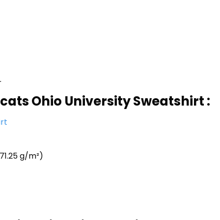
r
cats Ohio University Sweatshirt :
rt
71.25 g/m²)