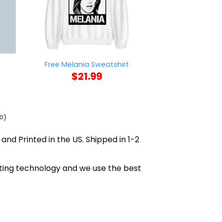
Ford Bronco V
Free Melania Sweatshirt
Sweat
$
21.99
$
21
0)
 and Printed in the US. Shipped in 1-2
nting technology and we use the best