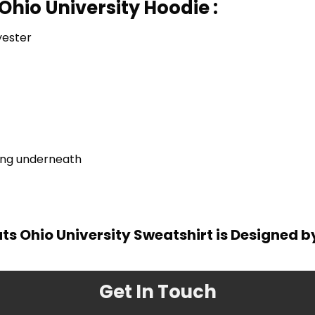
Ohio University Hoodie :
yester
ring underneath
s Ohio University Sweatshirt is Designed b
Get In Touch