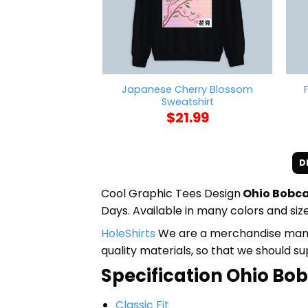
Japanese Cherry Blossom
Sweatshirt
$
21.99
D
Cool Graphic Tees Design
Ohio Bobca
Days. Available in many colors and size
HoleShirts
We are a merchandise manufa
quality materials, so that we should s
Specification Ohio Bobc
Classic Fit