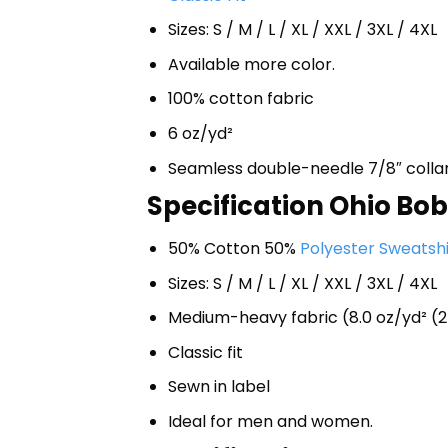
Sizes: S / M / L / XL / XXL / 3XL / 4XL
Available more color.
100% cotton fabric
6 oz/yd²
Seamless double-needle 7/8″ colla
Specification Ohio Bob
50% Cotton 50%
Polyester Sweatshi
Sizes: S / M / L / XL / XXL / 3XL / 4XL
Medium-heavy fabric (8.0 oz/yd² (2
Classic fit
Sewn in label
Ideal for men and women.