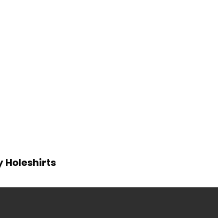
y Holeshirts