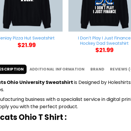
I Don’t Play I Just Finance
Feniay Pizza Hut Sweatshirt
Hockey Dad Sweatshirt
$
21.99
$
21.99
ESCRIPTION
ADDITIONAL INFORMATION
BRAND
REVIEWS (
ts Ohio University Sweatshirt
is Designed by Holeshirts
s.
cturing business with a specialist service in digital pri
upply you with the perfect product.
ats Ohio T Shirt :