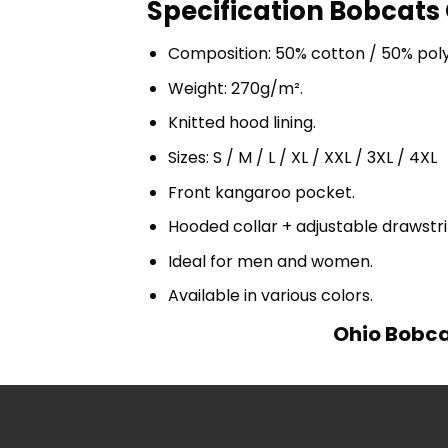
Specification Bobcats 
Composition: 50% cotton / 50% pol
Weight: 270g/m².
Knitted hood lining.
Sizes: S / M / L / XL / XXL / 3XL / 4XL
Front kangaroo pocket.
Hooded collar + adjustable drawst
Ideal for men and women.
Available in various colors.
Ohio Bobcat