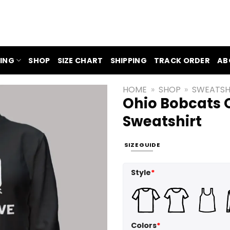
ING
SHOP
SIZE CHART
SHIPPING
TRACK ORDER
AB
HOME
»
SHOP
»
SWEATSH
Ohio Bobcats O
Sweatshirt
SIZE GUIDE
Style
*
Colors
*