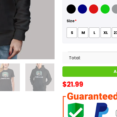
Black
Navy
Red
Green
Sport
Size
*
S
M
L
XL
2
Total:
A
$
21.99