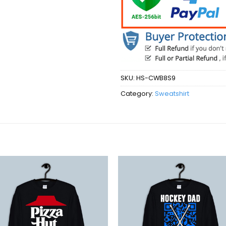
SKU:
HS-CWB8S9
Category:
Sweatshirt