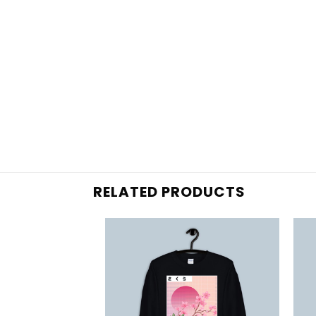
RELATED PRODUCTS