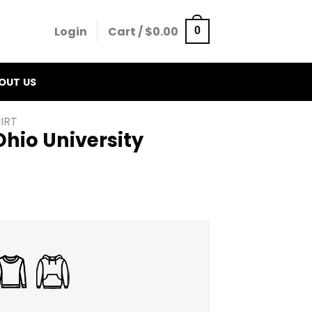
Login
Cart /
$
0.00
0
OUT US
IRT
hio University