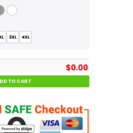
 Grey
White
XL
3XL
4XL
$
0.00
DD TO CART