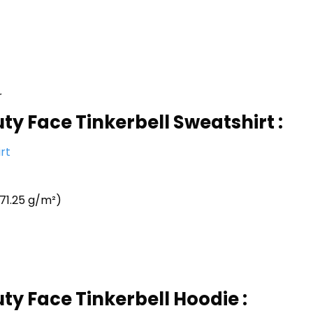
r
ty Face Tinkerbell Sweatshirt :
rt
71.25 g/m²)
ty Face Tinkerbell Hoodie :