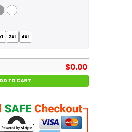
 Grey
White
XL
3XL
4XL
$
0.00
DD TO CART