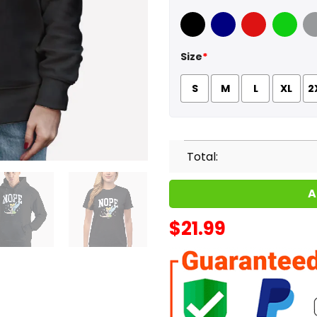
Black
Navy
Red
Green
Sport
Size
*
S
M
L
XL
2
Total:
A
$
21.99