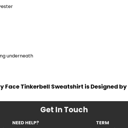
yester
ring underneath
y Face Tinkerbell Sweatshirt is Designed by 
Get In Touch
NEED HELP?
TERM