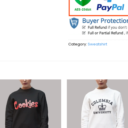
Category:
Sweatshirt