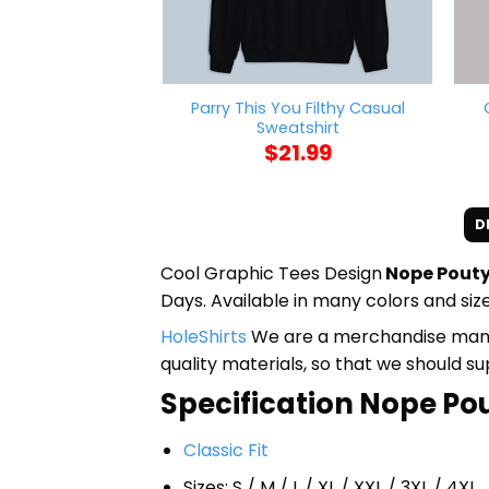
Parry This You Filthy Casual
Sweatshirt
$
21.99
D
Cool Graphic Tees Design
Nope Pouty
Days. Available in many colors and size
HoleShirts
We are a merchandise manufa
quality materials, so that we should s
Specification Nope Pout
Classic Fit
Sizes: S / M / L / XL / XXL / 3XL / 4XL