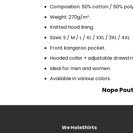
Composition: 50% cotton / 50% pol
Weight: 270g/m².
Knitted hood lining.
Sizes: S / M / L / XL / XXL / 3XL / 4XL
Front kangaroo pocket.
Hooded collar + adjustable drawst
Ideal for men and women.
Available in various colors.
Nope Pout
We HoleShirts