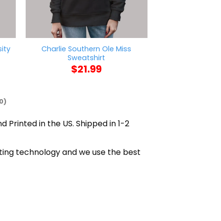
ity
Charlie Southern Ole Miss
Callherdaddy M
Sweatshirt
Daddy Sw
$
21.99
$
21
0)
d Printed in the US. Shipped in 1-2
nting technology and we use the best