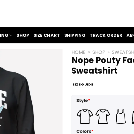
ING
SHOP
SIZE CHART
SHIPPING
TRACK ORDER
AB
HOME
»
SHOP
»
SWEATSH
Nope Pouty Fac
Sweatshirt
SIZE GUIDE
Style
*
Colors
*