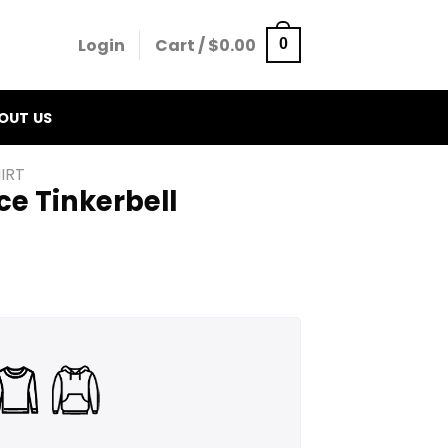
Login
Cart /
$
0.00
0
OUT US
IRT
e Tinkerbell