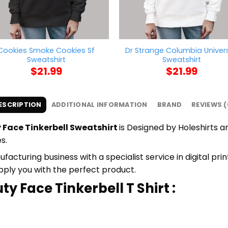
Cookies Smoke Cookies Sf
Dr Strange Columbia Univers
Sweatshirt
Sweatshirt
$
21.99
$
21.99
ESCRIPTION
ADDITIONAL INFORMATION
BRAND
REVIEWS (
 Face Tinkerbell Sweatshirt
is Designed by Holeshirts an
s.
cturing business with a specialist service in digital pri
upply you with the perfect product.
y Face Tinkerbell T Shirt :