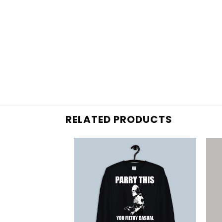
RELATED PRODUCTS