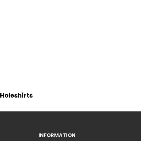
Holeshirts
INFORMATION