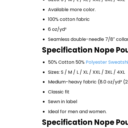
Available more color.
100% cotton fabric
6 oz/yd²
Seamless double-needle 7/8″ colla
Specification Nope Pou
50% Cotton 50%
Polyester Sweatshi
Sizes: S / M / L / XL / XXL / 3XL / 4XL
Medium-heavy fabric (8.0 oz/yd² (2
Classic fit
Sewn in label
Ideal for men and women.
Specification Nope Pou