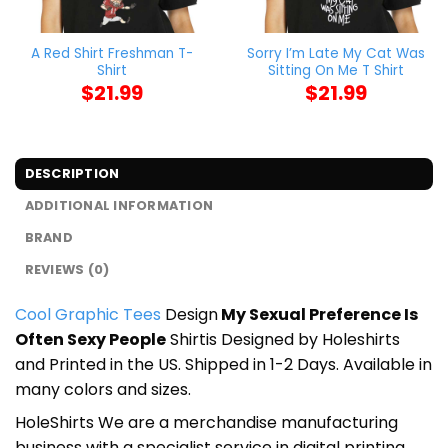
A Red Shirt Freshman T-
Sorry I’m Late My Cat Was
Shirt
Sitting On Me T Shirt
$
21.99
$
21.99
DESCRIPTION
ADDITIONAL INFORMATION
BRAND
REVIEWS (0)
Cool Graphic Tees
Design
My Sexual Preference Is
Often Sexy People
Shirtis Designed by Holeshirts
and Printed in the US. Shipped in 1-2 Days. Available in
many colors and sizes.
HoleShirts We are a merchandise manufacturing
business with a specialist service in digital printing