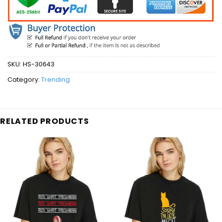
SKU:
HS-30643
Category:
Trending
RELATED PRODUCTS