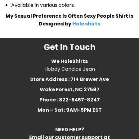
Available in various colors.
My Sexual Preference Is Often Sexy People Shirt is
Designed by
Hole shirts
Get In Touch
We HoleShirts
Hobdy Candice Jean
Store Address : 714 Brewer Ave
Wake Forest, NC 27587
Phone : 822-5457-8247
Mon – Sat:
9AM-5PM EST
NEED HELP?
Email our customer support at