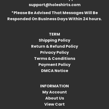
support@holeshirts.com
*Please Be Advised That Messages Will Be
Responded On Business Days Within 24 hours.
TERM
Shipping Policy
Return & Refund Policy
Privacy Policy
Terms & Conditions
Payment Policy
DMCA Notice
INFORMATION
My Account
About Us
View Cart