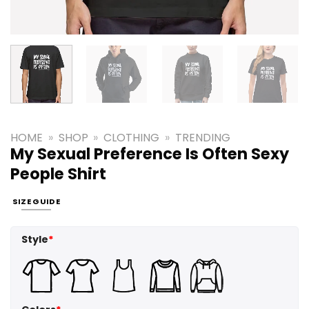
HOME
»
SHOP
»
CLOTHING
»
TRENDING
My Sexual Preference Is Often Sexy
People Shirt
SIZE GUIDE
Style
*