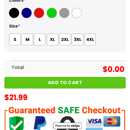
Colors
*
Black
Navy
Red
Green
Sport Grey
White
Size
*
S
M
L
XL
2XL
3XL
4XL
Total:
$
0.00
ADD TO CART
$
21.99