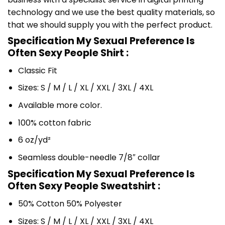
technology and we use the best quality materials, so
that we should supply you with the perfect product.
Specification My Sexual Preference Is
Often Sexy People Shirt :
Classic Fit
Sizes: S / M / L / XL / XXL / 3XL / 4XL
Available more color.
100% cotton fabric
6 oz/yd²
Seamless double-needle 7/8″ collar
Specification My Sexual Preference Is
Often Sexy People Sweatshirt :
50% Cotton 50% Polyester
Sizes: S / M / L / XL / XXL / 3XL / 4XL