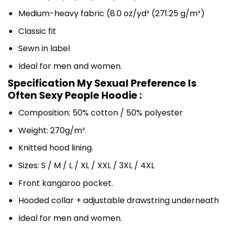
Medium-heavy fabric (8.0 oz/yd² (271.25 g/m²)
Classic fit
Sewn in label
Ideal for men and women.
Specification My Sexual Preference Is
Often Sexy People Hoodie :
Composition: 50% cotton / 50% polyester
Weight: 270g/m².
Knitted hood lining.
Sizes: S / M / L / XL / XXL / 3XL / 4XL
Front kangaroo pocket.
Hooded collar + adjustable drawstring underneath
Ideal for men and women.