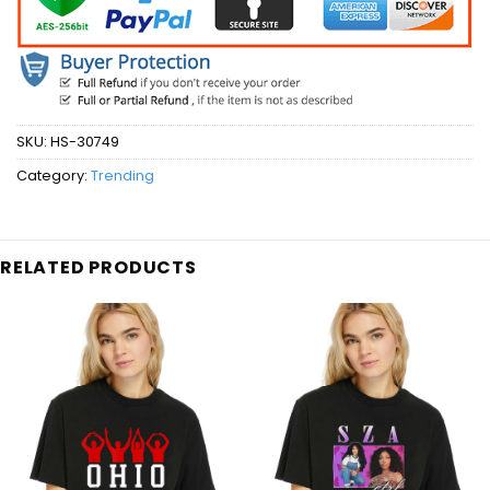
SKU:
HS-30749
Category:
Trending
RELATED PRODUCTS