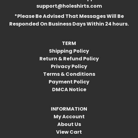
support@holeshirts.com
*Please Be Advised That Messages Will Be
Responded On Business Days Within 24 hours.
TERM
Shipping Policy
Return & Refund Policy
Privacy Policy
Terms & Conditions
Payment Policy
DMCA Notice
INFORMATION
My Account
About Us
View Cart