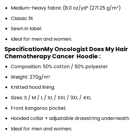
Medium-heavy fabric (8.0 oz/yd² (271.25 g/m²)
Classic fit
Sewn in label
Ideal for men and women.
SpecificationMy Oncologist Does My Hair
Chemotherapy Cancer Hoodie :
Composition: 50% cotton / 50% polyester
Weight: 270g/m².
Knitted hood lining.
Sizes: S / M / L / XL / XXL / 3XL / 4XL
Front kangaroo pocket.
Hooded collar + adjustable drawstring underneath
Ideal for men and women.