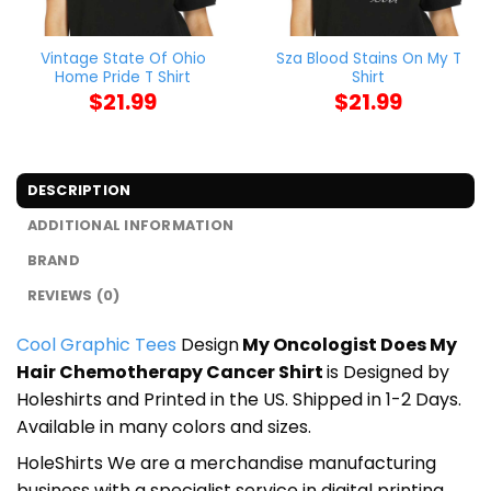
Vintage State Of Ohio
Sza Blood Stains On My T
Home Pride T Shirt
Shirt
$
21.99
$
21.99
DESCRIPTION
ADDITIONAL INFORMATION
BRAND
REVIEWS (0)
Cool Graphic Tees
Design
My Oncologist Does My
Hair Chemotherapy Cancer Shirt
is Designed by
Holeshirts and Printed in the US. Shipped in 1-2 Days.
Available in many colors and sizes.
HoleShirts We are a merchandise manufacturing
business with a specialist service in digital printing