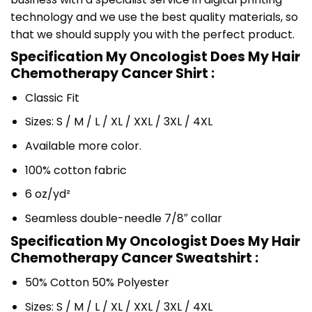
technology and we use the best quality materials, so
that we should supply you with the perfect product.
Specification My Oncologist Does My Hair
Chemotherapy Cancer Shirt :
Classic Fit
Sizes: S / M / L / XL / XXL / 3XL / 4XL
Available more color.
100% cotton fabric
6 oz/yd²
Seamless double-needle 7/8″ collar
Specification My Oncologist Does My Hair
Chemotherapy Cancer Sweatshirt :
50% Cotton 50% Polyester
Sizes: S / M / L / XL / XXL / 3XL / 4XL