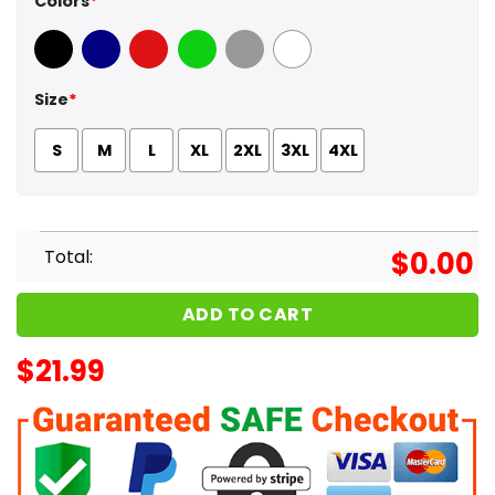
Colors
*
Black
Navy
Red
Green
Sport Grey
White
Size
*
S
M
L
XL
2XL
3XL
4XL
Total:
$
0.00
ADD TO CART
$
21.99