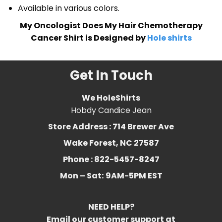
Available in various colors.
My Oncologist Does My Hair Chemotherapy
Cancer Shirt is Designed by
Hole shirts
Get In Touch
We HoleShirts
Hobdy Candice Jean
Store Address : 714 Brewer Ave
Wake Forest, NC 27587
Phone : 822-5457-8247
Mon – Sat:
9AM-5PM EST
NEED HELP?
Email our customer support at