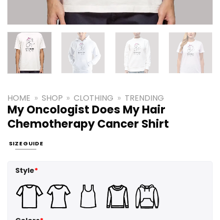
HOME
»
SHOP
»
CLOTHING
»
TRENDING
My Oncologist Does My Hair
Chemotherapy Cancer Shirt
SIZE GUIDE
Style
*