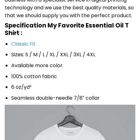
technology and we use the best quality materials, so
that we should supply you with the perfect product.
Specification My Favorite Essential Oil T
Shirt :
Classic Fit
Sizes: S / M / L / XL / XXL / 3XL / 4XL
Available more color.
100% cotton fabric
6 oz/yd²
Seamless double-needle 7/8″ collar