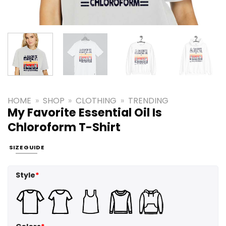
HOME
»
SHOP
»
CLOTHING
»
TRENDING
My Favorite Essential Oil Is
Chloroform T-Shirt
SIZE GUIDE
Style
*