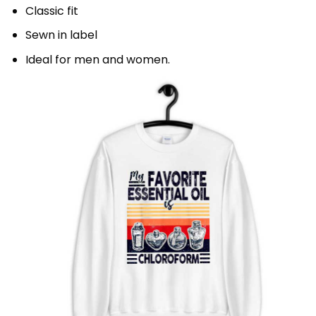
Classic fit
Sewn in label
Ideal for men and women.