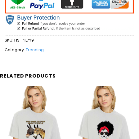
SKU:
HS-P1L7Y9
Category:
Trending
RELATED PRODUCTS