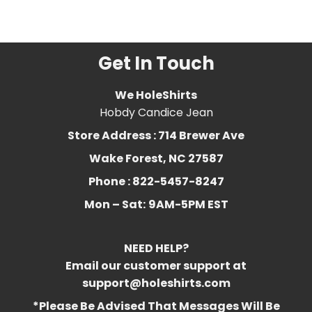
3
,
chloroform
,
essential
,
favorite
,
Funny
,
humorous
,
oil
Get In Touch
We HoleShirts
Hobdy Candice Jean
Store Address : 714 Brewer Ave
Wake Forest, NC 27587
Phone : 822-5457-8247
Mon – Sat:
9AM-5PM EST
NEED HELP?
Email our customer support at
support@holeshirts.com
*Please Be Advised That Messages Will Be