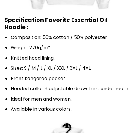
Specification Favorite Essential Oil
Hoodie :
Composition: 50% cotton / 50% polyester
Weight: 270g/m².
Knitted hood lining.
Sizes: S / M / L / XL / XXL / 3XL / 4XL
Front kangaroo pocket.
Hooded collar + adjustable drawstring underneath
Ideal for men and women.
Available in various colors.