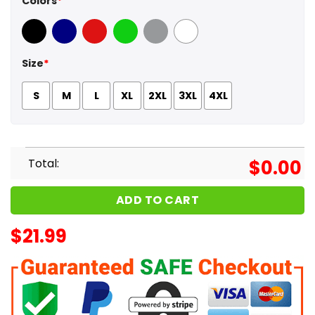
Colors
*
Black
Navy
Red
Green
Sport Grey
White
Size
*
S
M
L
XL
2XL
3XL
4XL
Total:
$
0.00
ADD TO CART
$
21.99