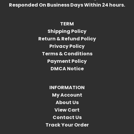
Responded On Business Days Within 24 hours.
TERM
Shipping Policy
Return & Refund Policy
Privacy Policy
Terms & Conditions
Payment Policy
DMCA Notice
INFORMATION
My Account
About Us
View Cart
Contact Us
Track Your Order