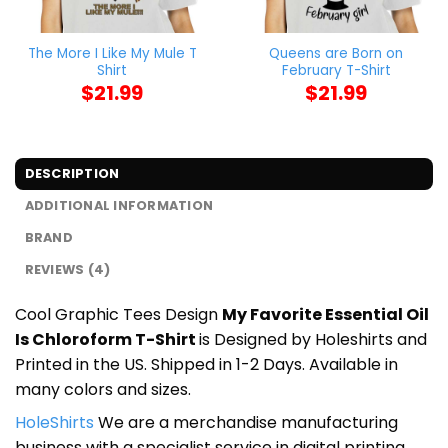
The More I Like My Mule T
Queens are Born on
Shirt
February T-Shirt
$
21.99
$
21.99
DESCRIPTION
ADDITIONAL INFORMATION
BRAND
REVIEWS (4)
Cool Graphic Tees Design
My Favorite Essential Oil
Is Chloroform T-Shirt
is Designed by Holeshirts and
Printed in the US. Shipped in 1-2 Days. Available in
many colors and sizes.
HoleShirts
We are a merchandise manufacturing
business with a specialist service in digital printing