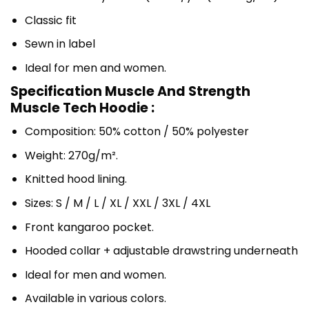
Classic fit
Sewn in label
Ideal for men and women.
Specification Muscle And Strength
Muscle Tech Hoodie :
Composition: 50% cotton / 50% polyester
Weight: 270g/m².
Knitted hood lining.
Sizes: S / M / L / XL / XXL / 3XL / 4XL
Front kangaroo pocket.
Hooded collar + adjustable drawstring underneath
Ideal for men and women.
Available in various colors.