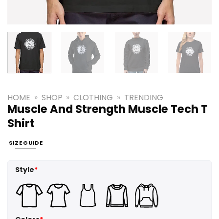
HOME
»
SHOP
»
CLOTHING
»
TRENDING
Muscle And Strength Muscle Tech T
Shirt
SIZE GUIDE
Style
*