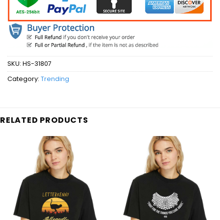
SKU:
HS-31807
Category:
Trending
RELATED PRODUCTS