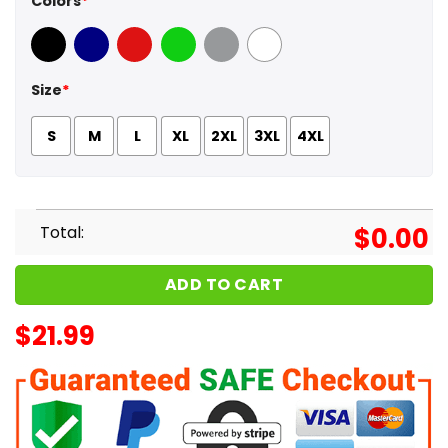
Colors
*
Black
Navy
Red
Green
Sport Grey
White
Size
*
S
M
L
XL
2XL
3XL
4XL
Total:
$
0.00
ADD TO CART
$
21.99