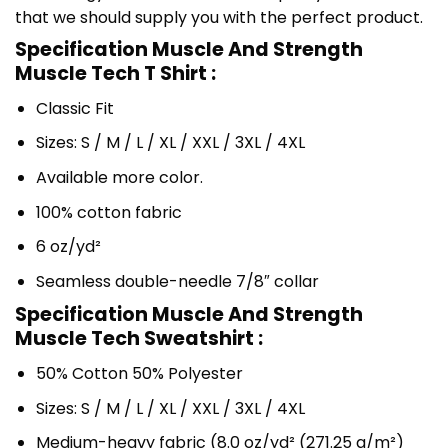
that we should supply you with the perfect product.
Specification Muscle And Strength
Muscle Tech T Shirt :
Classic Fit
Sizes: S / M / L / XL / XXL / 3XL / 4XL
Available more color.
100% cotton fabric
6 oz/yd²
Seamless double-needle 7/8″ collar
Specification Muscle And Strength
Muscle Tech Sweatshirt :
50% Cotton 50% Polyester
Sizes: S / M / L / XL / XXL / 3XL / 4XL
Medium-heavy fabric (8.0 oz/yd² (271.25 g/m²)