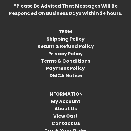
*Please Be Advised That Messages Will Be
Responded On Business Days Within 24 hours.
TERM
Shipping Policy
Return & Refund Policy
Privacy Policy
Terms & Conditions
Payment Policy
DMCA Notice
INFORMATION
My Account
About Us
View Cart
Contact Us
Track Your Order