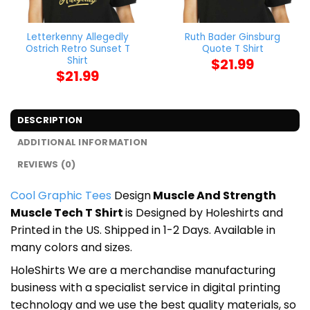
Letterkenny Allegedly
Ruth Bader Ginsburg
Ostrich Retro Sunset T
Quote T Shirt
Shirt
$
21.99
$
21.99
DESCRIPTION
ADDITIONAL INFORMATION
REVIEWS (0)
Cool Graphic Tees
Design
Muscle And Strength
Muscle Tech T Shirt
is Designed by Holeshirts and
Printed in the US. Shipped in 1-2 Days. Available in
many colors and sizes.
HoleShirts We are a merchandise manufacturing
business with a specialist service in digital printing
technology and we use the best quality materials, so