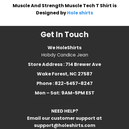
Muscle And Strength Muscle Tech T Shirt is
Designed by
Hole shirts
Get In Touch
We HoleShirts
Hobdy Candice Jean
Store Address : 714 Brewer Ave
Wake Forest, NC 27587
Phone : 822-5457-8247
Mon – Sat:
9AM-5PM EST
NEED HELP?
Email our customer support at
support@holeshirts.com