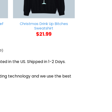
ef
Christmas Drink Up Bitches
Vincent Van Go
Sweatshirt
$
21
$
21.99
0)
ted in the US. Shipped in 1-2 Days.
nting technology and we use the best