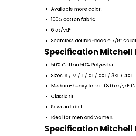
Available more color.
100% cotton fabric
6 oz/yd²
Seamless double-needle 7/8″ colla
Specification Mitchell
50% Cotton 50% Polyester
Sizes: S / M / L / XL / XXL / 3XL / 4XL
Medium-heavy fabric (8.0 oz/yd² (2
Classic fit
Sewn in label
Ideal for men and women.
Specification Mitchell