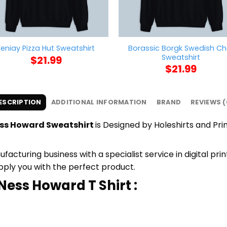
Borassic Borgk Swedish Ch
Feniay Pizza Hut Sweatshirt
Sweatshirt
$
21.99
$
21.99
ESCRIPTION
ADDITIONAL INFORMATION
BRAND
REVIEWS (
ess Howard Sweatshirt
is Designed by Holeshirts and Prin
cturing business with a specialist service in digital pri
upply you with the perfect product.
Ness Howard T Shirt :