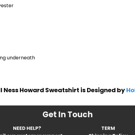
yester
ring underneath
ll Ness Howard Sweatshirt is Designed by
Ho
Get In Touch
NEED HELP?
TERM