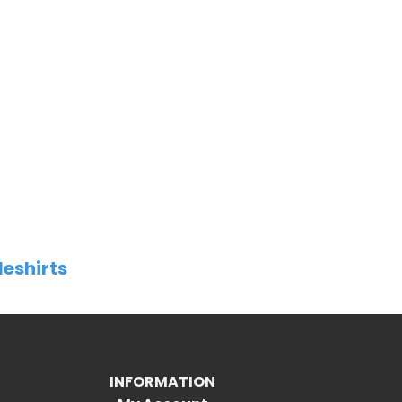
leshirts
INFORMATION