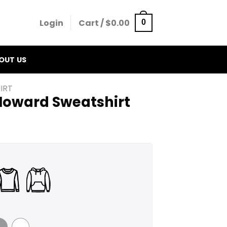
Login
Cart /
$
0.00
0
OUT US
IRT
 Howard Sweatshirt