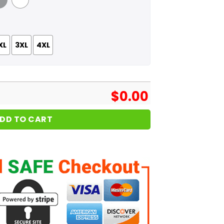
 Grey
White
XL
3XL
4XL
$
0.00
DD TO CART