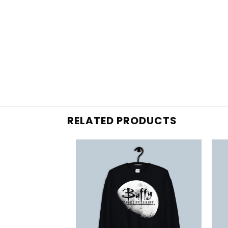
RELATED PRODUCTS