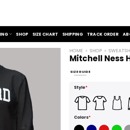
ING
SHOP
SIZE CHART
SHIPPING
TRACK ORDER
AB
HOME
»
SHOP
»
SWEATSH
Mitchell Ness
SIZE GUIDE
Style
*
Colors
*