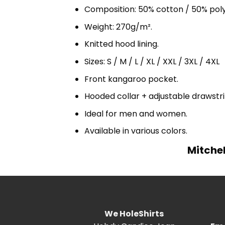
Composition: 50% cotton / 50% pol
Weight: 270g/m².
Knitted hood lining.
Sizes: S / M / L / XL / XXL / 3XL / 4XL
Front kangaroo pocket.
Hooded collar + adjustable drawst
Ideal for men and women.
Available in various colors.
Mitche
We HoleShirts