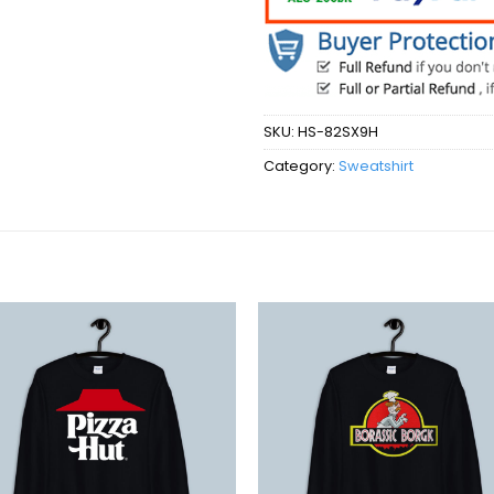
SKU:
HS-82SX9H
Category:
Sweatshirt