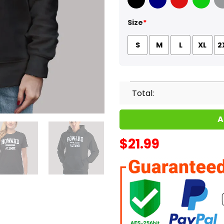
Black
Navy
Red
Green
Sport
Size
*
S
M
L
XL
2
Total:
A
$
21.99