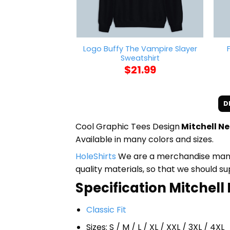
Logo Buffy The Vampire Slayer
Sweatshirt
$
21.99
D
Cool Graphic Tees Design
Mitchell N
Available in many colors and sizes.
HoleShirts
We are a merchandise manufa
quality materials, so that we should s
Specification Mitchell 
Classic Fit
Sizes: S / M / L / XL / XXL / 3XL / 4XL