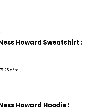
r
 Ness Howard Sweatshirt :
71.25 g/m²)
 Ness Howard Hoodie :