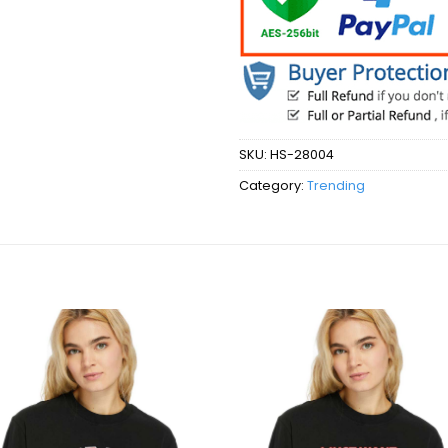
SKU:
HS-28004
Category:
Trending