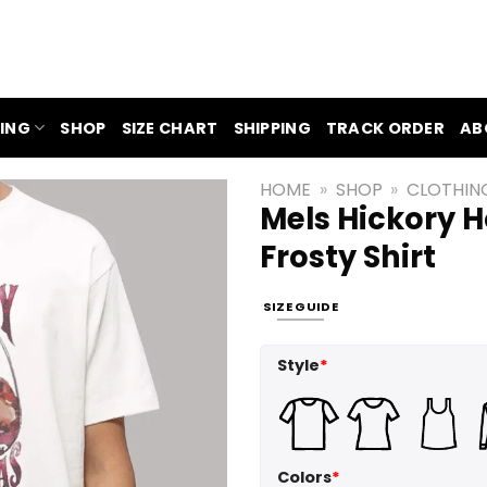
ING
SHOP
SIZE CHART
SHIPPING
TRACK ORDER
AB
HOME
»
SHOP
»
CLOTHIN
Mels Hickory 
Frosty Shirt
SIZE GUIDE
Style
*
Colors
*