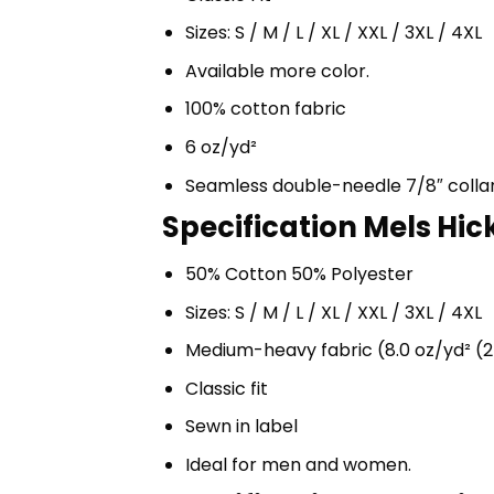
Sizes: S / M / L / XL / XXL / 3XL / 4XL
Available more color.
100% cotton fabric
6 oz/yd²
Seamless double-needle 7/8″ colla
Specification Mels Hic
50% Cotton 50% Polyester
Sizes: S / M / L / XL / XXL / 3XL / 4XL
Medium-heavy fabric (8.0 oz/yd² (2
Classic fit
Sewn in label
Ideal for men and women.