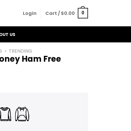
Login
Cart /
$
0.00
0
OUT US
G
»
TRENDING
Honey Ham Free