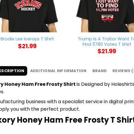
Trump Is A Traitor Want T
Brodie Lee Icerays T Shirt
Find 11780 Votes T Shirt
$
21.99
$
21.99
ESCRIPTION
ADDITIONAL INFORMATION
BRAND
REVIEWS (
y Honey Ham Free Frosty Shirt
is Designed by Holeshirts
s.
cturing business with a specialist service in digital pr
upply you with the perfect product.
kory Honey Ham Free Frosty T Shirt