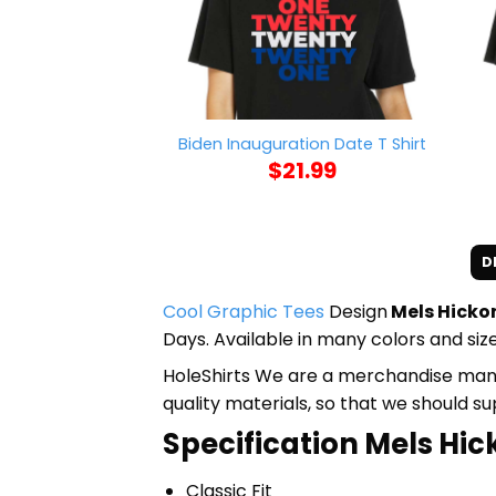
Biden Inauguration Date T Shirt
$
21.99
D
Cool Graphic Tees
Design
Mels Hickor
Days. Available in many colors and size
HoleShirts We are a merchandise manufa
quality materials, so that we should s
Specification Mels Hic
Classic Fit