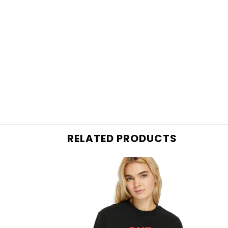
RELATED PRODUCTS