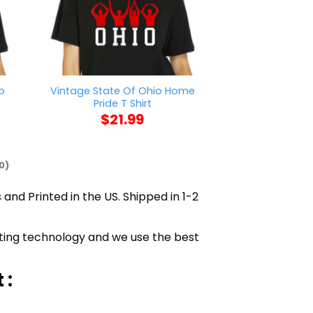
o
Vintage State Of Ohio Home
Pretty Black A
Pride T Shirt
Shi
$
21.99
$
21
0)
 and Printed in the US. Shipped in 1-2
inting technology and we use the best
 :