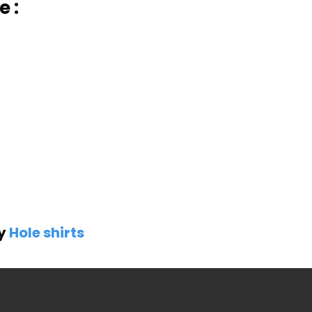
 :
by
Hole shirts