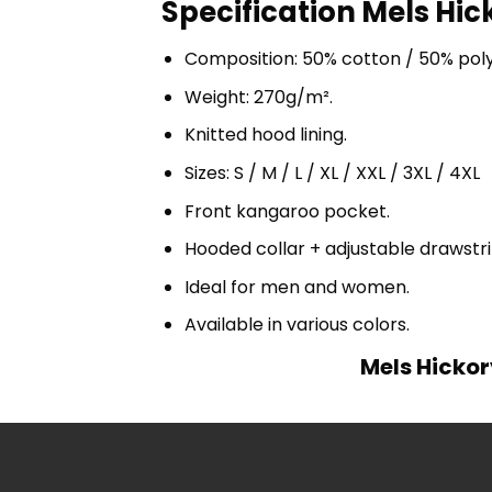
Specification Mels Hic
Composition: 50% cotton / 50% pol
Weight: 270g/m².
Knitted hood lining.
Sizes: S / M / L / XL / XXL / 3XL / 4XL
Front kangaroo pocket.
Hooded collar + adjustable drawst
Ideal for men and women.
Available in various colors.
Mels Hickor