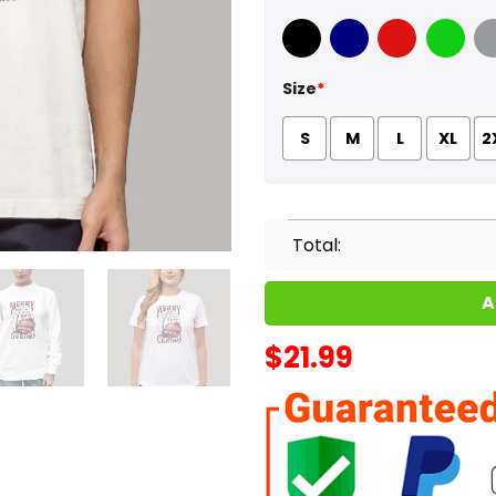
Black
Navy
Red
Green
Sport
Size
*
S
M
L
XL
2
Total:
A
$
21.99