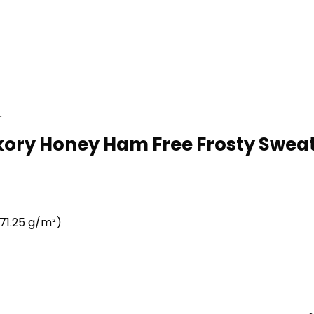
r
kory Honey Ham Free Frosty Sweats
71.25 g/m²)