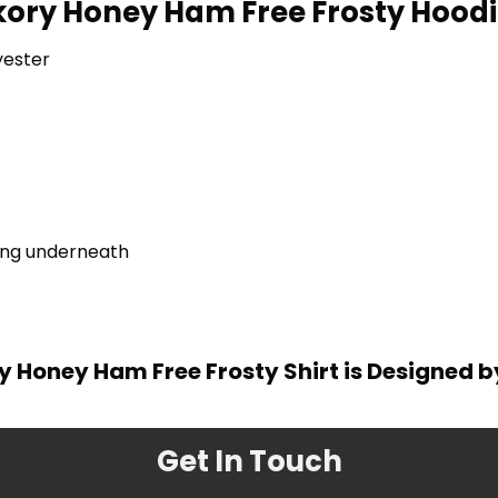
kory Honey Ham Free Frosty Hoodie
yester
ring underneath
y Honey Ham Free Frosty Shirt is Designed 
Get In Touch