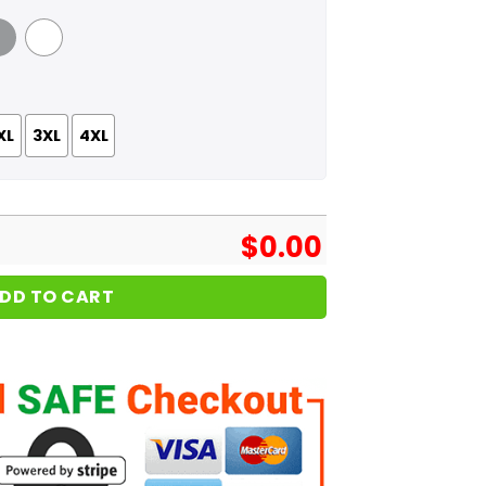
 Grey
White
XL
3XL
4XL
$
0.00
DD TO CART