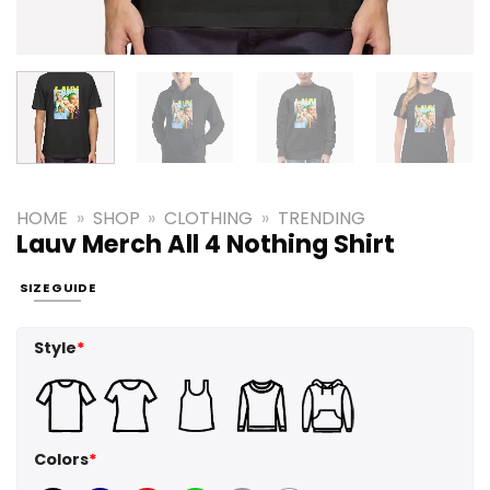
HOME
»
SHOP
»
CLOTHING
»
TRENDING
Lauv Merch All 4 Nothing Shirt
SIZE GUIDE
Style
*
Colors
*