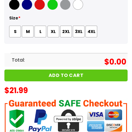
Black
Navy
Red
Green
Sport Grey
White
Size
*
S
M
L
XL
2XL
3XL
4XL
Total:
$
0.00
ADD TO CART
$
21.99