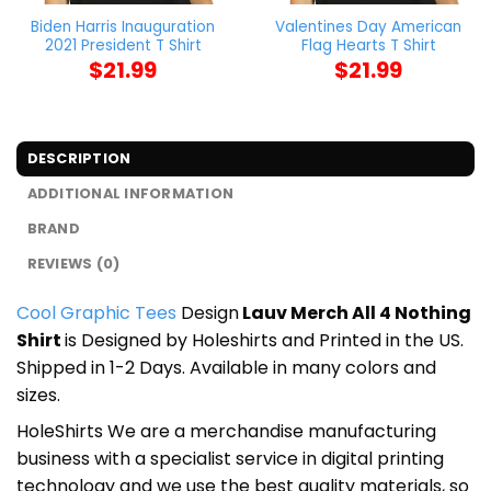
Biden Harris Inauguration
Valentines Day American
2021 President T Shirt
Flag Hearts T Shirt
$
21.99
$
21.99
DESCRIPTION
ADDITIONAL INFORMATION
BRAND
REVIEWS (0)
Cool Graphic Tees
Design
Lauv Merch All 4 Nothing
Shirt
is Designed by Holeshirts and Printed in the US.
Shipped in 1-2 Days. Available in many colors and
sizes.
HoleShirts We are a merchandise manufacturing
business with a specialist service in digital printing
technology and we use the best quality materials, so