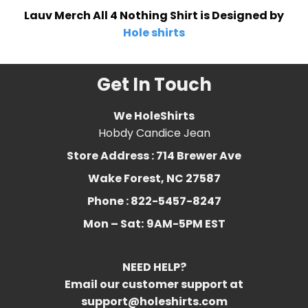
Lauv Merch All 4 Nothing Shirt is Designed by
Hole shirts
Get In Touch
We HoleShirts
Hobdy Candice Jean
Store Address : 714 Brewer Ave
Wake Forest, NC 27587
Phone : 822-5457-8247
Mon – Sat:
9AM-5PM EST
NEED HELP?
Email our customer support at
support@holeshirts.com