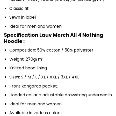
Classic fit
Sewn in label
Ideal for men and women.
Specification Lauv Merch All 4 Nothing
Hoodie :
Composition: 50% cotton / 50% polyester
Weight: 270g/m².
Knitted hood lining.
Sizes: S / M / L / XL / XXL / 3XL / 4XL
Front kangaroo pocket.
Hooded collar + adjustable drawstring underneath
Ideal for men and women.
Available in various colors.