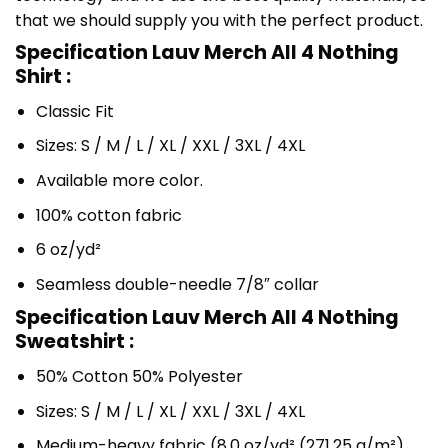
that we should supply you with the perfect product.
Specification Lauv Merch All 4 Nothing
Shirt :
Classic Fit
Sizes: S / M / L / XL / XXL / 3XL / 4XL
Available more color.
100% cotton fabric
6 oz/yd²
Seamless double-needle 7/8″ collar
Specification Lauv Merch All 4 Nothing
Sweatshirt :
50% Cotton 50% Polyester
Sizes: S / M / L / XL / XXL / 3XL / 4XL
Medium-heavy fabric (8.0 oz/yd² (271.25 g/m²)