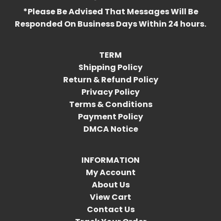
*Please Be Advised That Messages Will Be
Responded On Business Days Within 24 hours.
TERM
Shipping Policy
Return & Refund Policy
Privacy Policy
Terms & Conditions
Payment Policy
DMCA Notice
INFORMATION
My Account
About Us
View Cart
Contact Us