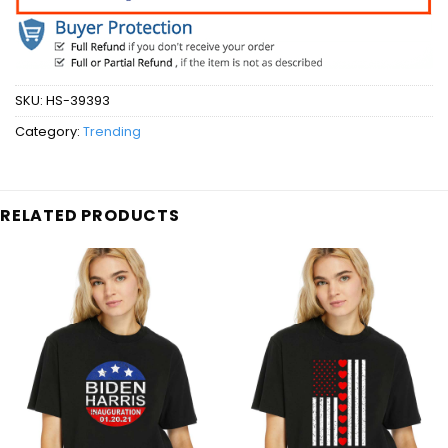
SKU:
HS-39393
Category:
Trending
RELATED PRODUCTS