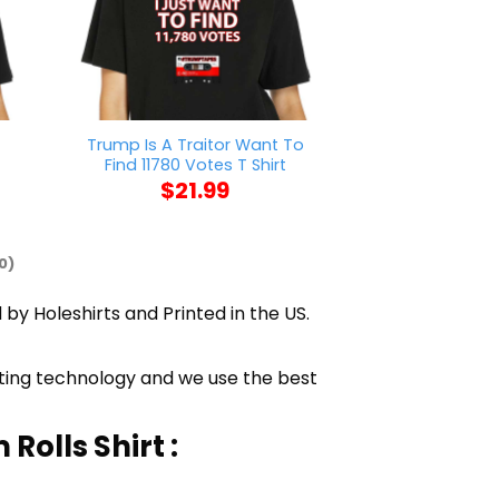
t
Trump Is A Traitor Want To
Nick Chub
Find 11780 Votes T Shirt
$
21
$
21.99
0)
 by Holeshirts and Printed in the US.
inting technology and we use the best
olls Shirt :