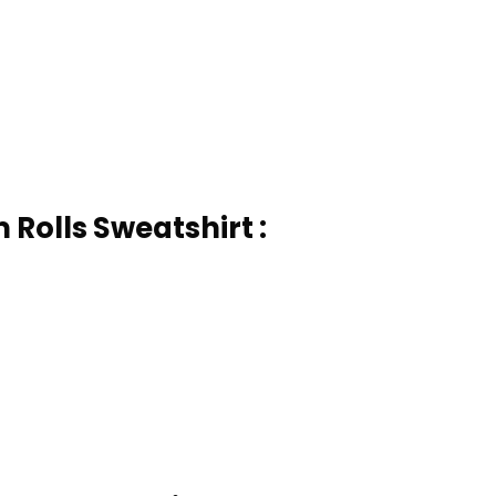
Rolls Sweatshirt :