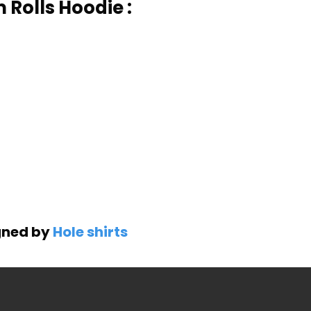
Rolls Hoodie :
gned by
Hole shirts