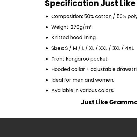
Specification Just Li
Composition: 50% cotton / 50% pol
Weight: 270g/m².
Knitted hood lining.
Sizes: S / M / L / XL / XXL / 3XL / 4XL
Front kangaroo pocket.
Hooded collar + adjustable drawst
Ideal for men and women.
Available in various colors.
Just Like Gramma