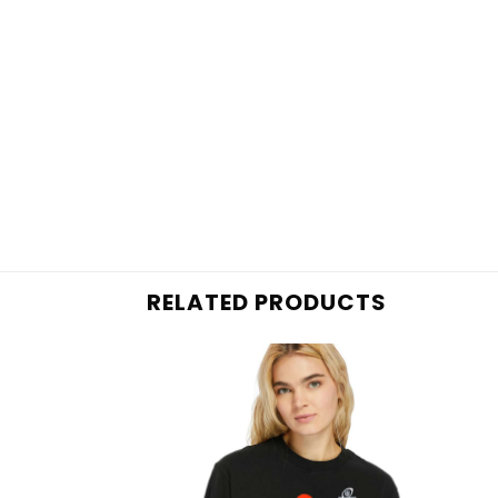
RELATED PRODUCTS