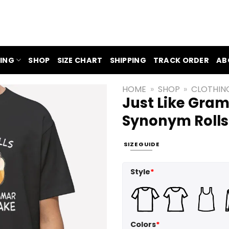
ING
SHOP
SIZE CHART
SHIPPING
TRACK ORDER
AB
HOME
»
SHOP
»
CLOTHIN
Just Like Gra
Synonym Rolls 
SIZE GUIDE
Style
*
Colors
*