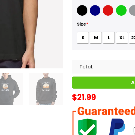
Black
Navy
Red
Green
Sport
Size
*
S
M
L
XL
2
Total:
A
$
21.99