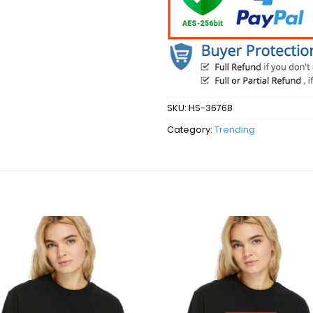
SKU:
HS-36768
Category:
Trending