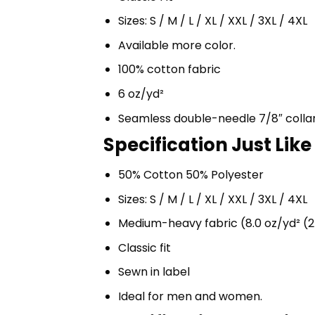
Sizes: S / M / L / XL / XXL / 3XL / 4XL
Available more color.
100% cotton fabric
6 oz/yd²
Seamless double-needle 7/8″ colla
Specification Just Li
50% Cotton 50% Polyester
Sizes: S / M / L / XL / XXL / 3XL / 4XL
Medium-heavy fabric (8.0 oz/yd² (2
Classic fit
Sewn in label
Ideal for men and women.