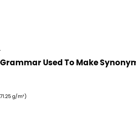
r
ke Grammar Used To Make Synonym 
71.25 g/m²)