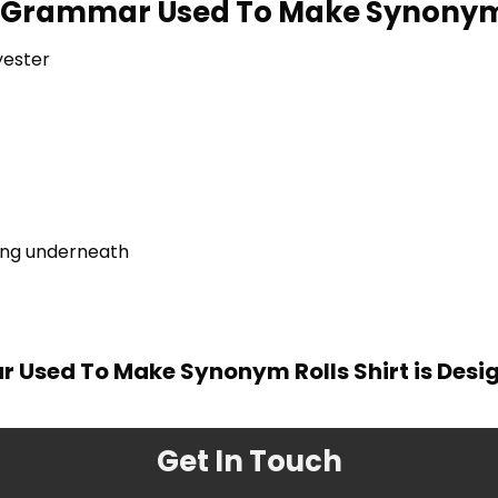
ke Grammar Used To Make Synonym 
yester
ring underneath
r Used To Make Synonym Rolls Shirt is Desi
Get In Touch