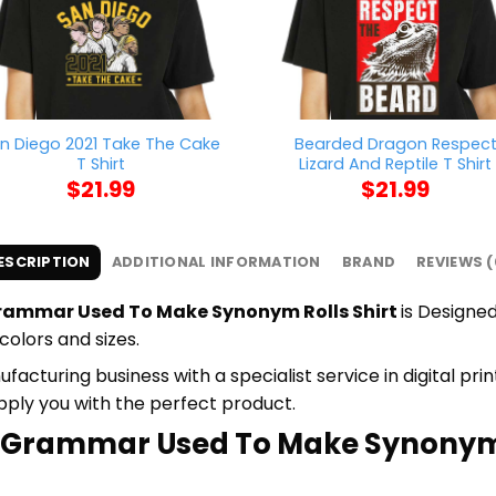
n Diego 2021 Take The Cake
Bearded Dragon Respec
T Shirt
Lizard And Reptile T Shirt
$
21.99
$
21.99
ESCRIPTION
ADDITIONAL INFORMATION
BRAND
REVIEWS (
Grammar Used To Make Synonym Rolls Shirt
is Designed
colors and sizes.
cturing business with a specialist service in digital pr
upply you with the perfect product.
ke Grammar Used To Make Synonym R