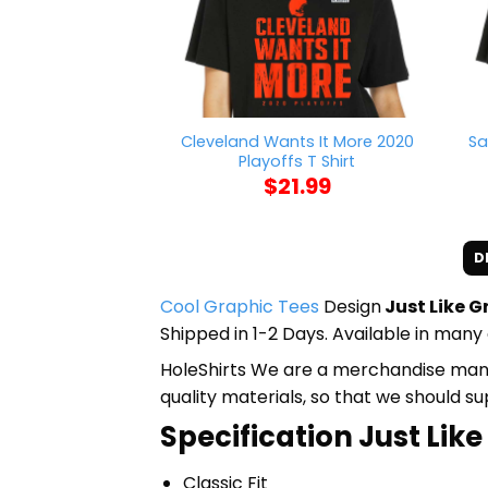
Cleveland Wants It More 2020
Sa
Playoffs T Shirt
$
21.99
D
Cool Graphic Tees
Design
Just Like 
Shipped in 1-2 Days. Available in many 
HoleShirts We are a merchandise manufa
quality materials, so that we should s
Specification Just Li
Classic Fit