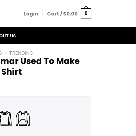
Login
Cart /
$
0.00
0
OUT US
G
»
TRENDING
mmar Used To Make
Shirt