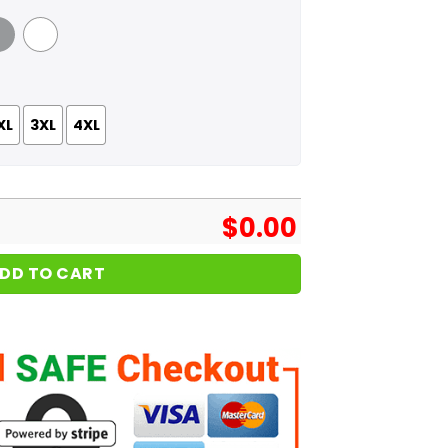
 Grey
White
XL
3XL
4XL
$
0.00
DD TO CART