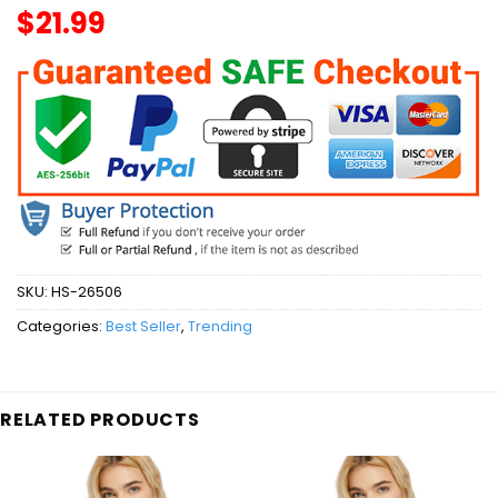
$
21.99
SKU:
HS-26506
Categories:
Best Seller
,
Trending
RELATED PRODUCTS