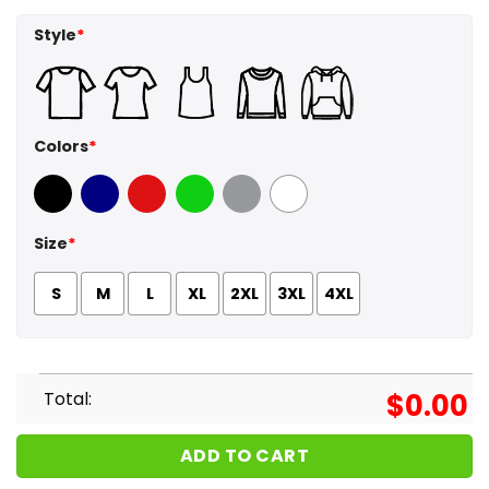
Style
*
Colors
*
Black
Navy
Red
Green
Sport Grey
White
Size
*
S
M
L
XL
2XL
3XL
4XL
Total:
$
0.00
ADD TO CART