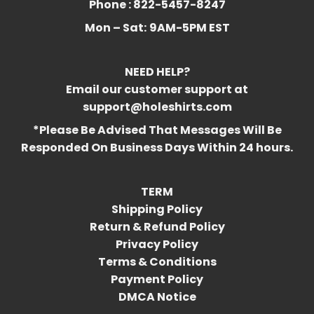
Phone : 822-5457-8247
Mon – Sat:
9AM-5PM EST
NEED HELP?
Email our customer support at
support@holeshirts.com
*Please Be Advised That Messages Will Be
Responded On Business Days Within 24 hours.
TERM
Shipping Policy
Return & Refund Policy
Privacy Policy
Terms & Conditions
Payment Policy
DMCA Notice