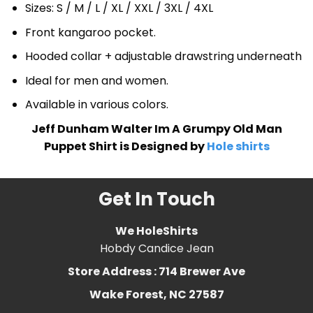
Sizes: S / M / L / XL / XXL / 3XL / 4XL
Front kangaroo pocket.
Hooded collar + adjustable drawstring underneath
Ideal for men and women.
Available in various colors.
Jeff Dunham Walter Im A Grumpy Old Man
Puppet Shirt is Designed by
Hole shirts
Get In Touch
We HoleShirts
Hobdy Candice Jean
Store Address : 714 Brewer Ave
Wake Forest, NC 27587