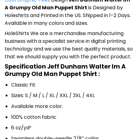
A Grumpy Old Man Puppet Shirt
is Designed by
Holeshirts and Printed in the US. Shipped in 1-2 Days.
Available in many colors and sizes.
HoleShirts We are a merchandise manufacturing
business with a specialist service in digital printing
technology and we use the best quality materials, so
that we should supply you with the perfect product.
Specification Jeff Dunham Walter Im A
Grumpy Old Man Puppet Shirt :
Classic Fit
Sizes: S / M / L / XL / XXL / 3XL / 4XL
Available more color.
100% cotton fabric
6 oz/yd²
Seamless double-needle 7/8″ collar