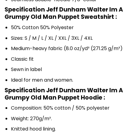
Specification Jeff Dunham Walter Im A
Grumpy Old Man Puppet Sweatshirt :
50% Cotton 50% Polyester
Sizes: S / M / L / XL / XXL / 3XL / 4XL
Medium-heavy fabric (8.0 oz/yd² (271.25 g/m²)
Classic fit
Sewn in label
Ideal for men and women.
Specification Jeff Dunham Walter Im A
Grumpy Old Man Puppet Hoodie :
Composition: 50% cotton / 50% polyester
Weight: 270g/m².
Knitted hood lining.