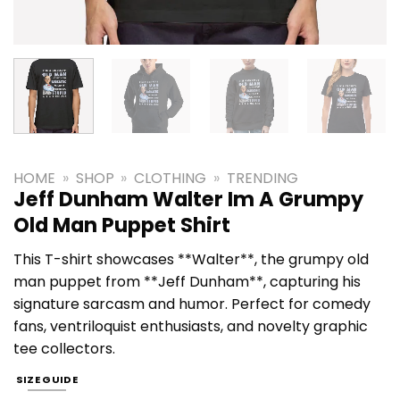
HOME
»
SHOP
»
CLOTHING
»
TRENDING
Jeff Dunham Walter Im A Grumpy
Old Man Puppet Shirt
This T-shirt showcases **Walter**, the grumpy old
man puppet from **Jeff Dunham**, capturing his
signature sarcasm and humor. Perfect for comedy
fans, ventriloquist enthusiasts, and novelty graphic
tee collectors.
SIZE GUIDE