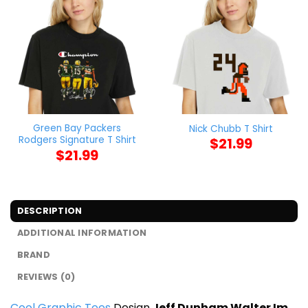
Green Bay Packers
Nick Chubb T Shirt
Rodgers Signature T Shirt
$
21.99
$
21.99
DESCRIPTION
ADDITIONAL INFORMATION
BRAND
REVIEWS (0)
Cool Graphic Tees
Design
Jeff Dunham Walter Im