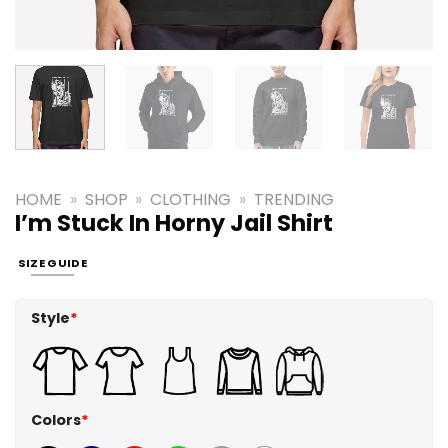
HOME
»
SHOP
»
CLOTHING
»
TRENDING
I’m Stuck In Horny Jail Shirt
SIZE GUIDE
Style
*
Colors
*