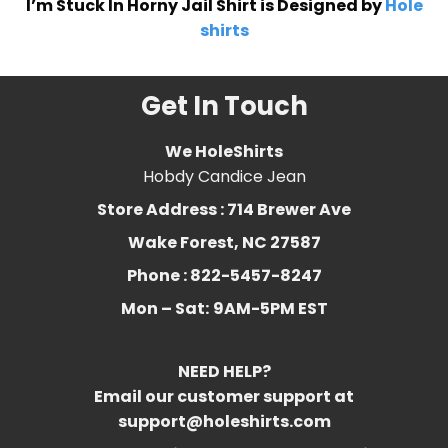
I’m Stuck In Horny Jail Shirt is Designed by
Hole
shirts
Get In Touch
We HoleShirts
Hobdy Candice Jean
Store Address : 714 Brewer Ave
Wake Forest, NC 27587
Phone : 822-5457-8247
Mon – Sat:
9AM-5PM EST
NEED HELP?
Email our customer support at
support@holeshirts.com