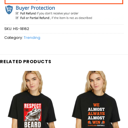
SKU:
HS-18162
Category:
Trending
RELATED PRODUCTS