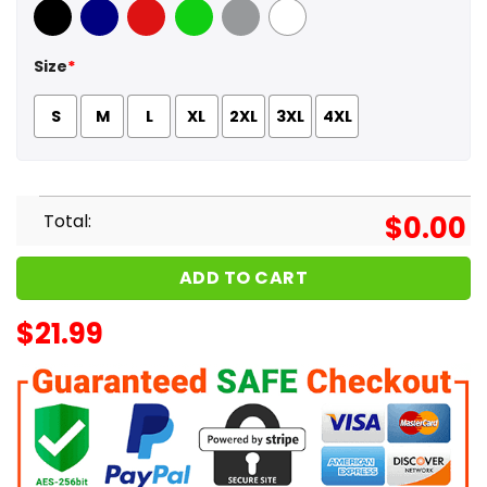
Black
Navy
Red
Green
Sport Grey
White
Size
*
S
M
L
XL
2XL
3XL
4XL
Total:
$
0.00
ADD TO CART
$
21.99