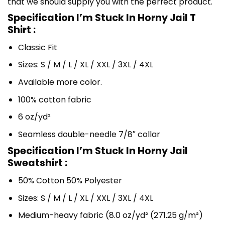
that we should supply you with the perfect product.
Specification I’m Stuck In Horny Jail T
Shirt :
Classic Fit
Sizes: S / M / L / XL / XXL / 3XL / 4XL
Available more color.
100% cotton fabric
6 oz/yd²
Seamless double-needle 7/8″ collar
Specification I’m Stuck In Horny Jail
Sweatshirt :
50% Cotton 50% Polyester
Sizes: S / M / L / XL / XXL / 3XL / 4XL
Medium-heavy fabric (8.0 oz/yd² (271.25 g/m²)