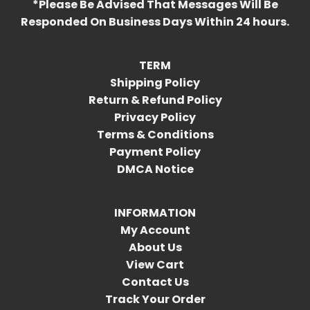
*Please Be Advised That Messages Will Be
Responded On Business Days Within 24 hours.
TERM
Shipping Policy
Return & Refund Policy
Privacy Policy
Terms & Conditions
Payment Policy
DMCA Notice
INFORMATION
My Account
About Us
View Cart
Contact Us
Track Your Order