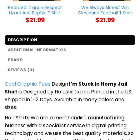
Bearded Dragon Respect
We Always Almost Win
Lizard And Reptile T Shirt
Cleveland Football T Shirt
$
21.99
$
21.99
DESCRIPTION
ADDITIONAL INFORMATION
BRAND
REVIEWS (0)
Cool Graphic Tees
Design
I’m Stuck In Horny Jail
Shirt
is Designed by Holeshirts and Printed in the US.
Shipped in 1-2 Days. Available in many colors and
sizes.
HoleShirts We are a merchandise manufacturing
business with a specialist service in digital printing
technology and we use the best quality materials, so