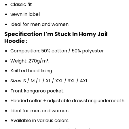
Classic fit
Sewn in label
Ideal for men and women.
Specification I’m Stuck In Horny Jail
Hoodie :
Composition: 50% cotton / 50% polyester
Weight: 270g/m².
Knitted hood lining.
Sizes: S / M / L / XL / XXL / 3XL / 4XL
Front kangaroo pocket.
Hooded collar + adjustable drawstring underneath
Ideal for men and women.
Available in various colors.