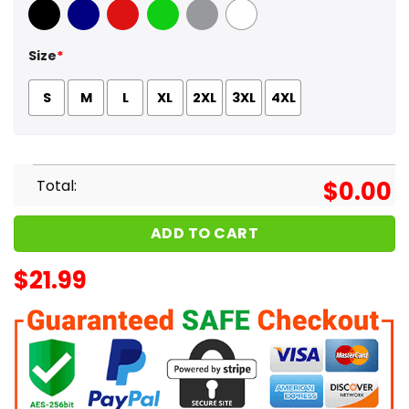
Black
Navy
Red
Green
Sport Grey
White
Size
*
S
M
L
XL
2XL
3XL
4XL
Total:
$
0.00
ADD TO CART
$
21.99