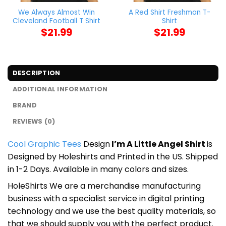
We Always Almost Win
A Red Shirt Freshman T-
Cleveland Football T Shirt
Shirt
$
21.99
$
21.99
DESCRIPTION
ADDITIONAL INFORMATION
BRAND
REVIEWS (0)
Cool Graphic Tees
Design
I’m A Little Angel Shirt
is
Designed by Holeshirts and Printed in the US. Shipped
in 1-2 Days. Available in many colors and sizes.
HoleShirts We are a merchandise manufacturing
business with a specialist service in digital printing
technology and we use the best quality materials, so
that we should supply you with the perfect product.