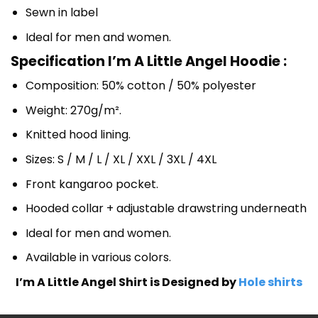
Sewn in label
Ideal for men and women.
Specification I’m A Little Angel Hoodie :
Composition: 50% cotton / 50% polyester
Weight: 270g/m².
Knitted hood lining.
Sizes: S / M / L / XL / XXL / 3XL / 4XL
Front kangaroo pocket.
Hooded collar + adjustable drawstring underneath
Ideal for men and women.
Available in various colors.
I’m A Little Angel Shirt is Designed by
Hole shirts