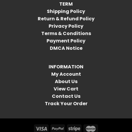
TERM
Shipping Policy
Return & Refund Policy
Privacy Policy
Terms & Conditions
Payment Policy
DMCA Notice
INFORMATION
My Account
About Us
View Cart
Contact Us
Track Your Order