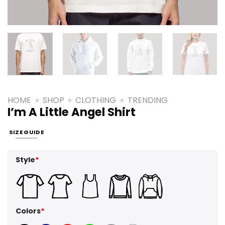
HOME
»
SHOP
»
CLOTHING
»
TRENDING
I’m A Little Angel Shirt
SIZE GUIDE
Style
*
Colors
*