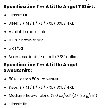
Specification I’m A Little Angel T Shirt :
Classic Fit
Sizes: S / M / L / XL / XXL / 3XL / 4XL
Available more color.
100% cotton fabric
6 oz/yd²
Seamless double-needle 7/8″ collar
Specification I’m A Little Angel
Sweatshirt :
50% Cotton 50% Polyester
Sizes: S / M / L / XL / XXL / 3XL / 4XL
Medium-heavy fabric (8.0 oz/yd² (271.25 g/m²)
Classic fit