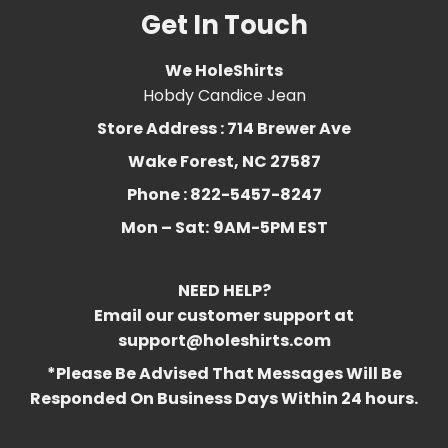
Get In Touch
We HoleShirts
Hobdy Candice Jean
Store Address : 714 Brewer Ave
Wake Forest, NC 27587
Phone : 822-5457-8247
Mon – Sat:
9AM-5PM EST
NEED HELP?
Email our customer support at
support@holeshirts.com
*Please Be Advised That Messages Will Be
Responded On Business Days Within 24 hours.