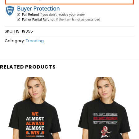
SKU:
HS-19055
Category:
Trending
RELATED PRODUCTS