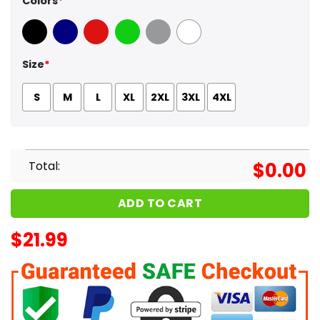
Colors
*
Black
Navy
Red
Green
Sport Grey
White
Size
*
S
M
L
XL
2XL
3XL
4XL
Total:
$
0.00
ADD TO CART
$
21.99