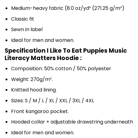
Medium-heavy fabric (8.0 oz/yd² (271.25 g/m²)
Classic fit
Sewn in label
Ideal for men and women.
Specification I Like To Eat Puppies Music
Literacy Matters Hoodie :
Composition: 50% cotton / 50% polyester
Weight: 270g/m².
Knitted hood lining.
Sizes: S / M / L / XL / XXL / 3XL / 4XL
Front kangaroo pocket.
Hooded collar + adjustable drawstring underneath
Ideal for men and women.