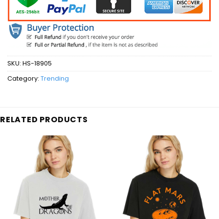
SKU:
HS-18905
Category:
Trending
RELATED PRODUCTS