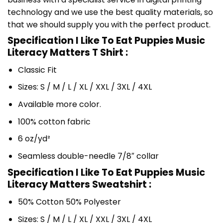
technology and we use the best quality materials, so
that we should supply you with the perfect product.
Specification I Like To Eat Puppies Music
Literacy Matters T Shirt :
Classic Fit
Sizes: S / M / L / XL / XXL / 3XL / 4XL
Available more color.
100% cotton fabric
6 oz/yd²
Seamless double-needle 7/8″ collar
Specification I Like To Eat Puppies Music
Literacy Matters Sweatshirt :
50% Cotton 50% Polyester
Sizes: S / M / L / XL / XXL / 3XL / 4XL