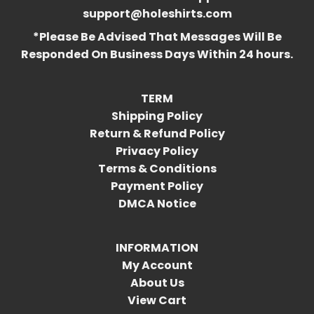
support@holeshirts.com
*Please Be Advised That Messages Will Be
Responded On Business Days Within 24 hours.
TERM
Shipping Policy
Return & Refund Policy
Privacy Policy
Terms & Conditions
Payment Policy
DMCA Notice
INFORMATION
My Account
About Us
View Cart