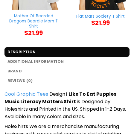
Mother Of Bearded
Flat Mars Society T Shirt
Dragons Beardie Mom T
$
21.99
Shirt
$
21.99
DESCRIPTION
ADDITIONAL INFORMATION
BRAND
REVIEWS (0)
Cool Graphic Tees
Design
I Like To Eat Puppies
Music Literacy Matters Shirt
is Designed by
Holeshirts and Printed in the US. Shipped in 1-2 Days.
Available in many colors and sizes.
HoleShirts We are a merchandise manufacturing
business with a specialist service in digital printing