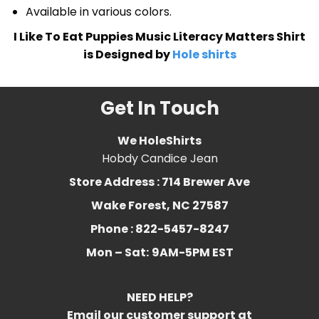
Available in various colors.
I Like To Eat Puppies Music Literacy Matters Shirt
is Designed by
Hole shirts
Get In Touch
We HoleShirts
Hobdy Candice Jean
Store Address : 714 Brewer Ave
Wake Forest, NC 27587
Phone : 822-5457-8247
Mon – Sat:
9AM-5PM EST
NEED HELP?
Email our customer support at