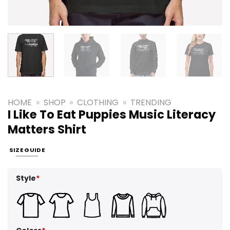
HOME
»
SHOP
»
CLOTHING
»
TRENDING
I Like To Eat Puppies Music Literacy
Matters Shirt
SIZE GUIDE
Style
*