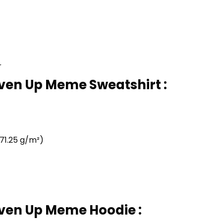
r
iven Up Meme Sweatshirt :
71.25 g/m²)
iven Up Meme Hoodie :