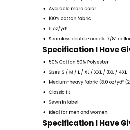
Available more color.
100% cotton fabric
6 oz/yd²
Seamless double-needle 7/8″ colla
Specification I Have G
50% Cotton 50% Polyester
Sizes: S / M / L / XL / XXL / 3XL / 4XL
Medium-heavy fabric (8.0 oz/yd² (2
Classic fit
Sewn in label
Ideal for men and women.
Specification I Have G