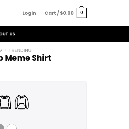
Login
Cart /
$
0.00
0
OUT US
G
»
TRENDING
p Meme Shirt