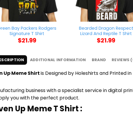
reen Bay Packers Rodgers
Bearded Dragon Respec
Signature T Shirt
Lizard And Reptile T Shirt
$
21.99
$
21.99
ESCRIPTION
ADDITIONAL INFORMATION
BRAND
REVIEWS (
en Up Meme Shirt
is Designed by Holeshirts and Printed in 
cturing business with a specialist service in digital pr
upply you with the perfect product.
iven Up Meme T Shirt :