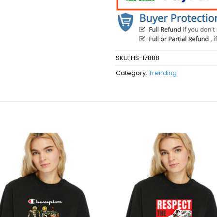
SKU:
HS-17888
Category:
Trending