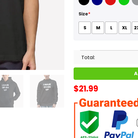
Black
Navy
Red
Green
Sport
Size
*
S
M
L
XL
2
Total:
A
$
21.99