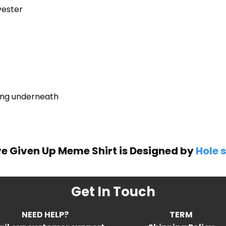
yester
ring underneath
ve Given Up Meme Shirt is Designed by
Hole s
Get In Touch
NEED HELP?
TERM