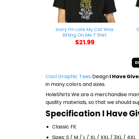
Sorry I’m Late My Cat Was
G
Sitting On Me T Shirt
$
21.99
D
Cool Graphic Tees
Design
I Have Giv
in many colors and sizes.
HoleShirts We are a merchandise manufa
quality materials, so that we should s
Specification I Have G
Classic Fit
Sizes: S / M / L / XL / XXL / 3XL / 4XL