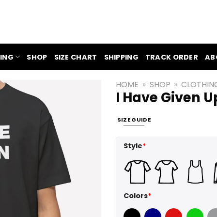
ING
SHOP
SIZE CHART
SHIPPING
TRACK ORDER
AB
HOME
»
SHOP
»
CLOTHIN
I Have Given U
SIZE GUIDE
Style
*
Colors
*