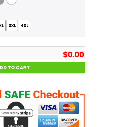
 Grey
White
XL
3XL
4XL
$
0.00
DD TO CART