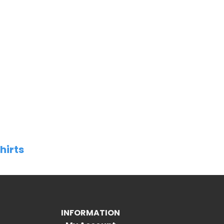
hirts
INFORMATION