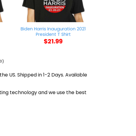
t
Biden Harris Inauguration 2021
Mason Jar Say
President T Shirt
$
21
$
21.99
0)
the US. Shipped in 1-2 Days. Available
inting technology and we use the best