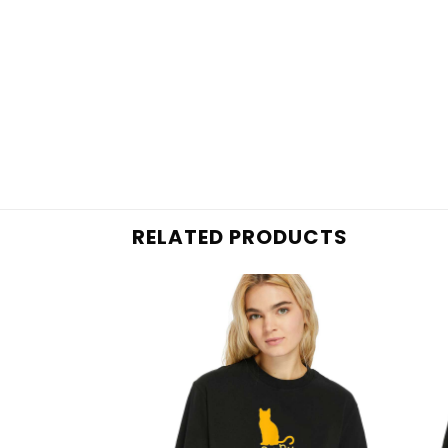
RELATED PRODUCTS