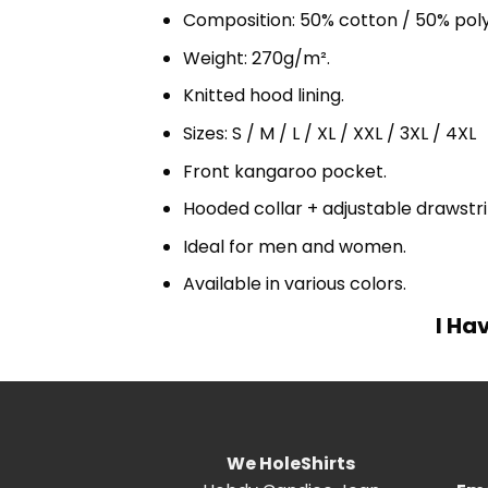
Composition: 50% cotton / 50% pol
Weight: 270g/m².
Knitted hood lining.
Sizes: S / M / L / XL / XXL / 3XL / 4XL
Front kangaroo pocket.
Hooded collar + adjustable drawst
Ideal for men and women.
Available in various colors.
I Ha
We HoleShirts