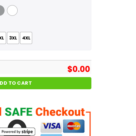
 Grey
White
XL
3XL
4XL
$
0.00
DD TO CART