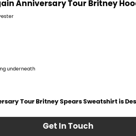
Again Anniversary Tour Britney Hood
yester
ring underneath
versary Tour Britney Spears Sweatshirt is De
Get In Touch