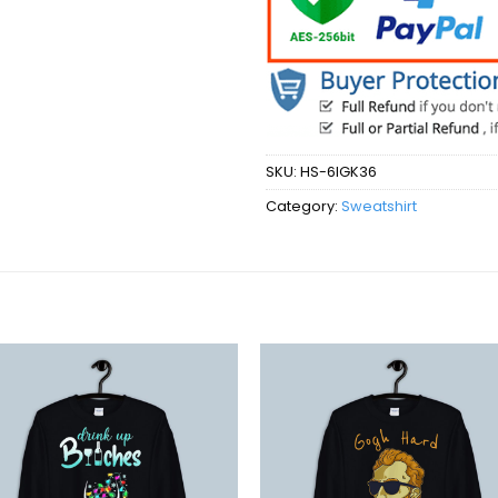
SKU:
HS-6IGK36
Category:
Sweatshirt