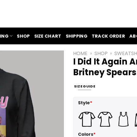
ING
SHOP
SIZE CHART
SHIPPING
TRACK ORDER
AB
HOME
»
SHOP
»
SWEATSH
I Did It Again 
Britney Spears
SIZE GUIDE
Style
*
Colors
*