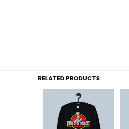
RELATED PRODUCTS