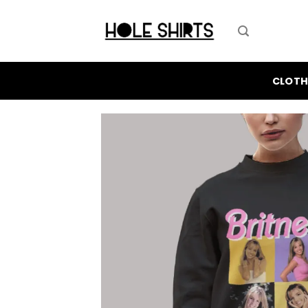
Skip
to
content
CLOTH