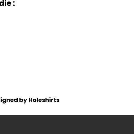
ie :
signed by Holeshirts