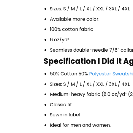
Sizes: S / M / L / XL / XXL / 3XL / 4XL
Available more color.
100% cotton fabric
6 oz/yd²
Seamless double-needle 7/8″ colla
Specification I Did It 
50% Cotton 50%
Polyester Sweatshi
Sizes: S / M / L / XL / XXL / 3XL / 4XL
Medium-heavy fabric (8.0 oz/yd² (2
Classic fit
Sewn in label
Ideal for men and women.