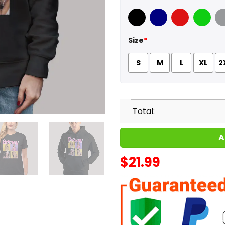
Black
Navy
Red
Green
Sport
Size
*
S
M
L
XL
2
Total:
A
$
21.99