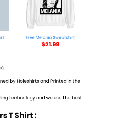
rt
Free Melania Sweatshirt
Snowbird S
$
21.99
$
21
0)
gned by Holeshirts and Printed in the
nting technology and we use the best
 T Shirt :