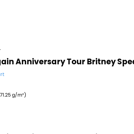
r
Again Anniversary Tour Britney Spe
rt
71.25 g/m²)