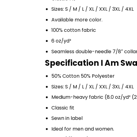
Sizes: S / M / L / XL / XXL / 3XL / 4XL
Available more color.
100% cotton fabric
6 oz/yd²
Seamless double-needle 7/8″ colla
Specification I Am Swa
50% Cotton 50% Polyester
Sizes: S / M / L / XL / XXL / 3XL / 4XL
Medium-heavy fabric (8.0 oz/yd² (2
Classic fit
Sewn in label
Ideal for men and women.