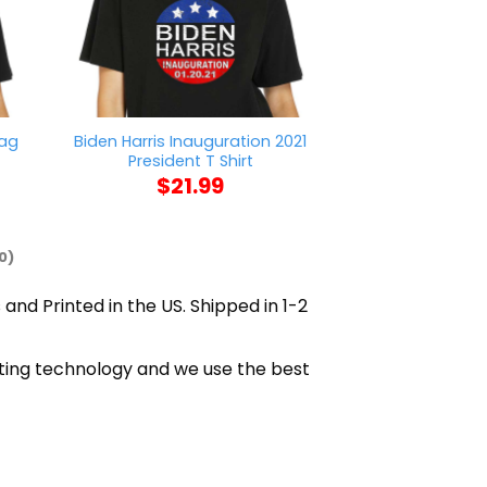
lag
Biden Harris Inauguration 2021
Fantasy League
President T Shirt
T Sh
$
21.99
$
21
0)
 and Printed in the US. Shipped in 1-2
inting technology and we use the best