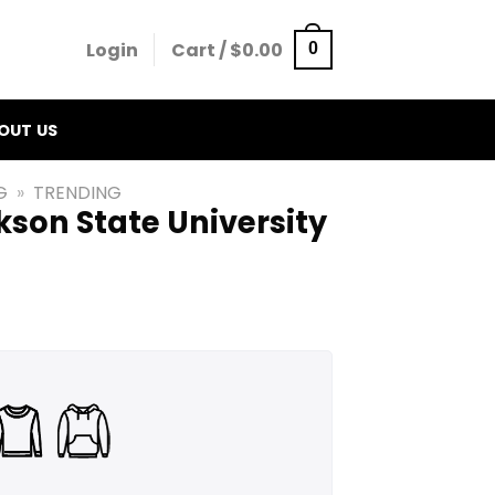
Login
Cart /
$
0.00
0
OUT US
G
»
TRENDING
son State University