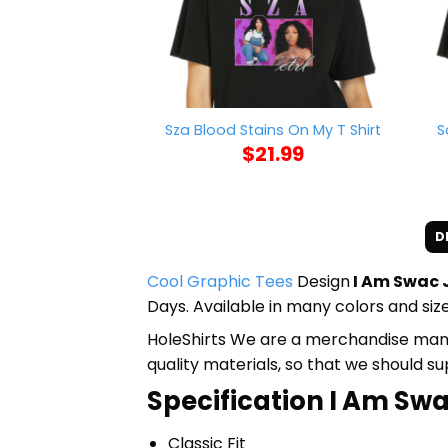
S
Sza Blood Stains On My T Shirt
$
21.99
D
Cool Graphic Tees
Design
I Am Swac J
Days. Available in many colors and size
HoleShirts We are a merchandise manufa
quality materials, so that we should s
Specification I Am Swa
Classic Fit