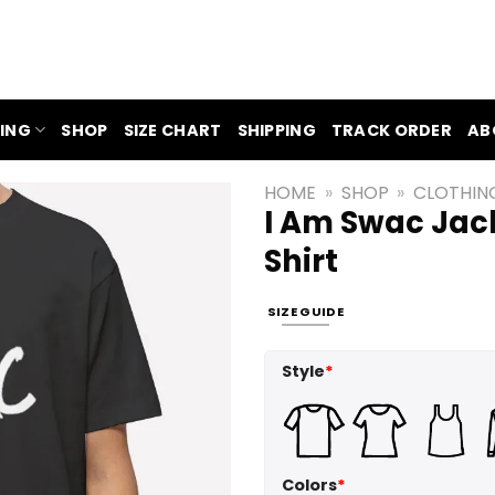
ING
SHOP
SIZE CHART
SHIPPING
TRACK ORDER
AB
HOME
»
SHOP
»
CLOTHIN
I Am Swac Jack
Shirt
SIZE GUIDE
Style
*
Colors
*