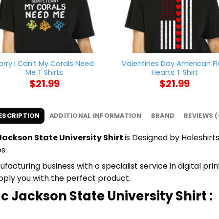
orry I Can’t My Corals Need
Valentines Day American F
Me T Shirts
Hearts T Shirt
$
21.99
$
21.99
ESCRIPTION
ADDITIONAL INFORMATION
BRAND
REVIEWS (
ackson State University Shirt
is Designed by Holeshirts
s.
cturing business with a specialist service in digital pr
upply you with the perfect product.
c Jackson State University Shirt :