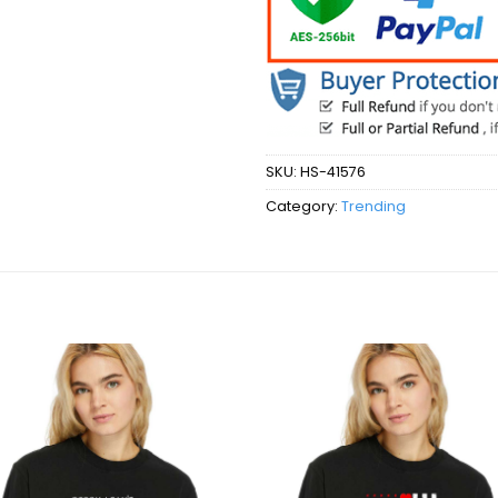
SKU:
HS-41576
Category:
Trending