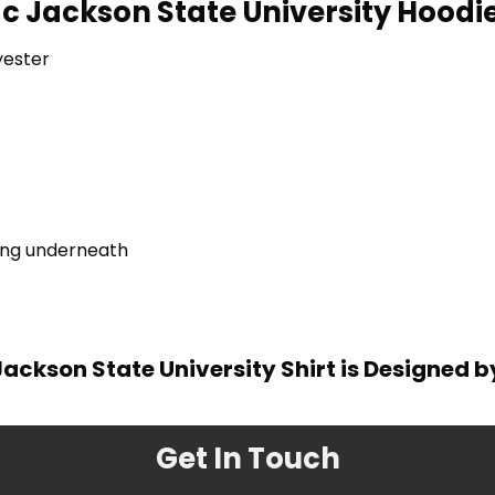
c Jackson State University Hoodie
yester
ring underneath
ackson State University Shirt is Designed 
Get In Touch