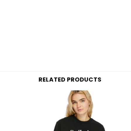
RELATED PRODUCTS