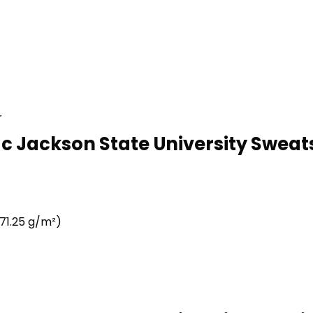
r
c Jackson State University Sweats
71.25 g/m²)