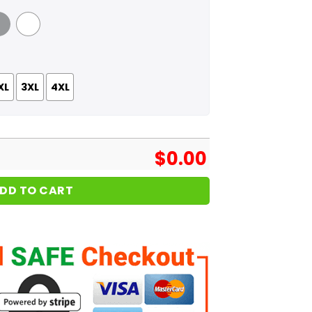
 Grey
White
XL
3XL
4XL
$
0.00
DD TO CART