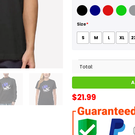
Black
Navy
Red
Green
Sport
Size
*
S
M
L
XL
2
Total:
A
$
21.99