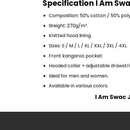
Specification I Am Swa
Composition: 50% cotton / 50% pol
Weight: 270g/m².
Knitted hood lining.
Sizes: S / M / L / XL / XXL / 3XL / 4XL
Front kangaroo pocket.
Hooded collar + adjustable drawst
Ideal for men and women.
Available in various colors.
I Am Swac J