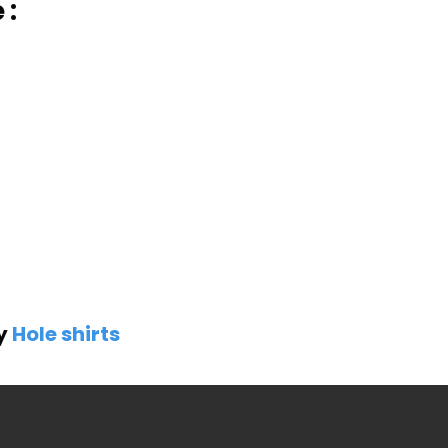
 :
by
Hole shirts