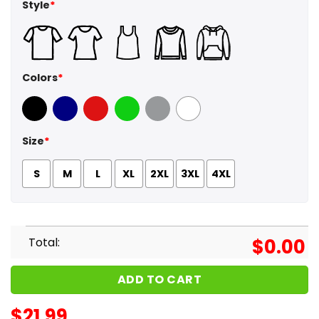
Style
*
Colors
*
Black
Navy
Red
Green
Sport Grey
White
Size
*
S
M
L
XL
2XL
3XL
4XL
Total:
$
0.00
ADD TO CART
$
21.99