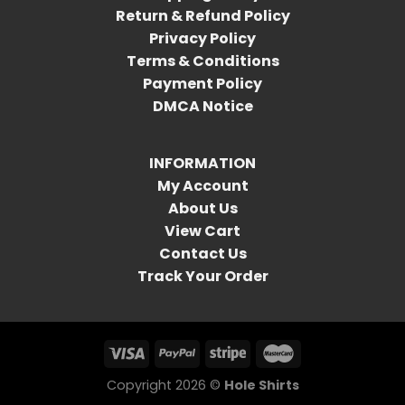
Return & Refund Policy
Privacy Policy
Terms & Conditions
Payment Policy
DMCA Notice
INFORMATION
My Account
About Us
View Cart
Contact Us
Track Your Order
Copyright 2026 ©
Hole Shirts