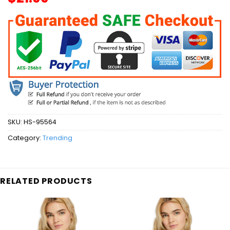
SKU:
HS-95564
Category:
Trending
RELATED PRODUCTS