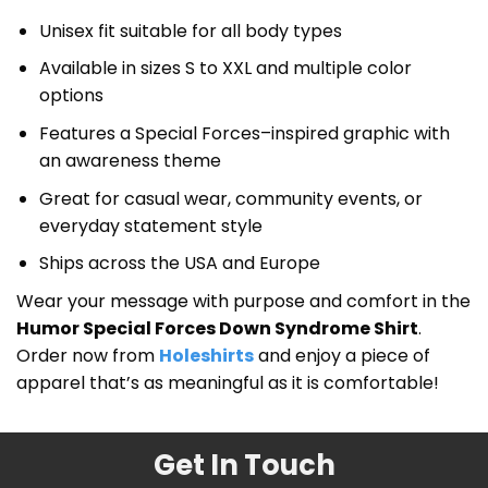
Unisex fit suitable for all body types
Available in sizes S to XXL and multiple color
options
Features a Special Forces–inspired graphic with
an awareness theme
Great for casual wear, community events, or
everyday statement style
Ships across the USA and Europe
Wear your message with purpose and comfort in the
Humor Special Forces Down Syndrome Shirt
.
Order now from
Holeshirts
and enjoy a piece of
apparel that’s as meaningful as it is comfortable!
Get In Touch