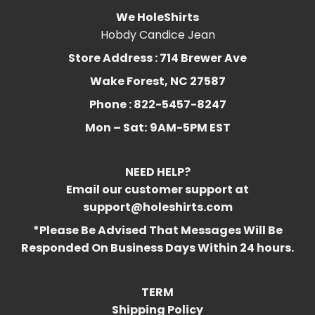
We HoleShirts
Hobdy Candice Jean
Store Address : 714 Brewer Ave
Wake Forest, NC 27587
Phone : 822-5457-8247
Mon – Sat:
9AM-5PM EST
NEED HELP?
Email our customer support at
support@holeshirts.com
*Please Be Advised That Messages Will Be
Responded On Business Days Within 24 hours.
TERM
Shipping Policy