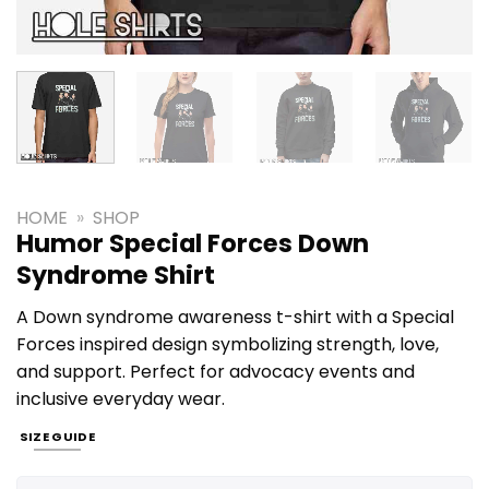
HOME
»
SHOP
Humor Special Forces Down
Syndrome Shirt
A Down syndrome awareness t-shirt with a Special
Forces inspired design symbolizing strength, love,
and support. Perfect for advocacy events and
inclusive everyday wear.
SIZE GUIDE