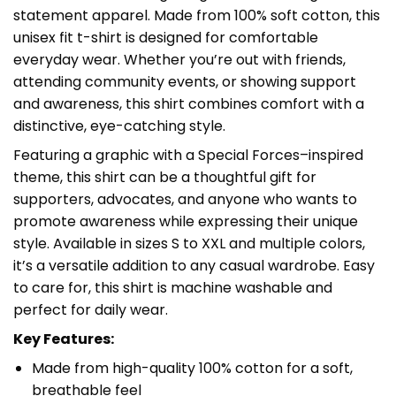
statement apparel. Made from 100% soft cotton, this
unisex fit t-shirt is designed for comfortable
everyday wear. Whether you’re out with friends,
attending community events, or showing support
and awareness, this shirt combines comfort with a
distinctive, eye-catching style.
Featuring a graphic with a Special Forces–inspired
theme, this shirt can be a thoughtful gift for
supporters, advocates, and anyone who wants to
promote awareness while expressing their unique
style. Available in sizes S to XXL and multiple colors,
it’s a versatile addition to any casual wardrobe. Easy
to care for, this shirt is machine washable and
perfect for daily wear.
Key Features:
Made from high-quality 100% cotton for a soft,
breathable feel