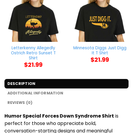
Letterkenny Allegedly
Minnesota Diggs Just Digg
Ostrich Retro Sunset T
It T Shirt
Shirt
$
21.99
$
21.99
DESCRIPTION
ADDITIONAL INFORMATION
REVIEWS (0)
Humor Special Forces Down Syndrome Shirt
is
perfect for those who appreciate bold,
conversation-starting designs and meaningful