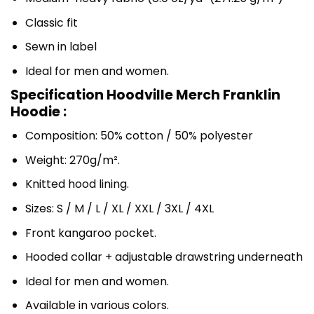
Classic fit
Sewn in label
Ideal for men and women.
Specification Hoodville Merch Franklin
Hoodie :
Composition: 50% cotton / 50% polyester
Weight: 270g/m².
Knitted hood lining.
Sizes: S / M / L / XL / XXL / 3XL / 4XL
Front kangaroo pocket.
Hooded collar + adjustable drawstring underneath
Ideal for men and women.
Available in various colors.