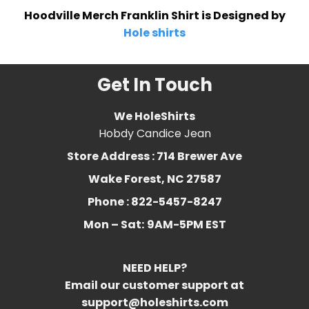
Hoodville Merch Franklin Shirt is Designed by
Hole shirts
Get In Touch
We HoleShirts
Hobdy Candice Jean
Store Address : 714 Brewer Ave
Wake Forest, NC 27587
Phone : 822-5457-8247
Mon – Sat:
9AM-5PM EST
NEED HELP?
Email our customer support at
support@holeshirts.com