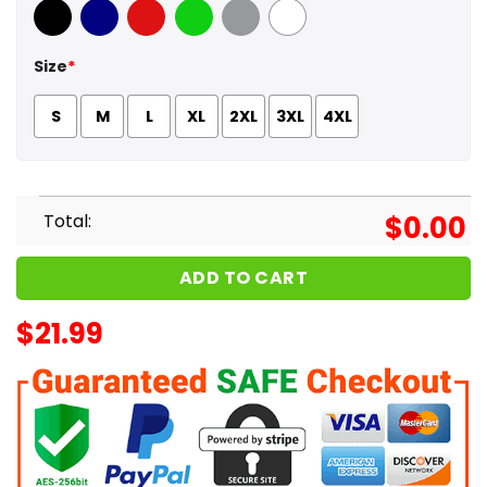
Black
Navy
Red
Green
Sport Grey
White
Size
*
S
M
L
XL
2XL
3XL
4XL
Total:
$
0.00
ADD TO CART
$
21.99