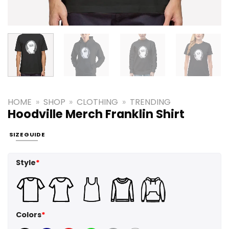
HOME
»
SHOP
»
CLOTHING
»
TRENDING
Hoodville Merch Franklin Shirt
SIZE GUIDE
Style
*
Colors
*