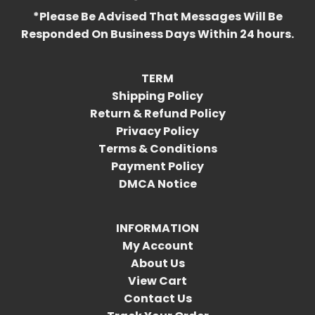
*Please Be Advised That Messages Will Be
Responded On Business Days Within 24 hours.
TERM
Shipping Policy
Return & Refund Policy
Privacy Policy
Terms & Conditions
Payment Policy
DMCA Notice
INFORMATION
My Account
About Us
View Cart
Contact Us