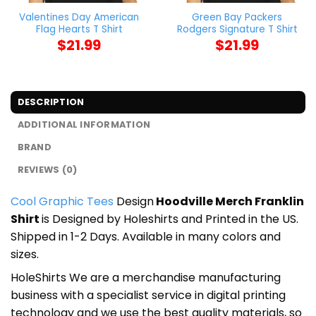
Valentines Day American
Green Bay Packers
Flag Hearts T Shirt
Rodgers Signature T Shirt
$
21.99
$
21.99
DESCRIPTION
ADDITIONAL INFORMATION
BRAND
REVIEWS (0)
Cool Graphic Tees
Design
Hoodville Merch Franklin
Shirt
is Designed by Holeshirts and Printed in the US.
Shipped in 1-2 Days. Available in many colors and
sizes.
HoleShirts We are a merchandise manufacturing
business with a specialist service in digital printing
technology and we use the best quality materials, so