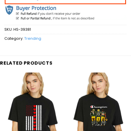
SKU:
HS-39381
Category:
Trending
RELATED PRODUCTS