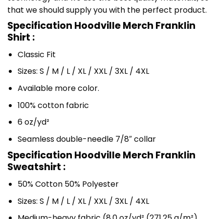
that we should supply you with the perfect product.
Specification Hoodville Merch Franklin
Shirt :
Classic Fit
Sizes: S / M / L / XL / XXL / 3XL / 4XL
Available more color.
100% cotton fabric
6 oz/yd²
Seamless double-needle 7/8″ collar
Specification Hoodville Merch Franklin
Sweatshirt :
50% Cotton 50% Polyester
Sizes: S / M / L / XL / XXL / 3XL / 4XL
Medium-heavy fabric (8.0 oz/yd² (271.25 g/m²)