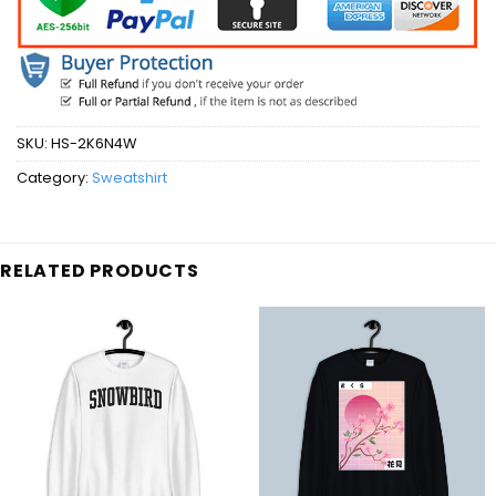
SKU:
HS-2K6N4W
Category:
Sweatshirt
RELATED PRODUCTS