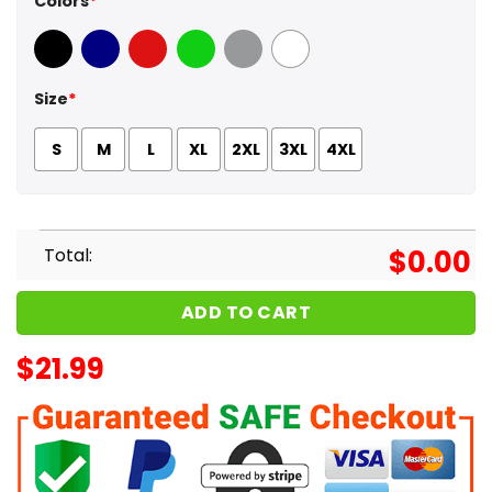
Colors
*
Black
Navy
Red
Green
Sport Grey
White
Size
*
S
M
L
XL
2XL
3XL
4XL
Total:
$
0.00
ADD TO CART
$
21.99