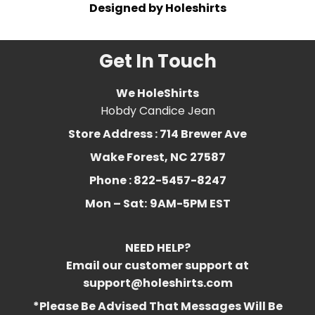
Designed by Holeshirts
Get In Touch
We HoleShirts
Hobdy Candice Jean
Store Address : 714 Brewer Ave
Wake Forest, NC 27587
Phone : 822-5457-8247
Mon – Sat:
9AM-5PM EST
NEED HELP?
Email our customer support at
support@holeshirts.com
*Please Be Advised That Messages Will Be