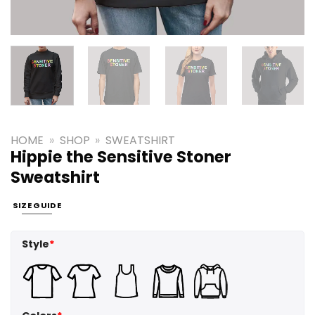
HOME
»
SHOP
»
SWEATSHIRT
Hippie the Sensitive Stoner
Sweatshirt
SIZE GUIDE
Style
*