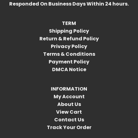
Responded On Business Days Within 24 hours.
TERM
Shipping Policy
Return & Refund Policy
Privacy Policy
Terms & Conditions
Payment Policy
DMCA Notice
INFORMATION
My Account
About Us
View Cart
Contact Us
Track Your Order