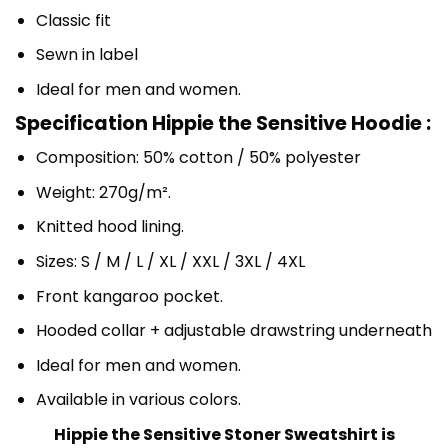
Classic fit
Sewn in label
Ideal for men and women.
Specification Hippie the Sensitive Hoodie :
Composition: 50% cotton / 50% polyester
Weight: 270g/m².
Knitted hood lining.
Sizes: S / M / L / XL / XXL / 3XL / 4XL
Front kangaroo pocket.
Hooded collar + adjustable drawstring underneath
Ideal for men and women.
Available in various colors.
Hippie the Sensitive Stoner Sweatshirt is