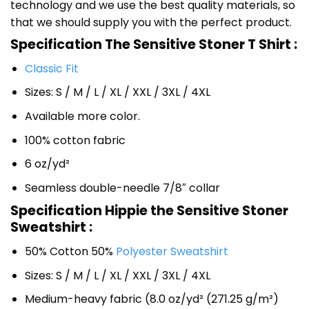
technology and we use the best quality materials, so
that we should supply you with the perfect product.
Specification The Sensitive Stoner T Shirt :
Classic Fit
Sizes: S / M / L / XL / XXL / 3XL / 4XL
Available more color.
100% cotton fabric
6 oz/yd²
Seamless double-needle 7/8″ collar
Specification Hippie the Sensitive Stoner
Sweatshirt :
50% Cotton 50%
Polyester Sweatshirt
Sizes: S / M / L / XL / XXL / 3XL / 4XL
Medium-heavy fabric (8.0 oz/yd² (271.25 g/m²)