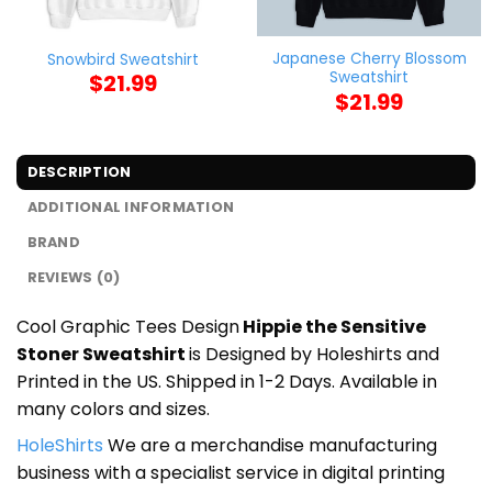
Japanese Cherry Blossom
Snowbird Sweatshirt
Sweatshirt
$
21.99
$
21.99
DESCRIPTION
ADDITIONAL INFORMATION
BRAND
REVIEWS (0)
Cool Graphic Tees Design
Hippie the Sensitive
Stoner Sweatshirt
is Designed by Holeshirts and
Printed in the US. Shipped in 1-2 Days. Available in
many colors and sizes.
HoleShirts
We are a merchandise manufacturing
business with a specialist service in digital printing