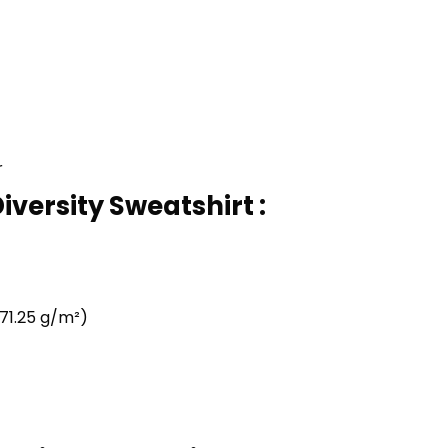
r
iversity Sweatshirt :
71.25 g/m²)