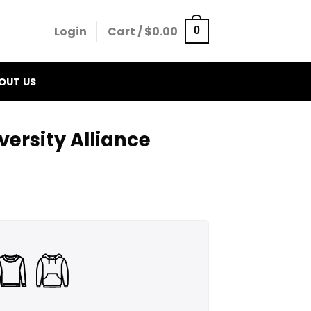
Login
Cart /
$
0.00
0
OUT US
ersity Alliance