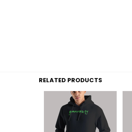
RELATED PRODUCTS