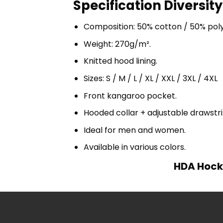
Specification Diversity
Composition: 50% cotton / 50% pol
Weight: 270g/m².
Knitted hood lining.
Sizes: S / M / L / XL / XXL / 3XL / 4XL
Front kangaroo pocket.
Hooded collar + adjustable drawst
Ideal for men and women.
Available in various colors.
HDA Hocke