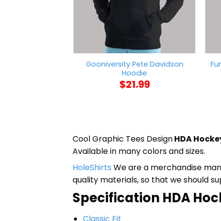
Gooniversity Pete Davidson
Fu
Hoodie
$
21.99
Cool Graphic Tees Design
HDA Hockey
Available in many colors and sizes.
HoleShirts
We are a merchandise manufa
quality materials, so that we should s
Specification HDA Hock
Classic Fit