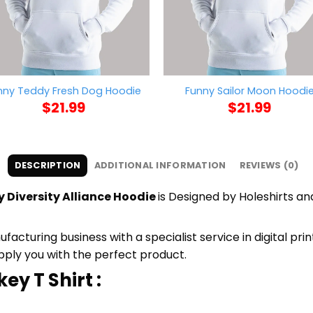
nny Teddy Fresh Dog Hoodie
Funny Sailor Moon Hoodi
$
21.99
$
21.99
DESCRIPTION
ADDITIONAL INFORMATION
REVIEWS (0)
 Diversity Alliance Hoodie
is Designed by Holeshirts and
cturing business with a specialist service in digital pri
upply you with the perfect product.
ey T Shirt :