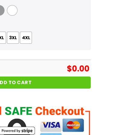
 Grey
White
XL
3XL
4XL
$
0.00
DD TO CART