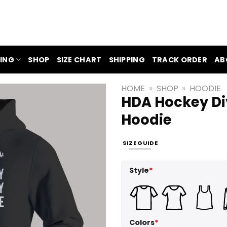
ING
SHOP
SIZE CHART
SHIPPING
TRACK ORDER
AB
HOME
»
SHOP
»
HOODIE
HDA Hockey Div
Hoodie
SIZE GUIDE
Style
*
Colors
*