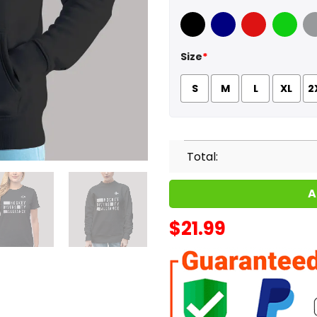
Black
Navy
Red
Green
Sport
Size
*
S
M
L
XL
2
Total:
A
$
21.99