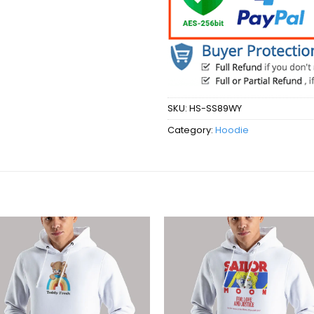
SKU:
HS-SS89WY
Category:
Hoodie