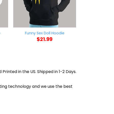
Grim Rapper M
e
Funny Sex Doll Hoodie
Hoo
$
21.99
$
21
 Printed in the US. Shipped in 1-2 Days.
nting technology and we use the best