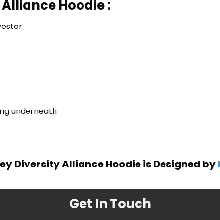
 Alliance Hoodie :
yester
ring underneath
y Diversity Alliance Hoodie is Designed by
Get In Touch