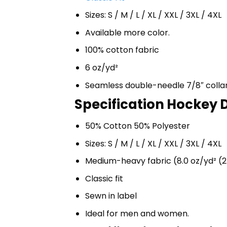
Sizes: S / M / L / XL / XXL / 3XL / 4XL
Available more color.
100% cotton fabric
6 oz/yd²
Seamless double-needle 7/8″ colla
Specification Hockey D
50% Cotton 50% Polyester
Sizes: S / M / L / XL / XXL / 3XL / 4XL
Medium-heavy fabric (8.0 oz/yd² (2
Classic fit
Sewn in label
Ideal for men and women.