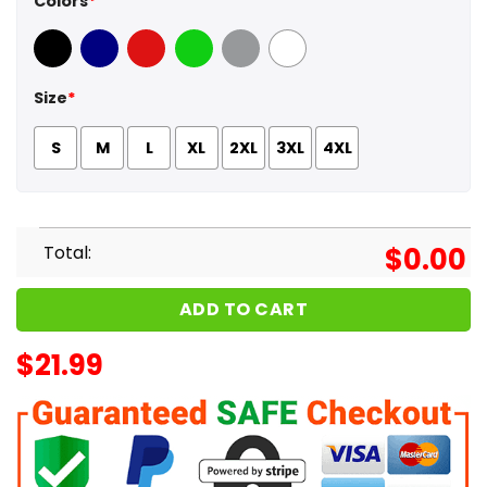
Colors
*
Black
Navy
Red
Green
Sport Grey
White
Size
*
S
M
L
XL
2XL
3XL
4XL
Total:
$
0.00
ADD TO CART
$
21.99