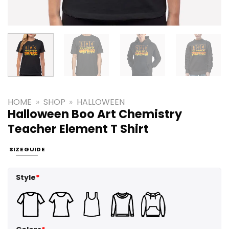
HOME
»
SHOP
»
HALLOWEEN
Halloween Boo Art Chemistry
Teacher Element T Shirt
SIZE GUIDE
Style
*