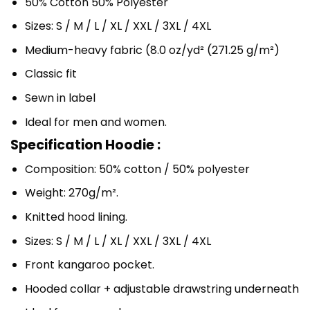
50% Cotton 50% Polyester
Sizes: S / M / L / XL / XXL / 3XL / 4XL
Medium-heavy fabric (8.0 oz/yd² (271.25 g/m²)
Classic fit
Sewn in label
Ideal for men and women.
Specification Hoodie :
Composition: 50% cotton / 50% polyester
Weight: 270g/m².
Knitted hood lining.
Sizes: S / M / L / XL / XXL / 3XL / 4XL
Front kangaroo pocket.
Hooded collar + adjustable drawstring underneath