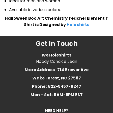
Ideal for men and women.
Available in various colors.
Halloween Boo Art Chemistry Teacher Element T
Shirt is Designed by
Hole shirts
Get In Touch
We HoleShirts
Hobdy Candice Jean
Store Address : 714 Brewer Ave
Wake Forest, NC 27587
Phone : 822-5457-8247
Mon – Sat:
9AM-5PM EST
NEED HELP?