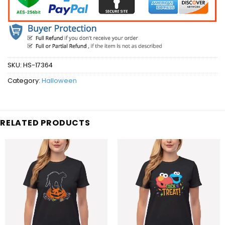
SKU:
HS-17364
Category:
Halloween
RELATED PRODUCTS