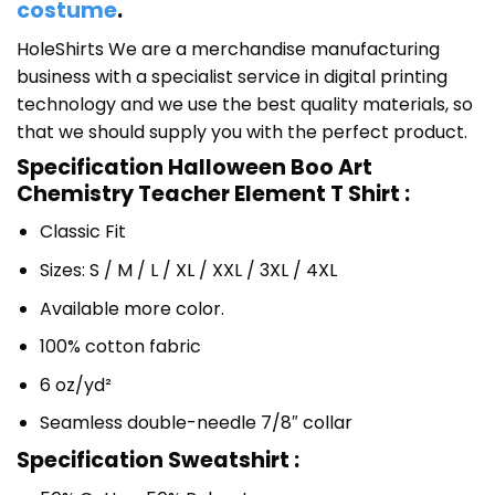
costume
.
HoleShirts We are a merchandise manufacturing
business with a specialist service in digital printing
technology and we use the best quality materials, so
that we should supply you with the perfect product.
Specification Halloween Boo Art
Chemistry Teacher Element T Shirt :
Classic Fit
Sizes: S / M / L / XL / XXL / 3XL / 4XL
Available more color.
100% cotton fabric
6 oz/yd²
Seamless double-needle 7/8″ collar
Specification Sweatshirt :