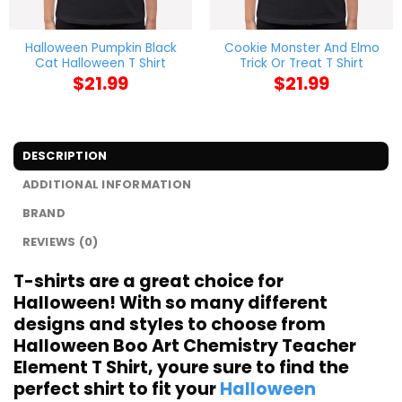
Halloween Pumpkin Black
Cookie Monster And Elmo
Cat Halloween T Shirt
Trick Or Treat T Shirt
$
21.99
$
21.99
DESCRIPTION
ADDITIONAL INFORMATION
BRAND
REVIEWS (0)
T-shirts are a great choice for
Halloween! With so many different
designs and styles to choose from
Halloween Boo Art Chemistry Teacher
Element T Shirt, youre sure to find the
perfect shirt to fit your
Halloween