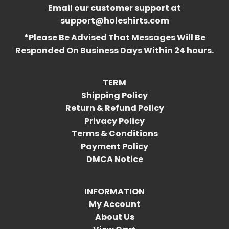
Email our customer support at
support@holeshirts.com
*Please Be Advised That Messages Will Be
Responded On Business Days Within 24 hours.
TERM
Shipping Policy
Return & Refund Policy
Privacy Policy
Terms & Conditions
Payment Policy
DMCA Notice
INFORMATION
My Account
About Us