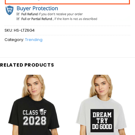
SKU:
HS-LTZ6G4
Category:
Trending
RELATED PRODUCTS