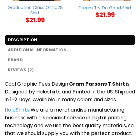
Graduation Class Of 2028
Dream Try Do Good Shirt
Shirt
$
21.99
$
21.99
DESCRIPTION
ADDITIONAL INFORMATION
BRAND
REVIEWS (2)
Cool Graphic Tees Design
Gram Parsons T Shirt
is
Designed by Holeshirts and Printed in the US. Shipped
in 1-2 Days. Available in many colors and sizes.
HoleShirts
We are a merchandise manufacturing
business with a specialist service in digital printing
technology and we use the best quality materials, so
that we should supply you with the perfect product.