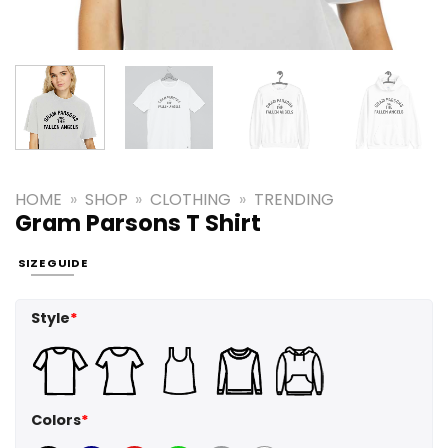
HOME
»
SHOP
»
CLOTHING
»
TRENDING
Gram Parsons T Shirt
SIZE GUIDE
Style
*
Colors
*