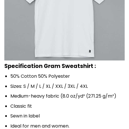
Specification Gram Sweatshirt :
50% Cotton 50% Polyester
Sizes: S / M / L / XL / XXL / 3XL / 4XL
Medium-heavy fabric (8.0 oz/yd² (271.25 g/m²)
Classic fit
Sewn in label
Ideal for men and women.