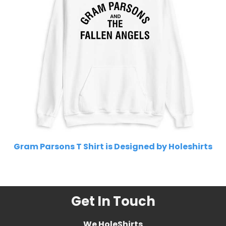
Gram Parsons T Shirt is Designed by Holeshirts
Related Product Search :
Get In Touch
We HoleShirts