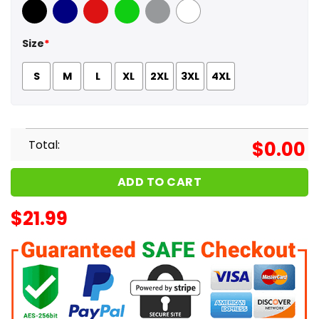
Black
Navy
Red
Green
Sport Grey
White
Size
*
S
M
L
XL
2XL
3XL
4XL
Total:
$
0.00
ADD TO CART
$
21.99