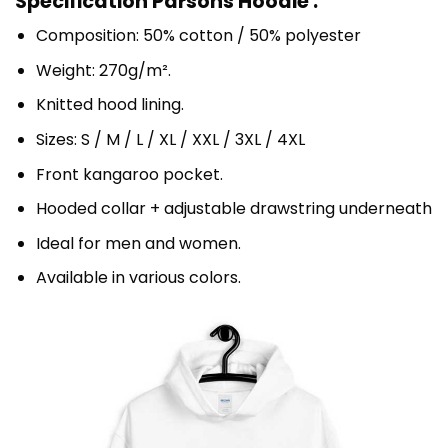
Specification Parsons Hoodie :
Composition: 50% cotton / 50% polyester
Weight: 270g/m².
Knitted hood lining.
Sizes: S / M / L / XL / XXL / 3XL / 4XL
Front kangaroo pocket.
Hooded collar + adjustable drawstring underneath
Ideal for men and women.
Available in various colors.