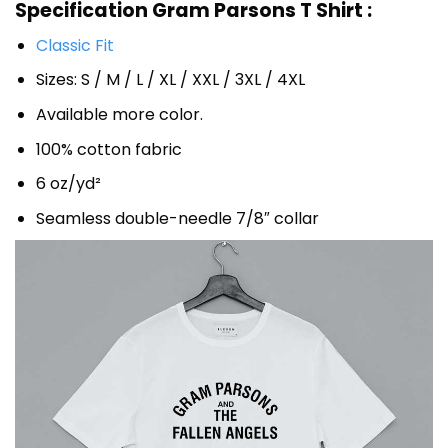
Specification Gram Parsons T Shirt :
Classic Fit
Sizes: S / M / L / XL / XXL / 3XL / 4XL
Available more color.
100% cotton fabric
6 oz/yd²
Seamless double-needle 7/8″ collar