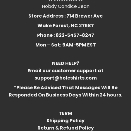
Hobdy Candice Jean
Store Address : 714 Brewer Ave
Wake Forest, NC 27587
Phone : 822-5457-8247
Mon – Sat:
9AM-5PM EST
NEED HELP?
Email our customer support at
support@holeshirts.com
*Please Be Advised That Messages Will Be
Responded On Business Days Within 24 hours.
TERM
Shipping Policy
Return & Refund Policy