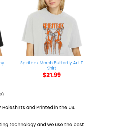
hy
Spiritbox Merch Butterfly Art T
Banana Fish Me
Shirt
Lynk Eiji Ok
$
21.99
$
21
0)
 Holeshirts and Printed in the US.
nting technology and we use the best