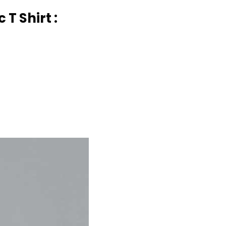
T Shirt :