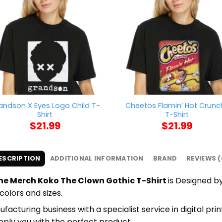
andson X Eyes Logo Child T-
Cheetos Flamin’ Hot Crunc
Shirt
T-Shirt
$
21.99
$
21.99
ESCRIPTION
ADDITIONAL INFORMATION
BRAND
REVIEWS (
 Merch Koko The Clown Gothic T-Shirt
is Designed by
colors and sizes.
cturing business with a specialist service in digital pri
upply you with the perfect product.