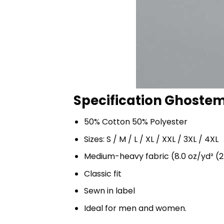
Specification Ghostem
50% Cotton 50% Polyester
Sizes: S / M / L / XL / XXL / 3XL / 4XL
Medium-heavy fabric (8.0 oz/yd² (2
Classic fit
Sewn in label
Ideal for men and women.