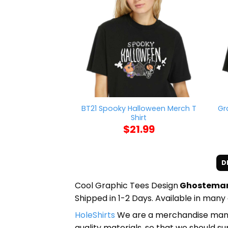
BT21 Spooky Halloween Merch T
Gr
Shirt
$
21.99
D
Cool Graphic Tees Design
Ghostemane
Shipped in 1-2 Days. Available in many 
HoleShirts
We are a merchandise manufa
quality materials, so that we should s