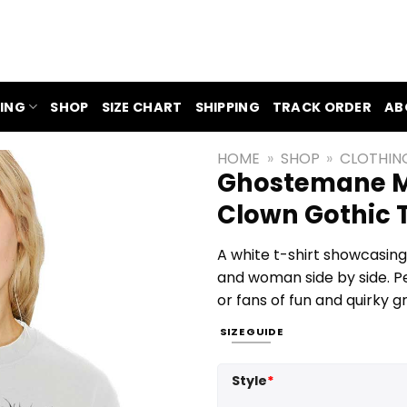
ING
SHOP
SIZE CHART
SHIPPING
TRACK ORDER
AB
HOME
»
SHOP
»
CLOTHIN
Ghostemane M
Clown Gothic T
A white t-shirt showcasing
and woman side by side. Pe
or fans of fun and quirky g
SIZE GUIDE
Style
*