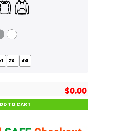
 Grey
White
XL
3XL
4XL
$
0.00
DD TO CART