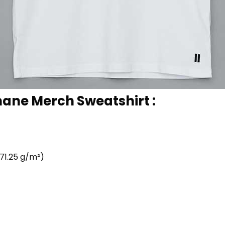
ane Merch Sweatshirt :
71.25 g/m²)