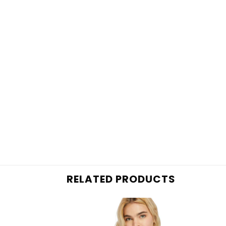
RELATED PRODUCTS