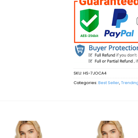
SKU:
HS-7JOCA4
Categories:
Best Seller
,
Trendin