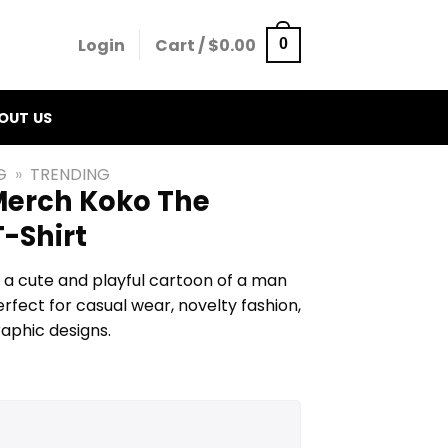
Login
Cart /
$
0.00
0
OUT US
G
»
TRENDING
erch Koko The
-Shirt
 a cute and playful cartoon of a man
rfect for casual wear, novelty fashion,
raphic designs.