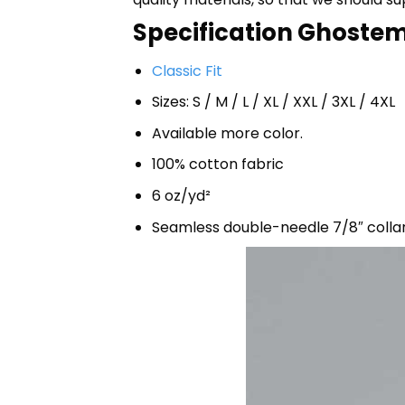
Specification Ghostem
Classic Fit
Sizes: S / M / L / XL / XXL / 3XL / 4XL
Available more color.
100% cotton fabric
6 oz/yd²
Seamless double-needle 7/8″ colla