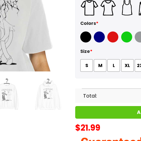
Colors
*
Black
Navy
Red
Green
Sport
Size
*
S
M
L
XL
2
Total:
A
$
21.99