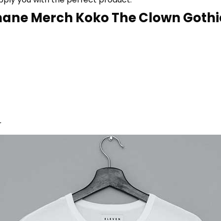
ane Merch Koko The Clown Gothic 
r