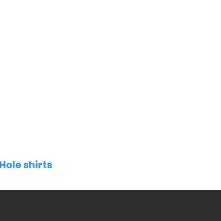
Hole shirts