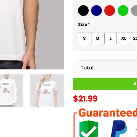
Black
Navy
Red
Green
Sport
Size
*
S
M
L
XL
2
Total:
A
$
21.99