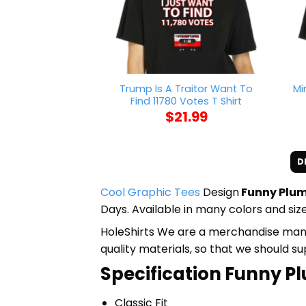
Trump Is A Traitor Want To
Mi
Find 11780 Votes T Shirt
$
21.99
D
Cool Graphic Tees
Design
Funny Plum
Days. Available in many colors and size
HoleShirts We are a merchandise manufa
quality materials, so that we should s
Specification Funny Pl
Classic Fit