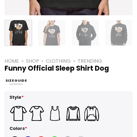
HOME
»
SHOP
»
CLOTHING
»
TRENDING
Funny Official Sleep Shirt Dog
SIZE GUIDE
Style
*
Colors
*