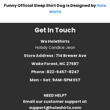
Funny Official Sleep Shirt Dog is Designed by
Hole
shirts
Get In Touch
We HoleShirts
Hobdy Candice Jean
Store Address : 714 Brewer Ave
Wake Forest, NC 27587
Phone : 822-5457-8247
Mon – Sat:
9AM-5PM EST
NEED HELP?
Email our customer support at
support@holeshirts.com