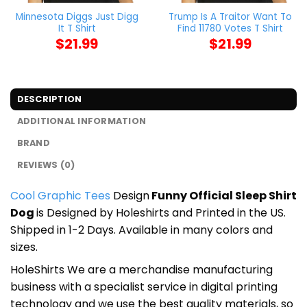
Minnesota Diggs Just Digg
Trump Is A Traitor Want To
It T Shirt
Find 11780 Votes T Shirt
$
21.99
$
21.99
DESCRIPTION
ADDITIONAL INFORMATION
BRAND
REVIEWS (0)
Cool Graphic Tees
Design
Funny Official Sleep Shirt
Dog
is Designed by Holeshirts and Printed in the US.
Shipped in 1-2 Days. Available in many colors and
sizes.
HoleShirts We are a merchandise manufacturing
business with a specialist service in digital printing
technology and we use the best quality materials, so