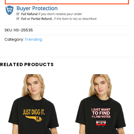
SKU:
HS-25535
Category:
Trending
RELATED PRODUCTS