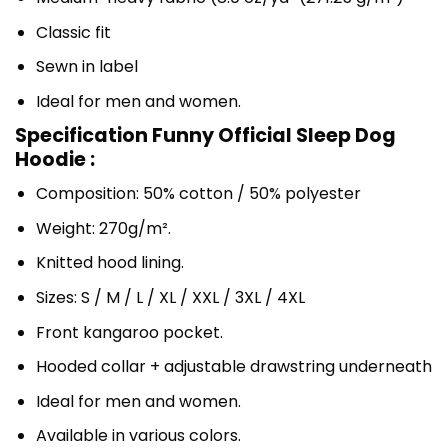
Classic fit
Sewn in label
Ideal for men and women.
Specification Funny Official Sleep Dog
Hoodie :
Composition: 50% cotton / 50% polyester
Weight: 270g/m².
Knitted hood lining.
Sizes: S / M / L / XL / XXL / 3XL / 4XL
Front kangaroo pocket.
Hooded collar + adjustable drawstring underneath
Ideal for men and women.
Available in various colors.