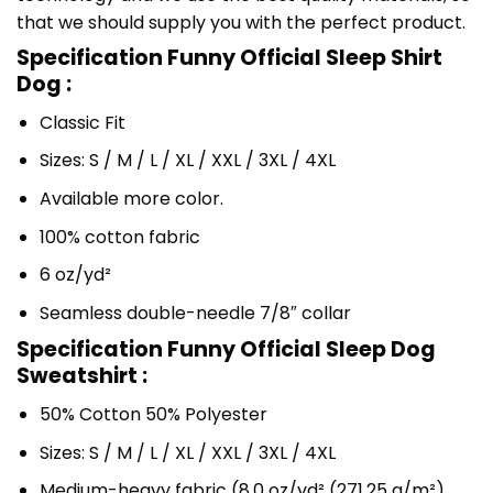
that we should supply you with the perfect product.
Specification Funny Official Sleep Shirt
Dog :
Classic Fit
Sizes: S / M / L / XL / XXL / 3XL / 4XL
Available more color.
100% cotton fabric
6 oz/yd²
Seamless double-needle 7/8″ collar
Specification Funny Official Sleep Dog
Sweatshirt :
50% Cotton 50% Polyester
Sizes: S / M / L / XL / XXL / 3XL / 4XL
Medium-heavy fabric (8.0 oz/yd² (271.25 g/m²)