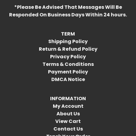
*Please Be Advised That Messages Will Be
Responded On Business Days Within 24 hours.
TERM
Shipping Policy
Return & Refund Policy
Privacy Policy
Terms & Conditions
Payment Policy
DMCA Notice
INFORMATION
My Account
About Us
View Cart
Contact Us