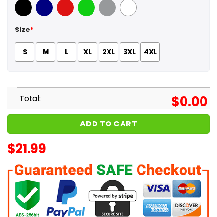
Black
Navy
Red
Green
Sport Grey
White
Size
*
S
M
L
XL
2XL
3XL
4XL
Total:
$
0.00
ADD TO CART
$
21.99