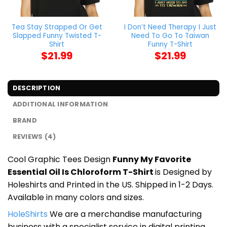
Tea Stay Strapped Or Get
I Don’t Need Therapy I Just
Slapped Funny Twisted T-
Need To Go To Taiwan
Shirt
Funny T-Shirt
$
21.99
$
21.99
DESCRIPTION
ADDITIONAL INFORMATION
BRAND
REVIEWS (4)
Cool Graphic Tees Design
Funny My Favorite
Essential Oil Is Chloroform T-Shirt
is Designed by
Holeshirts and Printed in the US. Shipped in 1-2 Days.
Available in many colors and sizes.
HoleShirts
We are a merchandise manufacturing
business with a specialist service in digital printing