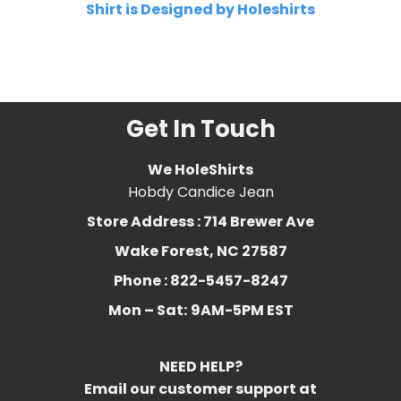
Shirt is Designed by Holeshirts
Related Product Search :
chcl
3
,
chloroform
,
Essential Oil
,
favorite
,
Funny
,
Humor
Get In Touch
We HoleShirts
Hobdy Candice Jean
Store Address : 714 Brewer Ave
Wake Forest, NC 27587
Phone : 822-5457-8247
Mon – Sat:
9AM-5PM EST
NEED HELP?
Email our customer support at