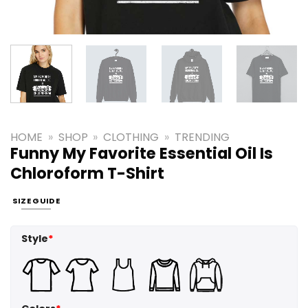
HOME
»
SHOP
»
CLOTHING
»
TRENDING
Funny My Favorite Essential Oil Is
Chloroform T-Shirt
SIZE GUIDE
Style
*