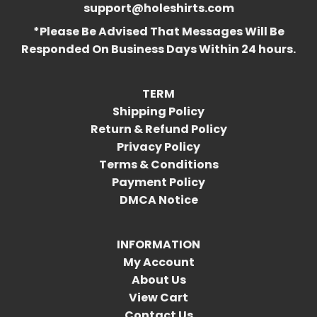
support@holeshirts.com
*Please Be Advised That Messages Will Be
Responded On Business Days Within 24 hours.
TERM
Shipping Policy
Return & Refund Policy
Privacy Policy
Terms & Conditions
Payment Policy
DMCA Notice
INFORMATION
My Account
About Us
View Cart
Contact Us