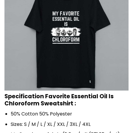
Specification Favorite Essential Oil Is
Chloroform Sweatshirt :
50% Cotton 50% Polyester
Sizes: S / M / L / XL / XXL / 3XL / 4XL