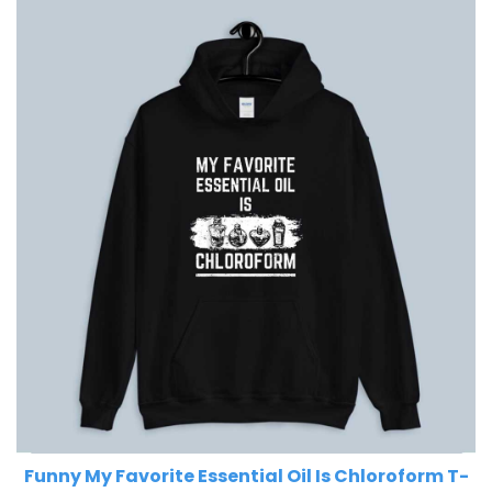
Funny My Favorite Essential Oil Is Chloroform T-