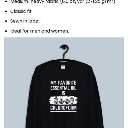
Medium-heavy fabric (8.0 oz/yd² (271.25 g/m²)
Classic fit
Sewn in label
Ideal for men and women.