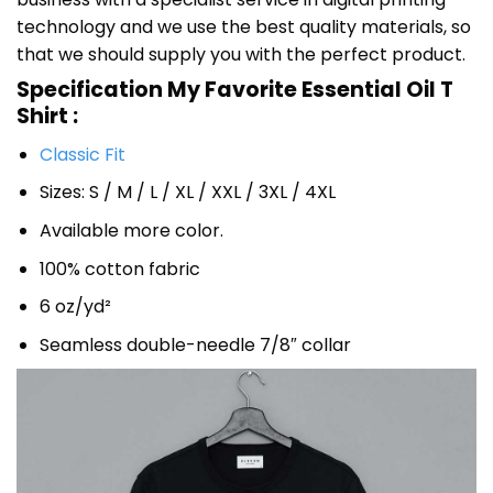
technology and we use the best quality materials, so
that we should supply you with the perfect product.
Specification My Favorite Essential Oil T
Shirt :
Classic Fit
Sizes: S / M / L / XL / XXL / 3XL / 4XL
Available more color.
100% cotton fabric
6 oz/yd²
Seamless double-needle 7/8″ collar