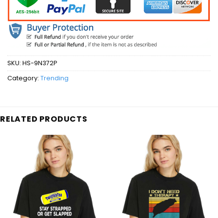
SKU:
HS-9N372P
Category:
Trending
RELATED PRODUCTS