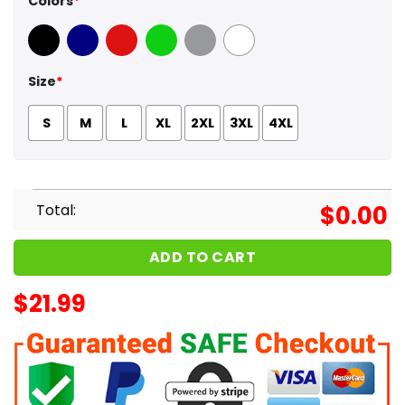
Colors
*
Black
Navy
Red
Green
Sport Grey
White
Size
*
S
M
L
XL
2XL
3XL
4XL
Total:
$
0.00
ADD TO CART
$
21.99