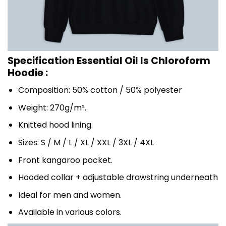
Specification Essential Oil Is Chloroform
Hoodie :
Composition: 50% cotton / 50% polyester
Weight: 270g/m².
Knitted hood lining.
Sizes: S / M / L / XL / XXL / 3XL / 4XL
Front kangaroo pocket.
Hooded collar + adjustable drawstring underneath
Ideal for men and women.
Available in various colors.