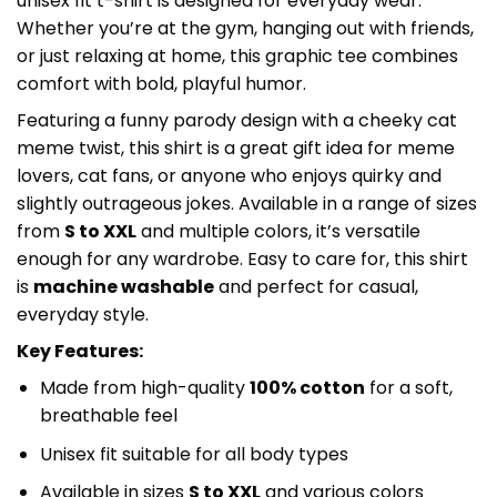
unisex fit t-shirt is designed for everyday wear.
Whether you’re at the gym, hanging out with friends,
or just relaxing at home, this graphic tee combines
comfort with bold, playful humor.
Featuring a funny parody design with a cheeky cat
meme twist, this shirt is a great gift idea for meme
lovers, cat fans, or anyone who enjoys quirky and
slightly outrageous jokes. Available in a range of sizes
from
S to XXL
and multiple colors, it’s versatile
enough for any wardrobe. Easy to care for, this shirt
is
machine washable
and perfect for casual,
everyday style.
Key Features:
Made from high-quality
100% cotton
for a soft,
breathable feel
Unisex fit suitable for all body types
Available in sizes
S to XXL
and various colors