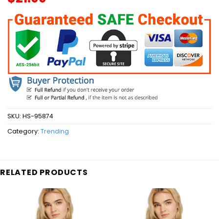
SKU:
HS-95874
Category:
Trending
RELATED PRODUCTS