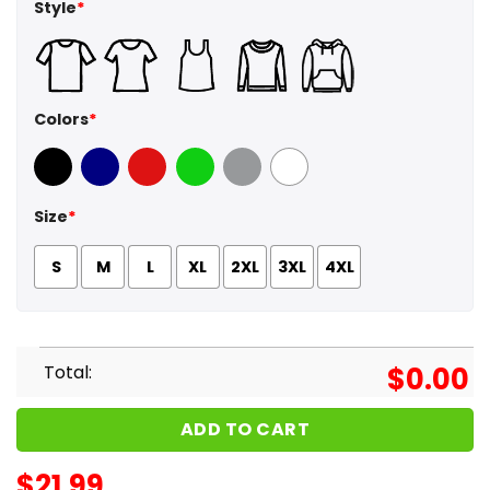
Style
*
Colors
*
Black
Navy
Red
Green
Sport Grey
White
Size
*
S
M
L
XL
2XL
3XL
4XL
Total:
$
0.00
ADD TO CART
$
21.99