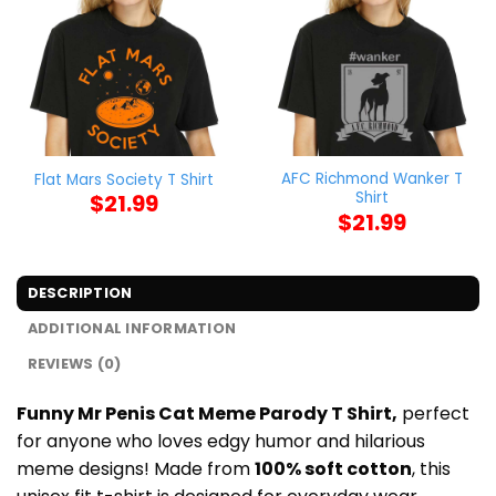
AFC Richmond Wanker T
Flat Mars Society T Shirt
Shirt
$
21.99
$
21.99
DESCRIPTION
ADDITIONAL INFORMATION
REVIEWS (0)
Funny Mr Penis Cat Meme Parody T Shirt,
perfect
for anyone who loves edgy humor and hilarious
meme designs! Made from
100% soft cotton
, this