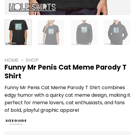
HOME
»
SHOP
Funny Mr Penis Cat Meme Parody T
Shirt
Funny Mr Penis Cat Meme Parody T Shirt combines
edgy humor with a quirky cat meme design, making it
perfect for meme lovers, cat enthusiasts, and fans
of bold, playful graphic apparel
SIZE GUIDE