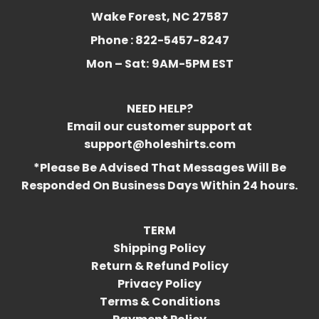
Wake Forest, NC 27587
Phone : 822-5457-8247
Mon – Sat:
9AM-5PM EST
NEED HELP?
Email our customer support at
support@holeshirts.com
*Please Be Advised That Messages Will Be
Responded On Business Days Within 24 hours.
TERM
Shipping Policy
Return & Refund Policy
Privacy Policy
Terms & Conditions