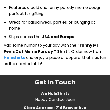
Features a bold and funny parody meme design
perfect for gifting
Great for casual wear, parties, or lounging at
home
Ships across the
USA and Europe
Add some humor to your day with the
“Funny Mr
Penis Cat Meme Parody T Shirt”
. Order now from
Holeshirts
and enjoy a piece of apparel that’s as fun
as it is comfortable!
Get In Touch
We HoleShirts
Hobdy Candice Jean
Store Address : 714 Brewer Ave