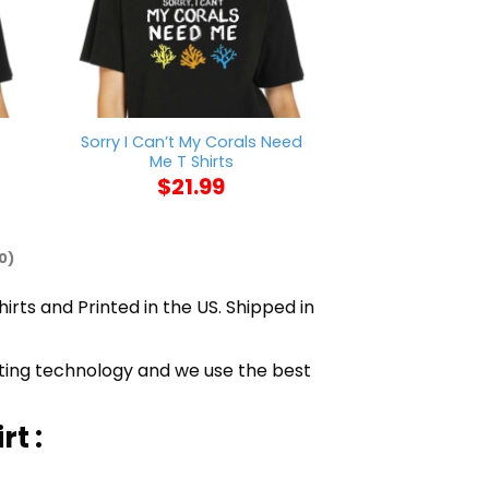
Sorry I Can’t My Corals Need
Fantasy League
t
Me T Shirts
T Sh
$
21.99
$
21
0)
irts and Printed in the US. Shipped in
inting technology and we use the best
t :