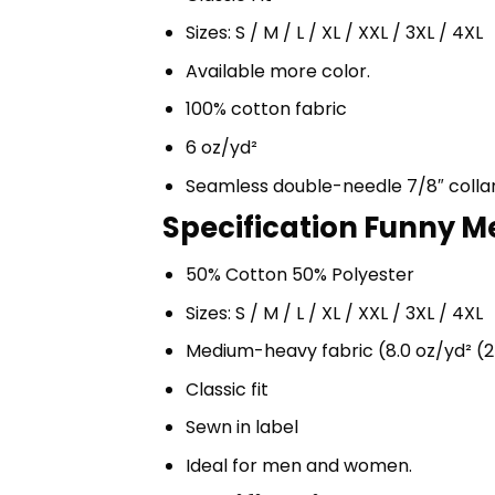
Sizes: S / M / L / XL / XXL / 3XL / 4XL
Available more color.
100% cotton fabric
6 oz/yd²
Seamless double-needle 7/8″ colla
Specification Funny M
50% Cotton 50% Polyester
Sizes: S / M / L / XL / XXL / 3XL / 4XL
Medium-heavy fabric (8.0 oz/yd² (2
Classic fit
Sewn in label
Ideal for men and women.