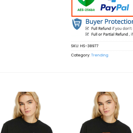
SKU:
HS-38977
Category:
Trending