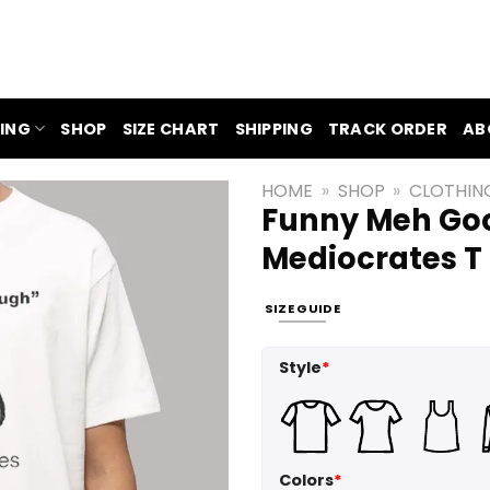
ING
SHOP
SIZE CHART
SHIPPING
TRACK ORDER
AB
HOME
»
SHOP
»
CLOTHIN
Funny Meh Go
Mediocrates T 
SIZE GUIDE
Style
*
Colors
*