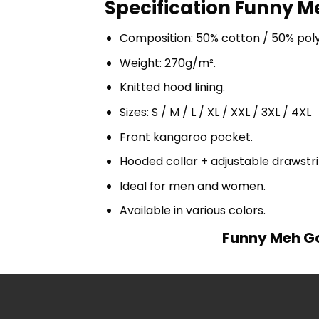
Specification Funny M
Composition: 50% cotton / 50% pol
Weight: 270g/m².
Knitted hood lining.
Sizes: S / M / L / XL / XXL / 3XL / 4XL
Front kangaroo pocket.
Hooded collar + adjustable drawst
Ideal for men and women.
Available in various colors.
Funny Meh Go