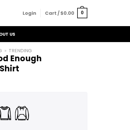
Login
Cart /
$
0.00
0
OUT US
G
»
TRENDING
od Enough
Shirt