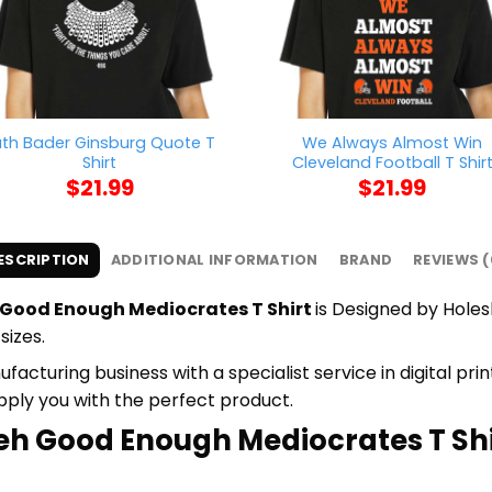
uth Bader Ginsburg Quote T
We Always Almost Win
Shirt
Cleveland Football T Shir
$
21.99
$
21.99
ESCRIPTION
ADDITIONAL INFORMATION
BRAND
REVIEWS (
Good Enough Mediocrates T Shirt
is Designed by Holesh
sizes.
cturing business with a specialist service in digital pr
upply you with the perfect product.
eh Good Enough Mediocrates T Shir