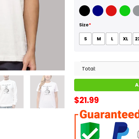
Black
Navy
Red
Green
Sport
Size
*
S
M
L
XL
2
Total:
A
$
21.99