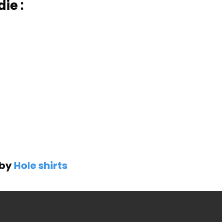
ie :
 by
Hole shirts