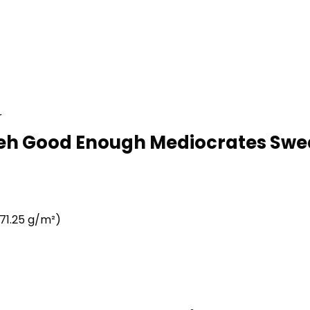
r
eh Good Enough Mediocrates Swea
71.25 g/m²)