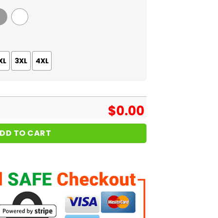
 Grey
White
XL
3XL
4XL
$
0.00
DD TO CART