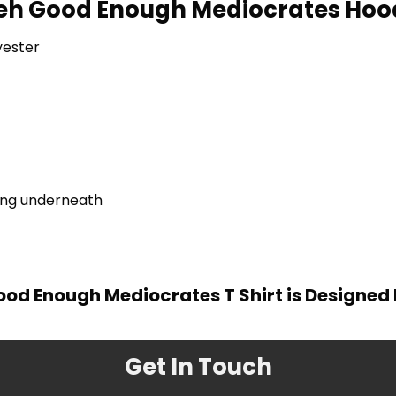
eh Good Enough Mediocrates Hood
yester
ring underneath
od Enough Mediocrates T Shirt is Designed
Get In Touch