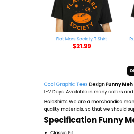
R
Flat Mars Society T Shirt
$
21.99
D
Cool Graphic Tees
Design
Funny Meh 
1-2 Days. Available in many colors and 
HoleShirts We are a merchandise manufa
quality materials, so that we should s
Specification Funny M
Classic Fit