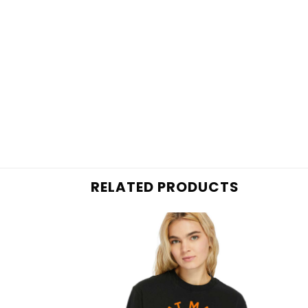
RELATED PRODUCTS