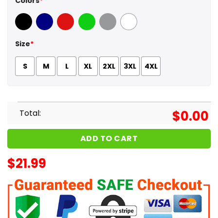
Colors
*
Black
Navy
Red
Green
Sport Grey
White
Size
*
S
M
L
XL
2XL
3XL
4XL
Total:
$
0.00
ADD TO CART
$
21.99