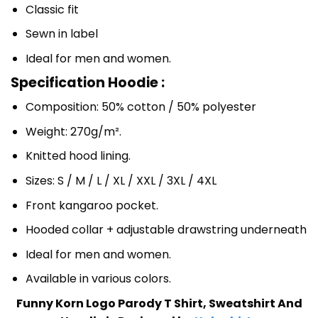
Classic fit
Sewn in label
Ideal for men and women.
Specification Hoodie :
Composition: 50% cotton / 50% polyester
Weight: 270g/m².
Knitted hood lining.
Sizes: S / M / L / XL / XXL / 3XL / 4XL
Front kangaroo pocket.
Hooded collar + adjustable drawstring underneath
Ideal for men and women.
Available in various colors.
Funny Korn Logo Parody T Shirt, Sweatshirt And