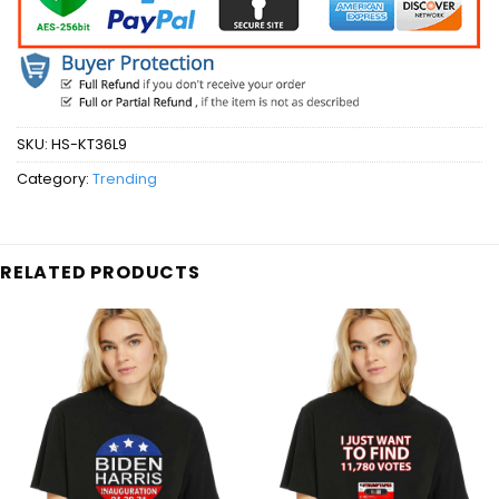
SKU:
HS-KT36L9
Category:
Trending
RELATED PRODUCTS