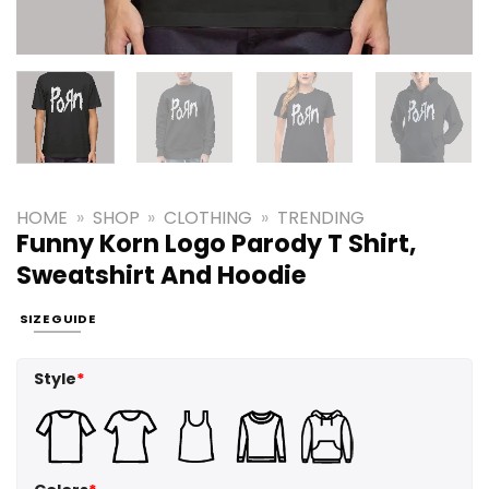
HOME
»
SHOP
»
CLOTHING
»
TRENDING
Funny Korn Logo Parody T Shirt,
Sweatshirt And Hoodie
SIZE GUIDE
Style
*