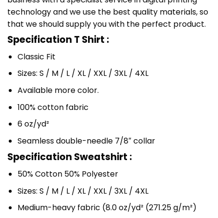
technology and we use the best quality materials, so
that we should supply you with the perfect product.
Specification T Shirt :
Classic Fit
Sizes: S / M / L / XL / XXL / 3XL / 4XL
Available more color.
100% cotton fabric
6 oz/yd²
Seamless double-needle 7/8″ collar
Specification Sweatshirt :
50% Cotton 50% Polyester
Sizes: S / M / L / XL / XXL / 3XL / 4XL
Medium-heavy fabric (8.0 oz/yd² (271.25 g/m²)