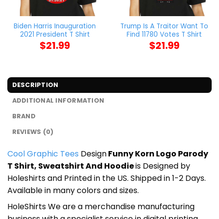
Biden Harris Inauguration
Trump Is A Traitor Want To
2021 President T Shirt
Find 11780 Votes T Shirt
$
21.99
$
21.99
DESCRIPTION
ADDITIONAL INFORMATION
BRAND
REVIEWS (0)
Cool Graphic Tees
Design
Funny Korn Logo Parody
T Shirt, Sweatshirt And Hoodie
is Designed by
Holeshirts and Printed in the US. Shipped in 1-2 Days.
Available in many colors and sizes.
HoleShirts We are a merchandise manufacturing
business with a specialist service in digital printing