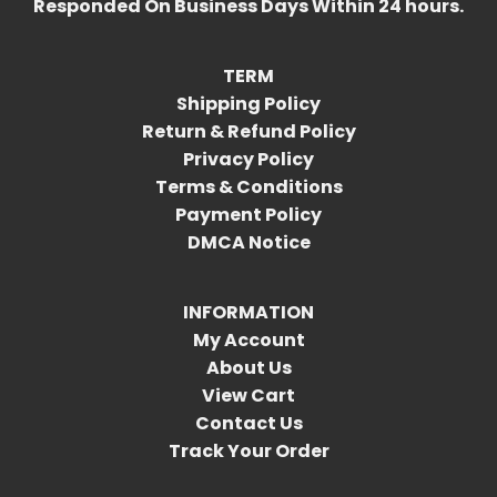
Responded On Business Days Within 24 hours.
TERM
Shipping Policy
Return & Refund Policy
Privacy Policy
Terms & Conditions
Payment Policy
DMCA Notice
INFORMATION
My Account
About Us
View Cart
Contact Us
Track Your Order