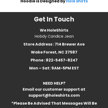
Hoodie is Designed by
Hole shirts
Get In Touch
We HoleShirts
Hobdy Candice Jean
Store Address : 714 Brewer Ave
Wake Forest, NC 27587
Phone : 822-5457-8247
Mon – Sat:
9AM-5PM EST
NEED HELP?
Email our customer support at
support@holeshirts.com
*Please Be Advised That Messages Will Be