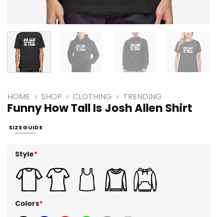
HOME
»
SHOP
»
CLOTHING
»
TRENDING
Funny How Tall Is Josh Allen Shirt
SIZE GUIDE
Style
*
Colors
*