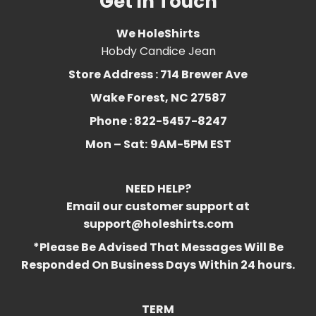
Get In Touch
We HoleShirts
Hobdy Candice Jean
Store Address : 714 Brewer Ave
Wake Forest, NC 27587
Phone : 822-5457-8247
Mon – Sat:
9AM-5PM EST
NEED HELP?
Email our customer support at
support@holeshirts.com
*Please Be Advised That Messages Will Be
Responded On Business Days Within 24 hours.
TERM