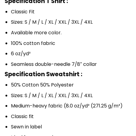
Specification T Shirt :
Classic Fit
Sizes: S / M / L / XL / XXL / 3XL / 4XL
Available more color.
100% cotton fabric
6 oz/yd²
Seamless double-needle 7/8″ collar
Specification Sweatshirt :
50% Cotton 50% Polyester
Sizes: S / M / L / XL / XXL / 3XL / 4XL
Medium-heavy fabric (8.0 oz/yd² (271.25 g/m²)
Classic fit
Sewn in label