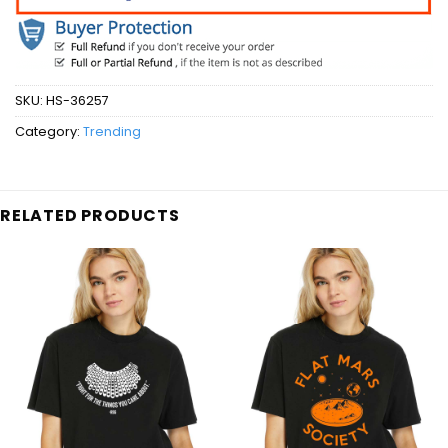
SKU:
HS-36257
Category:
Trending
RELATED PRODUCTS