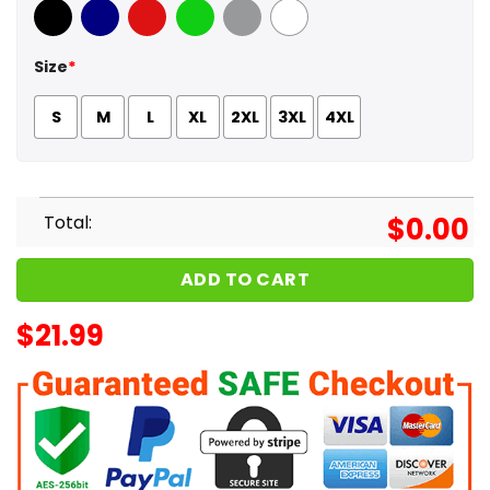
Black
Navy
Red
Green
Sport Grey
White
Size
*
S
M
L
XL
2XL
3XL
4XL
Total:
$
0.00
ADD TO CART
$
21.99