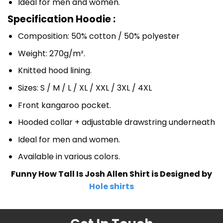
Ideal for men and women.
Specification Hoodie :
Composition: 50% cotton / 50% polyester
Weight: 270g/m².
Knitted hood lining.
Sizes: S / M / L / XL / XXL / 3XL / 4XL
Front kangaroo pocket.
Hooded collar + adjustable drawstring underneath
Ideal for men and women.
Available in various colors.
Funny How Tall Is Josh Allen Shirt is Designed by
Hole shirts