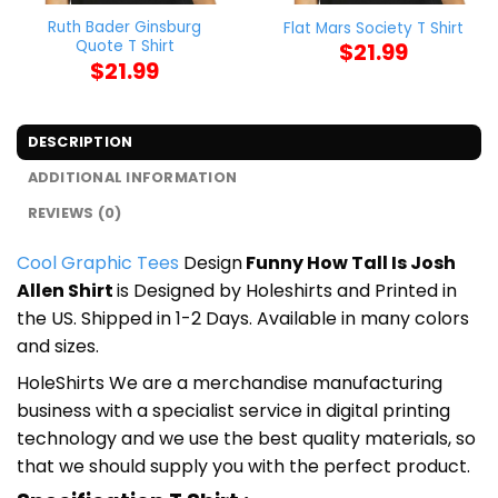
Ruth Bader Ginsburg
Flat Mars Society T Shirt
Quote T Shirt
$
21.99
$
21.99
DESCRIPTION
ADDITIONAL INFORMATION
REVIEWS (0)
Cool Graphic Tees
Design
Funny How Tall Is Josh
Allen Shirt
is Designed by Holeshirts and Printed in
the US. Shipped in 1-2 Days. Available in many colors
and sizes.
HoleShirts We are a merchandise manufacturing
business with a specialist service in digital printing
technology and we use the best quality materials, so
that we should supply you with the perfect product.