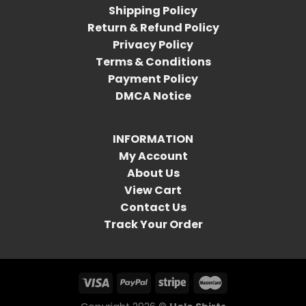
Shipping Policy
Return & Refund Policy
Privacy Policy
Terms & Conditions
Payment Policy
DMCA Notice
INFORMATION
My Account
About Us
View Cart
Contact Us
Track Your Order