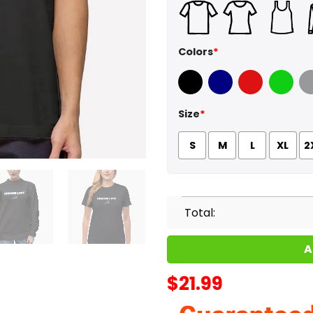
Colors
*
Black
Navy
Red
Green
Sport
Size
*
S
M
L
XL
2
Total:
A
$
21.99