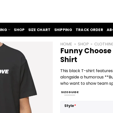
ING
SHOP
SIZE CHART
SHIPPING
TRACK ORDER
AB
HOME
»
SHOP
»
CLOTHIN
Funny Choose L
Shirt
This black T-shirt feature
alongside a humorous **Buff
who want to show team spiri
SIZE GUIDE
Style
*