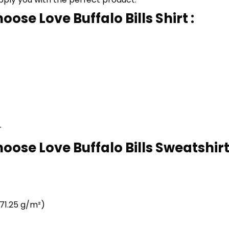
ose Love Buffalo Bills Shirt :
r
oose Love Buffalo Bills Sweatshirt 
71.25 g/m²)