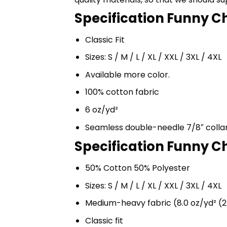
Specification Funny Cho
Classic Fit
Sizes: S / M / L / XL / XXL / 3XL / 4XL
Available more color.
100% cotton fabric
6 oz/yd²
Seamless double-needle 7/8″ colla
Specification Funny Ch
50% Cotton 50% Polyester
Sizes: S / M / L / XL / XXL / 3XL / 4XL
Medium-heavy fabric (8.0 oz/yd² (2
Classic fit