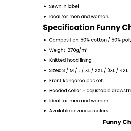
Sewn in label
Ideal for men and women.
Specification Funny Ch
Composition: 50% cotton / 50% pol
Weight: 270g/m².
Knitted hood lining.
Sizes: S / M / L / XL / XXL / 3XL / 4XL
Front kangaroo pocket.
Hooded collar + adjustable drawst
Ideal for men and women.
Available in various colors.
Funny Cho