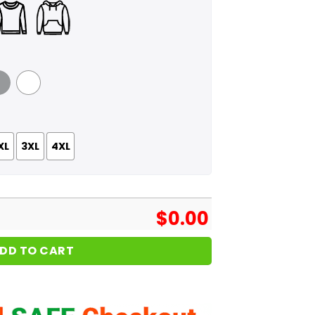
 Grey
White
XL
3XL
4XL
$
0.00
DD TO CART