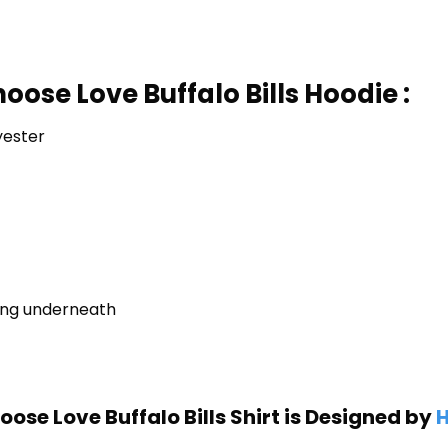
oose Love Buffalo Bills Hoodie :
yester
ring underneath
ose Love Buffalo Bills Shirt is Designed by
H