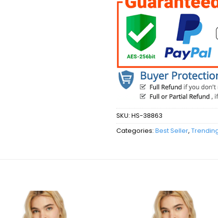
SKU:
HS-38863
Categories:
Best Seller
,
Trendin