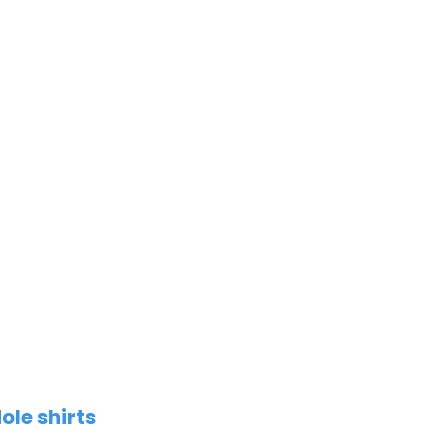
ole shirts