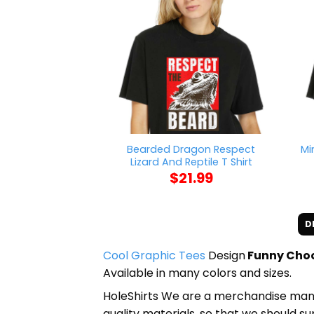
Bearded Dragon Respect
Mi
Lizard And Reptile T Shirt
$
21.99
D
Cool Graphic Tees
Design
Funny Choos
Available in many colors and sizes.
HoleShirts We are a merchandise manufa
quality materials, so that we should s