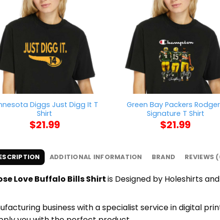
nnesota Diggs Just Digg It T
Green Bay Packers Rodge
Shirt
Signature T Shirt
$
21.99
$
21.99
ESCRIPTION
ADDITIONAL INFORMATION
BRAND
REVIEWS (
e Love Buffalo Bills Shirt
is Designed by Holeshirts and 
cturing business with a specialist service in digital pr
upply you with the perfect product.