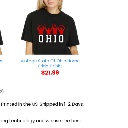
rs
Vintage State Of Ohio Home
Sorry I Can’t 
Pride T Shirt
Me T S
$
21.99
$
21
0)
Printed in the US. Shipped in 1-2 Days.
inting technology and we use the best