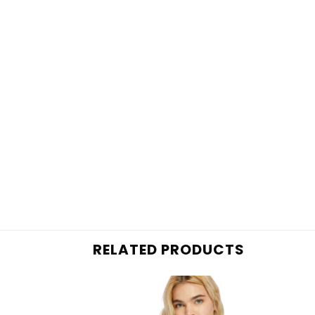
RELATED PRODUCTS