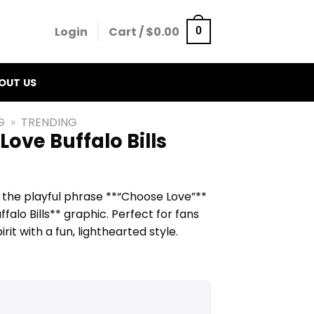
Login
Cart /
$
0.00
0
OUT US
G
»
TRENDING
ove Buffalo Bills
s the playful phrase **“Choose Love”**
alo Bills** graphic. Perfect for fans
t with a fun, lighthearted style.